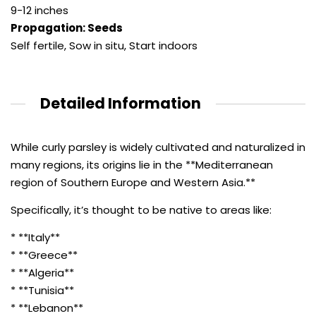
9-12 inches
Propagation: Seeds
Self fertile
,
Sow in situ
,
Start indoors
Detailed Information
While curly parsley is widely cultivated and naturalized in
many regions, its origins lie in the **Mediterranean
region of Southern Europe and Western Asia.**
Specifically, it’s thought to be native to areas like:
* **Italy**
* **Greece**
* **Algeria**
* **Tunisia**
* **Lebanon**