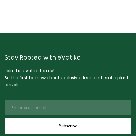
Stay Rooted with eVatika
Join the eVatika family!
Be the first to know about exclusive deals and exotic plant
arrivals.