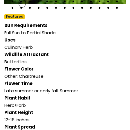
Featured
Sun Requirements
Full Sun to Partial Shade
Uses
Culinary Herb
Wildlife Attractant
Butterflies
Flower Color
Other: Chartreuse
Flower Time
Late summer or early fall
,
Summer
Plant Habit
Herb/Forb
Plant Height
12-18 Inches
Plant Spread