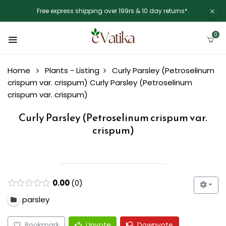
Free express shipping over 199rs & 10 day returns*.
0
Home
Plants - Listing
Curly Parsley (Petroselinum
crispum var. crispum)
Curly Parsley (Petroselinum
crispum var. crispum)
Curly Parsley (Petroselinum crispum var.
crispum)
0.00
0
parsley
Bookmark
Upvote
Downvote