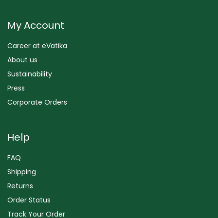
My Account
Career at eVatika
About us
Sustainability
Press
Corporate Orders
Help
FAQ
Shipping
Returns
Order Status
Track Your Order