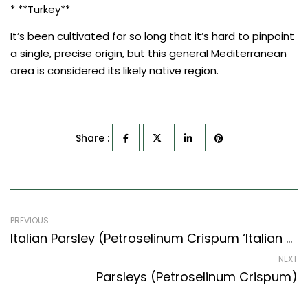
* **Turkey**
It’s been cultivated for so long that it’s hard to pinpoint
a single, precise origin, but this general Mediterranean
area is considered its likely native region.
Share :
PREVIOUS
Italian Parsley (Petroselinum Crispum ‘Italian Flat Leaf’)
NEXT
Parsleys (Petroselinum Crispum)