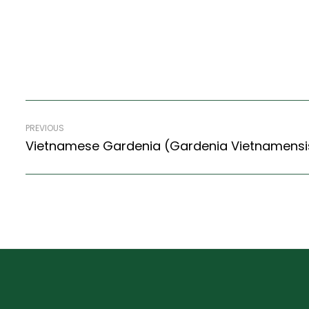
PREVIOUS
Vietnamese Gardenia (Gardenia Vietnamensi