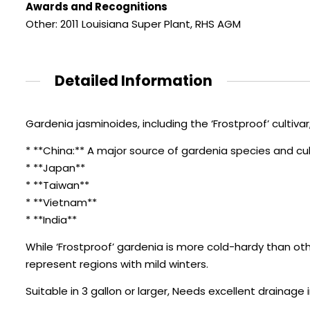
Awards and Recognitions
Other: 2011 Louisiana Super Plant
,
RHS AGM
Detailed Information
Gardenia jasminoides, including the ‘Frostproof’ cultivar, 
* **China:** A major source of gardenia species and cul
* **Japan**
* **Taiwan**
* **Vietnam**
* **India**
While ‘Frostproof’ gardenia is more cold-hardy than other 
represent regions with mild winters.
Suitable in 3 gallon or larger, Needs excellent drainage 