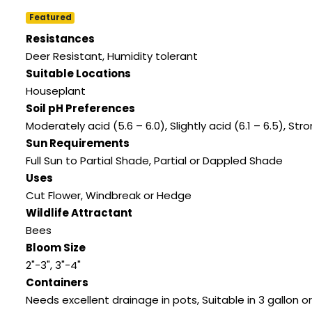
Featured
Resistances
Deer Resistant
,
Humidity tolerant
Suitable Locations
Houseplant
Soil pH Preferences
Moderately acid (5.6 – 6.0)
,
Slightly acid (6.1 – 6.5)
,
Stro
Sun Requirements
Full Sun to Partial Shade
,
Partial or Dappled Shade
Uses
Cut Flower
,
Windbreak or Hedge
Wildlife Attractant
Bees
Bloom Size
2"-3"
,
3"-4"
Containers
Needs excellent drainage in pots
,
Suitable in 3 gallon or