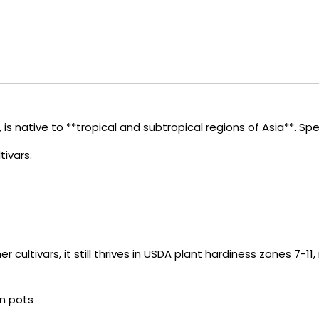
is native to **tropical and subtropical regions of Asia**. Speci
tivars.
cultivars, it still thrives in USDA plant hardiness zones 7-11,
in pots