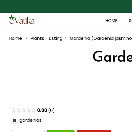
HOME
S
Home
Plants - Listing
Gardenia (Gardenia jasminoi
Garde
0.00
0
gardenias