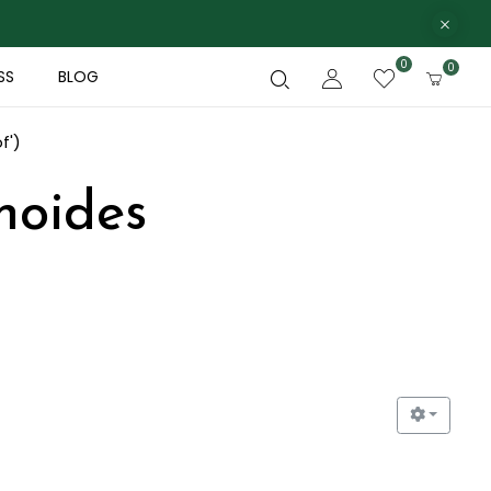
0
0
SS
BLOG
f')
noides