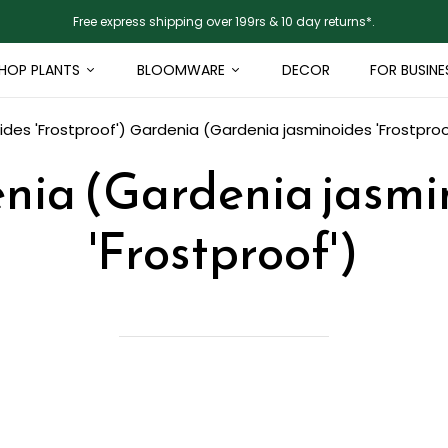
Free express shipping over 199rs & 10 day returns*.
HOP PLANTS
BLOOMWARE
DECOR
FOR BUSINE
des 'Frostproof')
Gardenia (Gardenia jasminoides 'Frostproo
nia (Gardenia jasmi
'Frostproof')