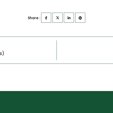
Share :
s)