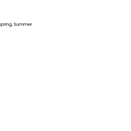
Spring
,
Summer