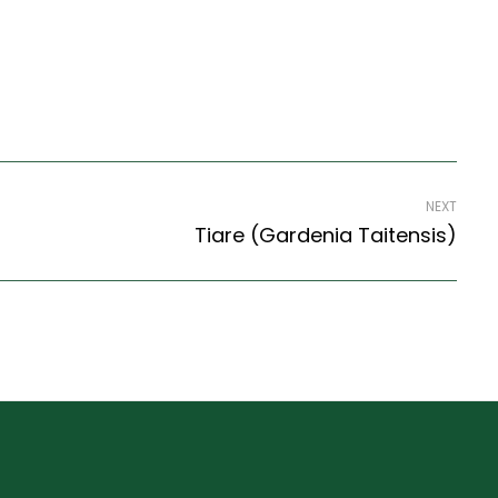
NEXT
Tiare (Gardenia Taitensis)