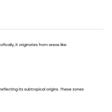
fically, it originates from areas like:
 reflecting its subtropical origins. These zones