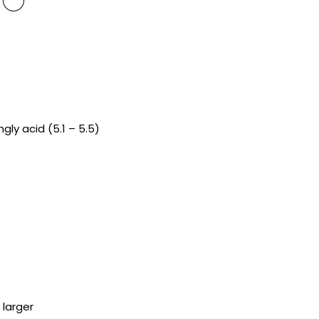
ngly acid (5.1 – 5.5)
 larger