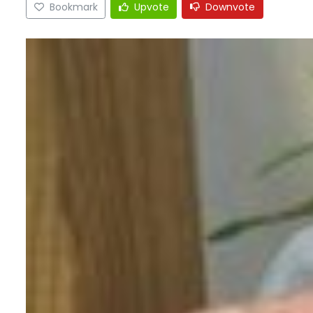
Bookmark
Upvote
Downvote