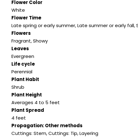
Flower Color
White
Flower Time
Late spring or early summer
,
Late summer or early fall
,
Flowers
Fragrant
,
Showy
Leaves
Evergreen
Life cycle
Perennial
Plant Habit
Shrub
Plant Height
Averages 4 to 5 feet
Plant Spread
4 feet
Propagation: Other methods
Cuttings: Stem
,
Cuttings: Tip
,
Layering