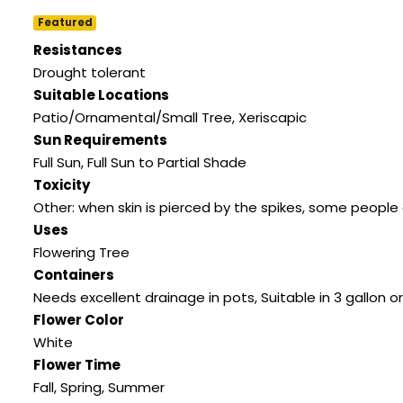
Featured
Resistances
Drought tolerant
Suitable Locations
Patio/Ornamental/Small Tree
,
Xeriscapic
Sun Requirements
Full Sun
,
Full Sun to Partial Shade
Toxicity
Other: when skin is pierced by the spikes
,
some people c
Uses
Flowering Tree
Containers
Needs excellent drainage in pots
,
Suitable in 3 gallon or
Flower Color
White
Flower Time
Fall
,
Spring
,
Summer