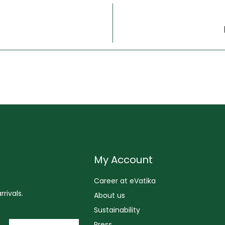
My Account
Career at eVatika
rivals.
About us
Sustainability
Press