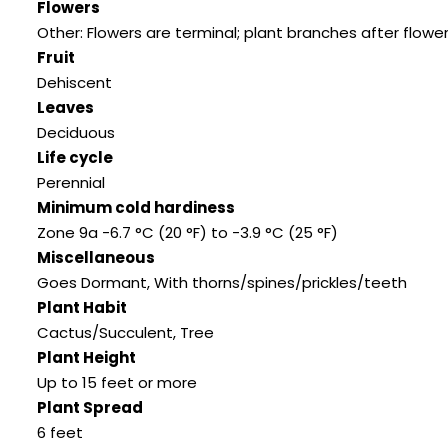
Flowers
Other: Flowers are terminal; plant branches after flowe
Fruit
Dehiscent
Leaves
Deciduous
Life cycle
Perennial
Minimum cold hardiness
Zone 9a -6.7 °C (20 °F) to -3.9 °C (25 °F)
Miscellaneous
Goes Dormant
,
With thorns/spines/prickles/teeth
Plant Habit
Cactus/Succulent
,
Tree
Plant Height
Up to 15 feet or more
Plant Spread
6 feet