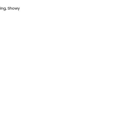
ring
,
Showy