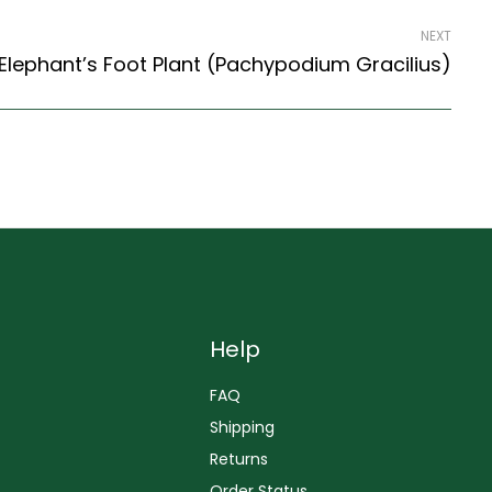
NEXT
Elephant’s Foot Plant (Pachypodium Gracilius)
Help
FAQ
Shipping
Returns
Order Status