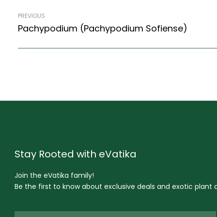
PREVIOUS
Pachypodium (Pachypodium Sofiense)
Stay Rooted with eVatika
Join the eVatika family!
Be the first to know about exclusive deals and exotic plant ar