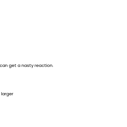
an get a nasty reaction.
 larger