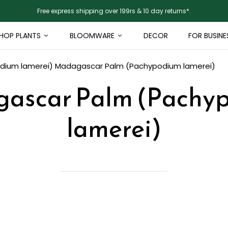
Free express shipping over 199rs & 10 day returns*.
HOP PLANTS
BLOOMWARE
DECOR
FOR BUSINE
dium lamerei)
Madagascar Palm (Pachypodium lamerei)
ascar Palm (Pachy
lamerei)