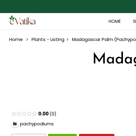
HOME
S
Home
Plants - Listing
Madagascar Palm (Pachypo
Madag
0.00
0
pachypodiums