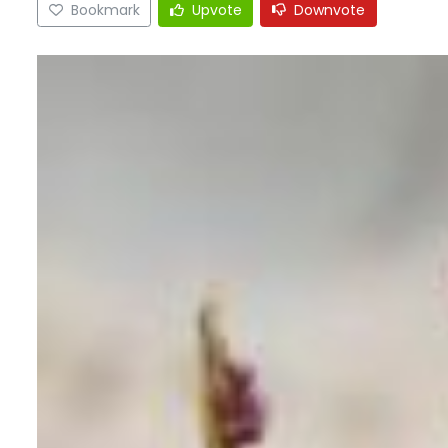
Bookmark
Upvote
Downvote