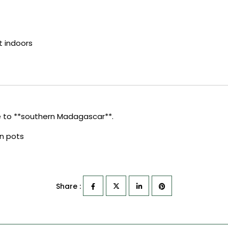
t indoors
 to **southern Madagascar**.
in pots
Share :