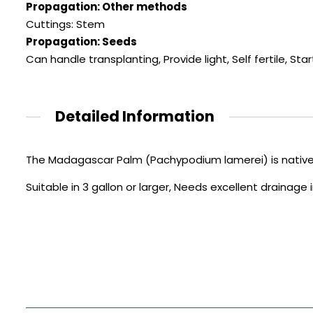
Propagation: Other methods
Cuttings: Stem
Propagation: Seeds
Can handle transplanting
,
Provide light
,
Self fertile
,
Star
Detailed Information
The Madagascar Palm (Pachypodium lamerei) is native
Suitable in 3 gallon or larger, Needs excellent drainage 