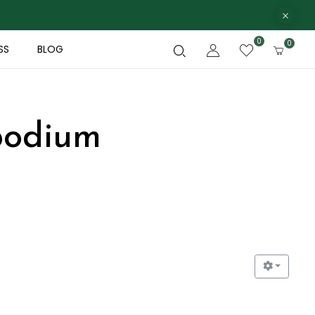
0
0
SS
BLOG
podium