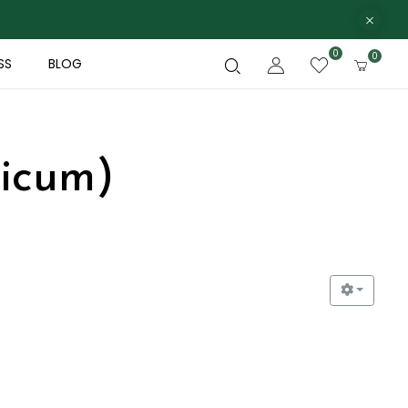
0
0
SS
BLOG
licum)