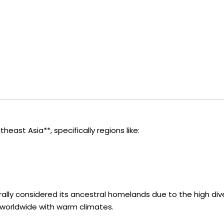
heast Asia**, specifically regions like:
erally considered its ancestral homelands due to the high di
 worldwide with warm climates.