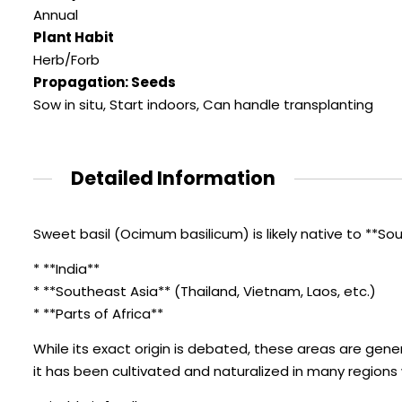
Annual
Plant Habit
Herb/Forb
Propagation: Seeds
Sow in situ, Start indoors, Can handle transplanting
Detailed Information
Sweet basil (Ocimum basilicum) is likely native to **Sout
* **India**
* **Southeast Asia** (Thailand, Vietnam, Laos, etc.)
* **Parts of Africa**
While its exact origin is debated, these areas are gen
it has been cultivated and naturalized in many regions