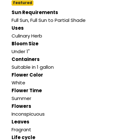
Featured
Sun Requirements
Full Sun, Full Sun to Partial Shade
Uses
Culinary Herb
Bloom Size
Under 1"
Containers
Suitable in 1 gallon
Flower Color
White
Flower Time
Summer
Flowers
Inconspicuous
Leaves
Fragrant
Life cycle