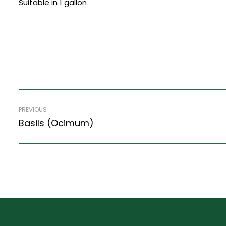
Suitable in 1 gallon
PREVIOUS
Basils (Ocimum)