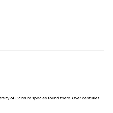
versity of Ocimum species found there. Over centuries,