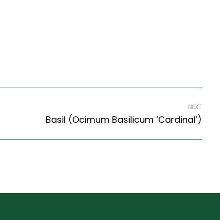
NEXT
Basil (Ocimum Basilicum ‘Cardinal’)