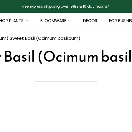
Free express shipping over 199rs & 10 day returns*.
HOP PLANTS
BLOOMWARE
DECOR
FOR BUSINE
cum)
Sweet Basil (Ocimum basilicum)
 Basil (Ocimum basi