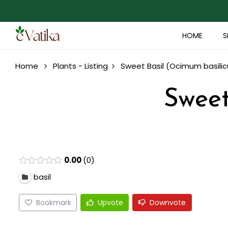
HOME
S
Home
Plants - Listing
Sweet Basil (Ocimum basili
Sweet
0.00
0
basil
Bookmark
Upvote
Downvote