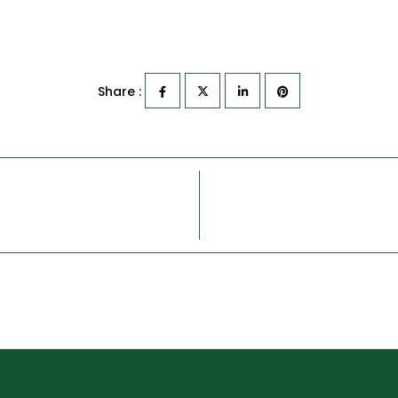
Share :