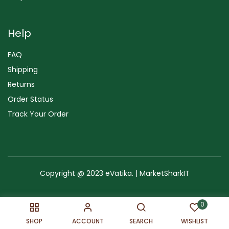
Help
FAQ
Shipping
Returns
Order Status
Track Your Order
Copyright @ 2023 eVatika. | MarketSharkIT
Terms of Use
Copyright & Trademark
Policy
Sitemap
0
SHOP
ACCOUNT
SEARCH
WISHLIST