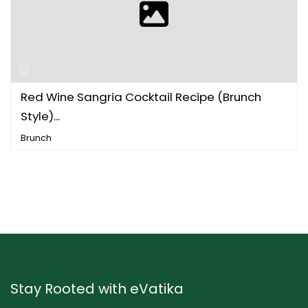
Red Wine Sangria Cocktail Recipe (Brunch
Style)...
Brunch
Stay Rooted with eVatika