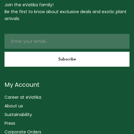
Join the eVatika family!
Be the first to know about exclusive deals and exotic plant
arrivals.
My Account
Career at eVatika
About us
Sustainability
Press
Corporate Orders