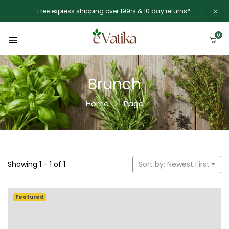
Free express shipping over 199rs & 10 day returns*.
0
Brunch
Home
Page
Showing 1 - 1 of 1
Sort by: Newest First
Featured