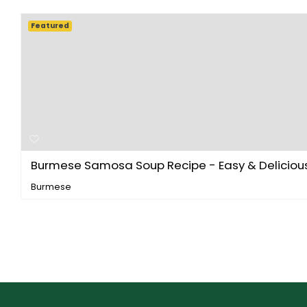
Featured
Burmese Samosa Soup Recipe - Easy & Delicious 
Burmese