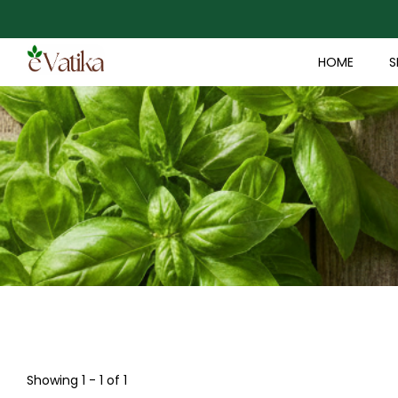
HOME
S
Showing 1 - 1 of 1