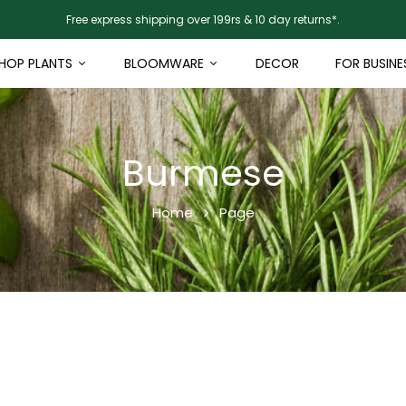
Free express shipping over 199rs & 10 day returns*.
HOP PLANTS
BLOOMWARE
DECOR
FOR BUSINE
Burmese
Home
Page