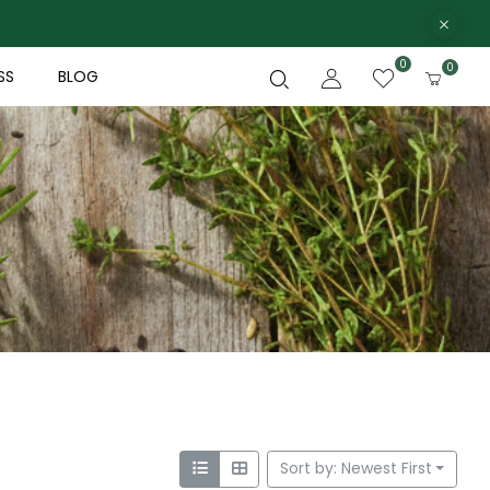
0
0
SS
BLOG
Sort by: Newest First