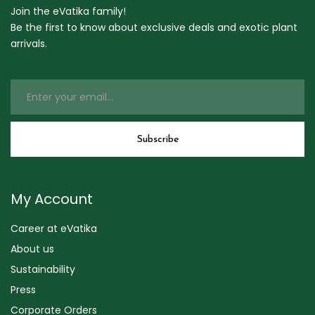
Join the eVatika family!
Be the first to know about exclusive deals and exotic plant
arrivals.
My Account
Career at eVatika
About us
Sustainability
Press
Corporate Orders