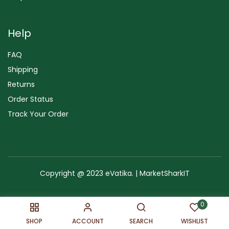
Help
FAQ
Shipping
Returns
Order Status
Track Your Order
Copyright @ 2023 eVatika. | MarketSharkIT
Terms of Use
Copyright & Trademark
Policy
Sitemap
0
SHOP
ACCOUNT
SEARCH
WISHLIST