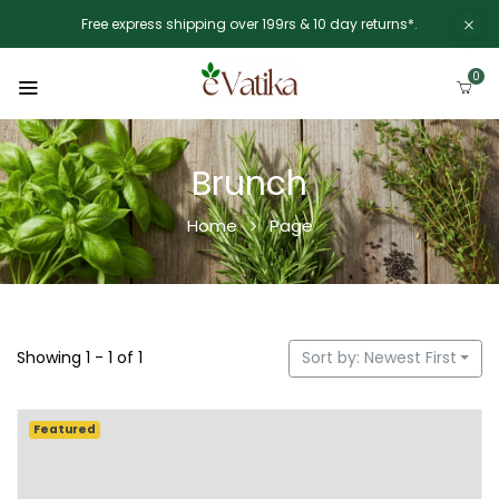
Free express shipping over 199rs & 10 day returns*.
0
Brunch
Home
Page
Showing 1 - 1 of 1
Sort by: Newest First
Featured