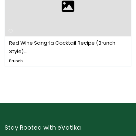
Red Wine Sangria Cocktail Recipe (Brunch
Style)...
Brunch
Stay Rooted with eVatika