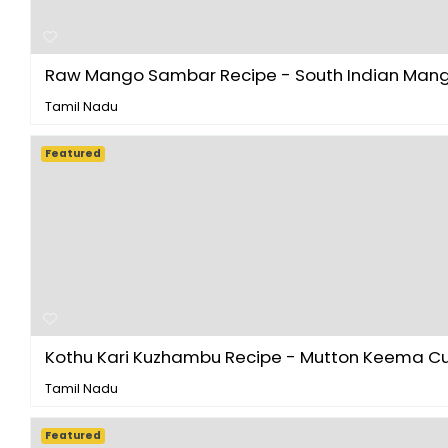
Raw Mango Sambar Recipe - South Indian Mangai
Tamil Nadu
Featured
Kothu Kari Kuzhambu Recipe - Mutton Keema Curr
Tamil Nadu
Featured