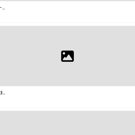
..
...