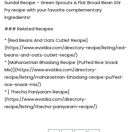
Sundal Recipe – Green Sprouts & Flat Broad Bean Stir
Fry recipe with your favorite complementary
ingredients!
### Related Recipes:
* [Red Beans And Oats Cutlet Recipe]
(https://www.evatika.com/directory-recipe/listing/red-
beans-and-oats-cutlet-recipe/)
* [Maharastrian Bhadang Recipe (Puffed Rice Snack
Mix)](https://www.evatika.com/directory-
recipe/listing/maharastrian-bhadang-recipe-puffed-
rice-snack-mix/)
* [ Thecha Paniyaram Recipe]
(https://www.evatika.com/directory-
recipe/listing/thecha-paniyaram-recipe/)