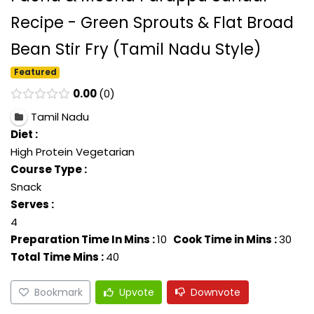
Recipe - Green Sprouts & Flat Broad
Bean Stir Fry (Tamil Nadu Style)
Featured
0.00
0
Tamil Nadu
Diet :
High Protein Vegetarian
Course Type :
Snack
Serves :
4
Preparation Time In Mins :
10
Cook Time in Mins :
30
Total Time Mins :
40
Bookmark
Upvote
Downvote