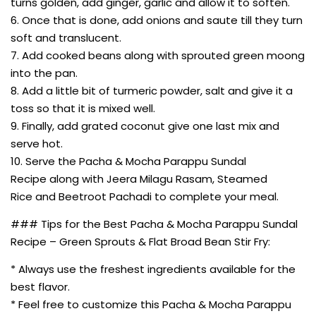
turns golden, add ginger, garlic and allow it to soften.
6. Once that is done, add onions and saute till they turn
soft and translucent.
7. Add cooked beans along with sprouted green moong
into the pan.
8. Add a little bit of turmeric powder, salt and give it a
toss so that it is mixed well.
9. Finally, add grated coconut give one last mix and
serve hot.
10. Serve the Pacha & Mocha Parappu Sundal
Recipe along with Jeera Milagu Rasam, Steamed
Rice and Beetroot Pachadi to complete your meal.
### Tips for the Best Pacha & Mocha Parappu Sundal
Recipe – Green Sprouts & Flat Broad Bean Stir Fry:
* Always use the freshest ingredients available for the
best flavor.
* Feel free to customize this Pacha & Mocha Parappu