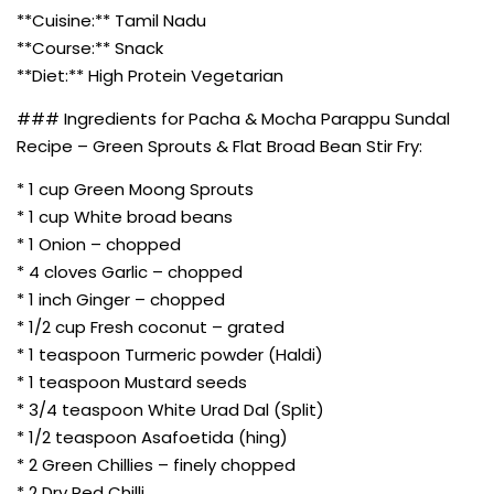
**Cuisine:** Tamil Nadu
**Course:** Snack
**Diet:** High Protein Vegetarian
### Ingredients for Pacha & Mocha Parappu Sundal
Recipe – Green Sprouts & Flat Broad Bean Stir Fry:
* 1 cup Green Moong Sprouts
* 1 cup White broad beans
* 1 Onion – chopped
* 4 cloves Garlic – chopped
* 1 inch Ginger – chopped
* 1/2 cup Fresh coconut – grated
* 1 teaspoon Turmeric powder (Haldi)
* 1 teaspoon Mustard seeds
* 3/4 teaspoon White Urad Dal (Split)
* 1/2 teaspoon Asafoetida (hing)
* 2 Green Chillies – finely chopped
* 2 Dry Red Chilli