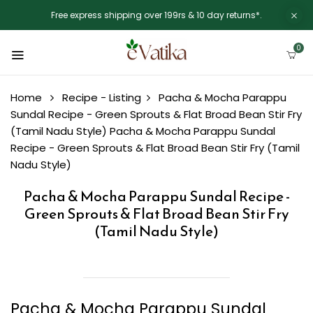
Free express shipping over 199rs & 10 day returns*.
0
Home
Recipe - Listing
Pacha & Mocha Parappu
Sundal Recipe - Green Sprouts & Flat Broad Bean Stir Fry
(Tamil Nadu Style)
Pacha & Mocha Parappu Sundal
Recipe - Green Sprouts & Flat Broad Bean Stir Fry (Tamil
Nadu Style)
Pacha & Mocha Parappu Sundal Recipe -
Green Sprouts & Flat Broad Bean Stir Fry
(Tamil Nadu Style)
Pacha & Mocha Parappu Sundal