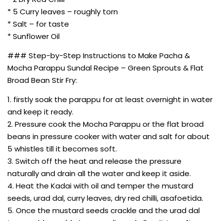
* 5 Curry leaves – roughly torn
* Salt – for taste
* Sunflower Oil
### Step-by-Step Instructions to Make Pacha &
Mocha Parappu Sundal Recipe – Green Sprouts & Flat
Broad Bean Stir Fry:
1. firstly soak the parappu for at least overnight in water
and keep it ready.
2. Pressure cook the Mocha Parappu or the flat broad
beans in pressure cooker with water and salt for about
5 whistles till it becomes soft.
3. Switch off the heat and release the pressure
naturally and drain all the water and keep it aside.
4. Heat the Kadai with oil and temper the mustard
seeds, urad dal, curry leaves, dry red chilli, asafoetida.
5. Once the mustard seeds crackle and the urad dal