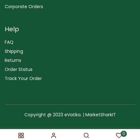
Corporate Orders
Help
FAQ
Shipping
Returns
Order Status
Track Your Order
Copyright @ 2023 eVatika. | MarketSharkIT
Terms of Use
Copyright & Trademark
Policy
Sitemap
0