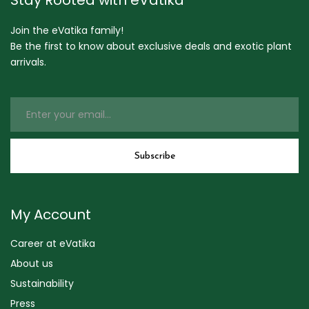
Join the eVatika family!
Be the first to know about exclusive deals and exotic plant
arrivals.
My Account
Career at eVatika
About us
Sustainability
Press