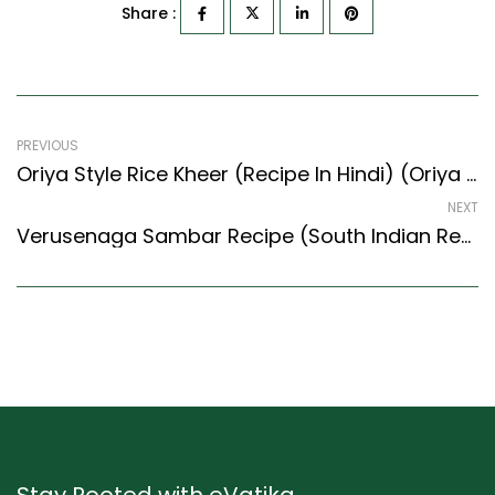
Share :
PREVIOUS
Oriya Style Rice Kheer (Recipe In Hindi) (Oriya Recipes Style)
NEXT
Verusenaga Sambar Recipe (South Indian Recipes Style) – Easy & Delicious Recipe
Stay Rooted with eVatika