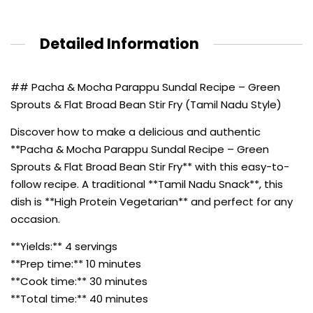
Detailed Information
## Pacha & Mocha Parappu Sundal Recipe – Green
Sprouts & Flat Broad Bean Stir Fry (Tamil Nadu Style)
Discover how to make a delicious and authentic
**Pacha & Mocha Parappu Sundal Recipe – Green
Sprouts & Flat Broad Bean Stir Fry** with this easy-to-
follow recipe. A traditional **Tamil Nadu Snack**, this
dish is **High Protein Vegetarian** and perfect for any
occasion.
**Yields:** 4 servings
**Prep time:** 10 minutes
**Cook time:** 30 minutes
**Total time:** 40 minutes