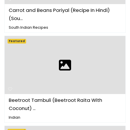
Carrot and Beans Poriyal (Recipe In Hindi)
(Sou...
South Indian Recipes
Featured
Beetroot Tambuli (Beetroot Raita With
Coconut) ...
Indian