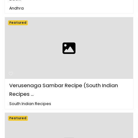
Andhra
Featured
Verusenaga Sambar Recipe (South Indian
Recipes ...
South Indian Recipes
Featured