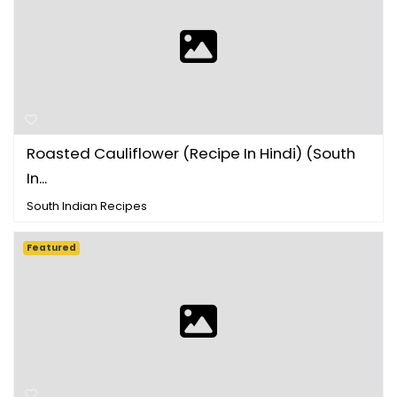
Roasted Cauliflower (Recipe In Hindi) (South
In...
South Indian Recipes
Featured