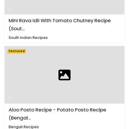
Mini Rava Idli With Tomato Chutney Recipe
(Sout...
South Indian Recipes
Featured
Aloo Posto Recipe - Potato Posto Recipe
(Bengal...
Bengali Recipes