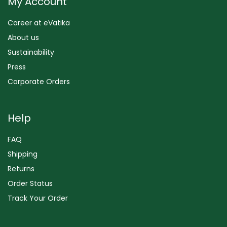
My Account
Career at eVatika
About us
Sustainability
Press
Corporate Orders
Help
FAQ
Shipping
Returns
Order Status
Track Your Order