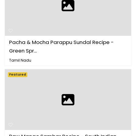
Pacha & Mocha Parappu Sundal Recipe -
Green Spr...
Tamil Nadu
Featured