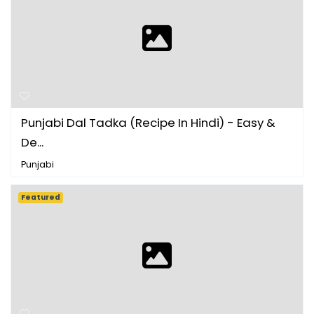
Punjabi Dal Tadka (Recipe In Hindi) - Easy &
De...
Punjabi
Featured