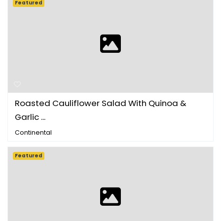
Featured
Roasted Cauliflower Salad With Quinoa &
Garlic ...
Continental
Featured