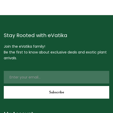
Stay Rooted with eVatika
Join the eVatika family!
Be the first to know about exclusive deals and exotic plant
arrivals.