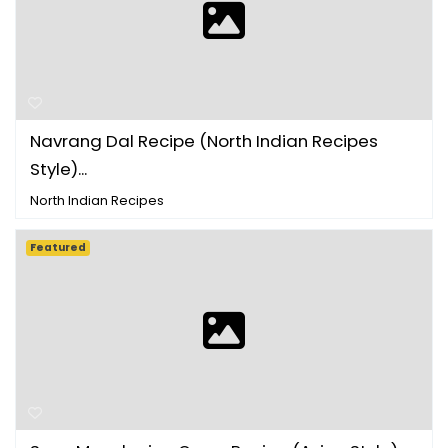
Navrang Dal Recipe (North Indian Recipes
Style)...
North Indian Recipes
Featured