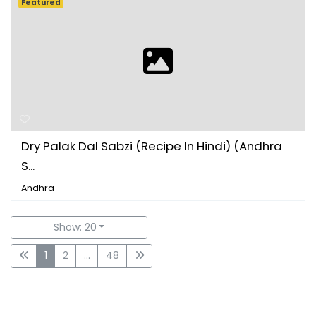
Featured
Dry Palak Dal Sabzi (Recipe In Hindi) (Andhra
S...
Andhra
Show: 20
1
2
...
48