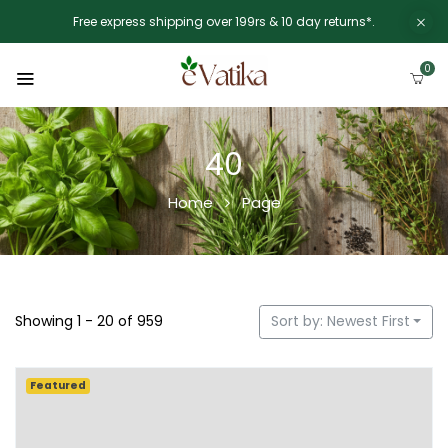
Free express shipping over 199rs & 10 day returns*.
0
40
Home
Page
Showing 1 - 20 of 959
Sort by: Newest First
Featured