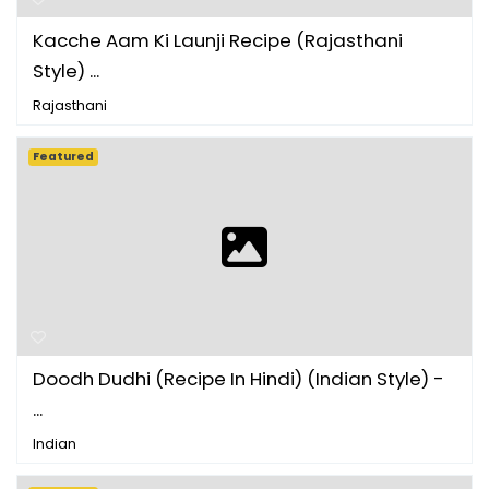
Kacche Aam Ki Launji Recipe (Rajasthani
Style) ...
Rajasthani
Featured
Doodh Dudhi (Recipe In Hindi) (Indian Style) -
...
Indian