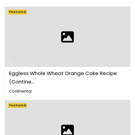
Featured
Eggless Whole Wheat Orange Cake Recipe
(Contine...
Continental
Featured