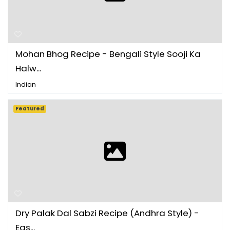
Mohan Bhog Recipe - Bengali Style Sooji Ka
Halw...
Indian
Featured
Dry Palak Dal Sabzi Recipe (Andhra Style) -
Eas...