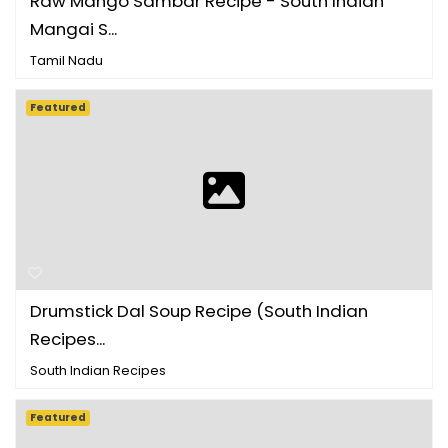
Raw Mango Sambar Recipe - South Indian
Mangai S...
Tamil Nadu
Featured
Drumstick Dal Soup Recipe (South Indian
Recipes...
South Indian Recipes
Featured