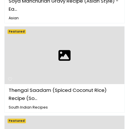
Soya Manchurian Gravy Recipe (Asian Style) -
Ea...
Asian
Featured
Thengai Saadam (Spiced Coconut Rice)
Recipe (So...
South Indian Recipes
Featured