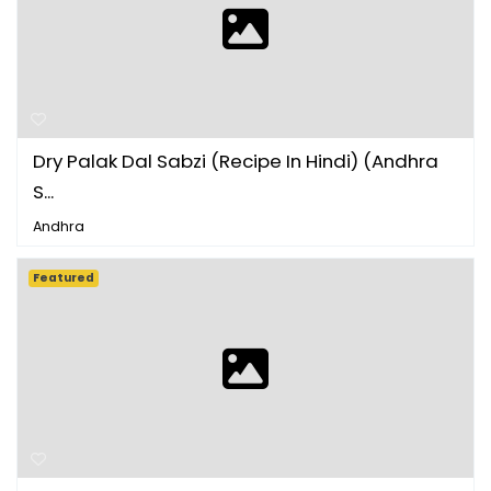
Dry Palak Dal Sabzi (Recipe In Hindi) (Andhra
S...
Andhra
Featured