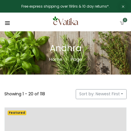
Free express shipping over 199rs & 10 day returns*.
0
Andhra
Home
Page
Showing 1 - 20 of 118
Sort by: Newest First
Featured