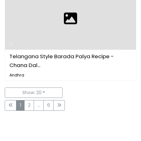
Telangana Style Barada Palya Recipe -
Chana Dal...
Andhra
Show: 20
1
2
...
6