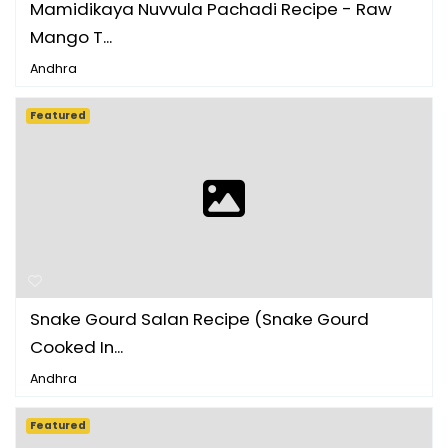
Mamidikaya Nuvvula Pachadi Recipe - Raw
Mango T...
Andhra
Featured
Snake Gourd Salan Recipe (Snake Gourd
Cooked In...
Andhra
Featured