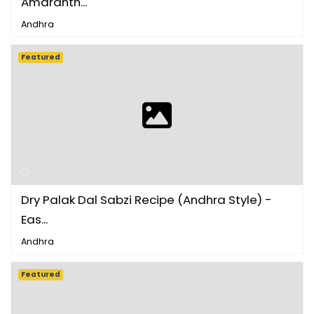
Amaranth...
Andhra
Featured
Dry Palak Dal Sabzi Recipe (Andhra Style) -
Eas...
Andhra
Featured