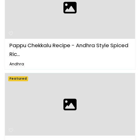
Pappu Chekkalu Recipe - Andhra Style Spiced
Ric...
Andhra
Featured