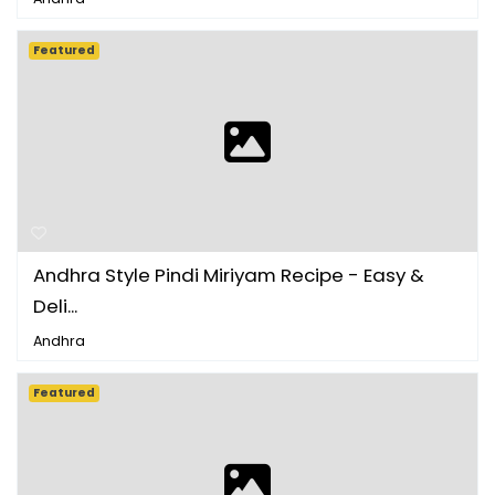
Featured
Andhra Style Pindi Miriyam Recipe - Easy &
Deli...
Andhra
Featured