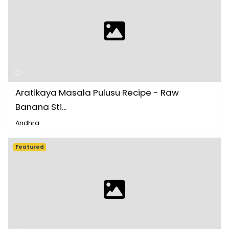
Aratikaya Masala Pulusu Recipe - Raw
Banana Sti...
Andhra
Featured