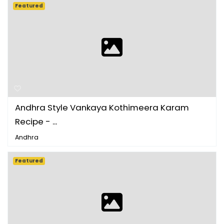
Featured
Andhra Style Vankaya Kothimeera Karam
Recipe - ...
Andhra
Featured