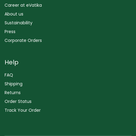
Career at eVatika
About us
Sustainability
Press
Corporate Orders
Help
FAQ
Shipping
Returns
Order Status
Track Your Order