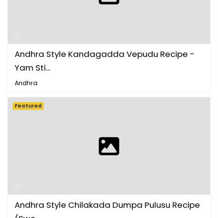
Andhra Style Kandagadda Vepudu Recipe -
Yam Sti...
Andhra
Featured
Andhra Style Chilakada Dumpa Pulusu Recipe