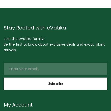
Stay Rooted with eVatika
Join the eVatika family!
Be the first to know about exclusive deals and exotic plant
arrivals.
My Account