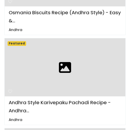
Osmania Biscuits Recipe (Andhra Style) - Easy
&...
Andhra
Featured
Andhra Style Karivepaku Pachadi Recipe -
Andhra...
Andhra