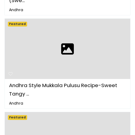
(Swe...
Andhra
Featured
Andhra Style Mukkala Pulusu Recipe-Sweet
Tangy ...
Andhra
Featured