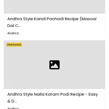
Andhra Style Kandi Pachadi Recipe (Masoor
Dal C...
Andhra
Featured
Andhra Style Nalla Karam Podi Recipe - Easy
& D...
Andhra