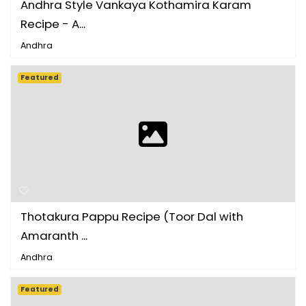
Andhra Style Vankaya Kothamira Karam
Recipe - A...
Andhra
Featured
Thotakura Pappu Recipe (Toor Dal with
Amaranth ...
Andhra
Featured