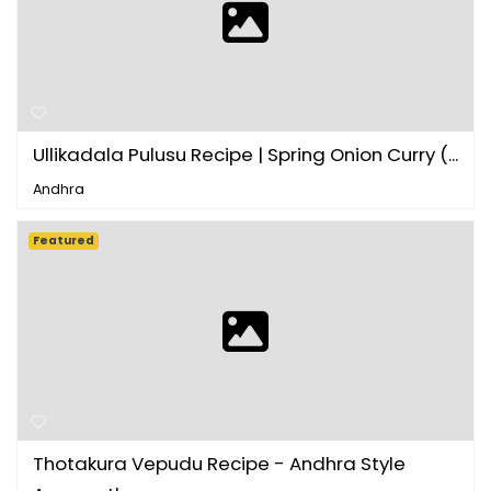
Ullikadala Pulusu Recipe | Spring Onion Curry (...
Andhra
Featured
Thotakura Vepudu Recipe - Andhra Style