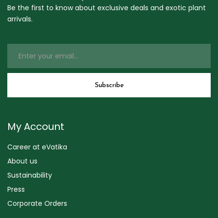
Be the first to know about exclusive deals and exotic plant
arrivals.
My Account
Career at eVatika
About us
Sustainability
Press
Corporate Orders