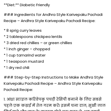
**Diet:** Diabetic Friendly
### Ingredients for Andhra Style Karivepaku Pachadi
Recipe – Andhra Style Karivepaku Pachadi Recipe:
* 8 sprig curry leaves
* 2 tablespoons chickpea lentils
* 3 dried red chillies – or green chillies
* 1 inch ginger – chopped
* 1 cup tamarind water
* 1 teaspoon mustard
* 1 dry red chili
### Step-by-Step Instructions to Make Andhra Style
Karivepaku Pachadi Recipe – Andhra Style Karivepaku
Pachadi Recipe:
1. आंध्रा स्टाइल करिवेपकु पचड़ी रेसिपी बनाने के लिए सबसे
पहले एक कढ़ाई में तेल गरम करें। इसमें चना दाल, सुखी लाल