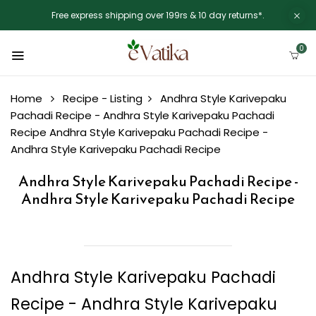
Free express shipping over 199rs & 10 day returns*.
0
Home
Recipe - Listing
Andhra Style Karivepaku
Pachadi Recipe - Andhra Style Karivepaku Pachadi
Recipe
Andhra Style Karivepaku Pachadi Recipe -
Andhra Style Karivepaku Pachadi Recipe
Andhra Style Karivepaku Pachadi Recipe -
Andhra Style Karivepaku Pachadi Recipe
Andhra Style Karivepaku Pachadi
Recipe - Andhra Style Karivepaku