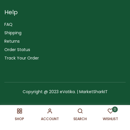
Help
FAQ
Shipping
Returns
Order Status
Track Your Order
Copyright @ 2023 eVatika. | MarketSharkIT
Terms of Use
Copyright & Trademark
Policy
Sitemap
0
SHOP
ACCOUNT
SEARCH
WISHLIST