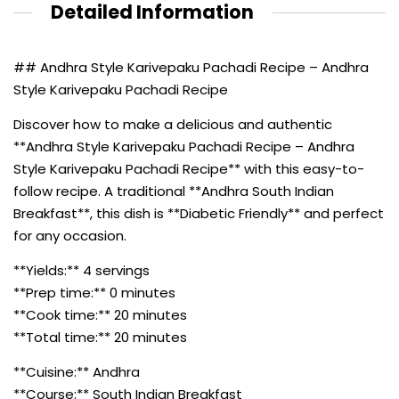
Detailed Information
## Andhra Style Karivepaku Pachadi Recipe – Andhra
Style Karivepaku Pachadi Recipe
Discover how to make a delicious and authentic
**Andhra Style Karivepaku Pachadi Recipe – Andhra
Style Karivepaku Pachadi Recipe** with this easy-to-
follow recipe. A traditional **Andhra South Indian
Breakfast**, this dish is **Diabetic Friendly** and perfect
for any occasion.
**Yields:** 4 servings
**Prep time:** 0 minutes
**Cook time:** 20 minutes
**Total time:** 20 minutes
**Cuisine:** Andhra
**Course:** South Indian Breakfast