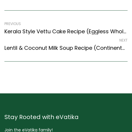
PREVIOUS
Kerala Style Vettu Cake Recipe (Eggless Wholewheat Tea Shop Cake) (Kerala Recipes Style)
NEXT
Lentil & Coconut Milk Soup Recipe (Continental Style) – Easy & Delicious Recipe
Stay Rooted with eVatika
Join the eVatika family!