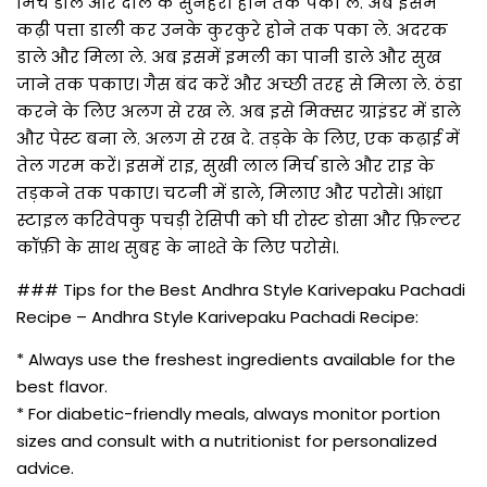
मिर्च डाले और दाल के सुनहरा होने तक पका ले. अब इसमें
कढ़ी पत्ता डाली कर उनके कुरकुरे होने तक पका ले. अदरक
डाले और मिला ले. अब इसमें इमली का पानी डाले और सुख
जाने तक पकाए। गैस बंद करें और अच्छी तरह से मिला ले. ठंडा
करने के लिए अलग से रख ले. अब इसे मिक्सर ग्राइंडर में डाले
और पेस्ट बना ले. अलग से रख दे. तड़के के लिए, एक कढ़ाई में
तेल गरम करें। इसमें राइ, सुखी लाल मिर्च डाले और राइ के
तड़कने तक पकाए। चटनी में डाले, मिलाए और परोसे। आंध्रा
स्टाइल करिवेपकु पचड़ी रेसिपी को घी रोस्ट डोसा और फ़िल्टर
कॉफ़ी के साथ सुबह के नाश्ते के लिए परोसे।.
### Tips for the Best Andhra Style Karivepaku Pachadi
Recipe – Andhra Style Karivepaku Pachadi Recipe:
* Always use the freshest ingredients available for the
best flavor.
* For diabetic-friendly meals, always monitor portion
sizes and consult with a nutritionist for personalized
advice.