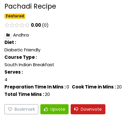
Pachadi Recipe
Featured
0.00
0
Andhra
Diet :
Diabetic Friendly
Course Type :
South Indian Breakfast
Serves :
4
Preparation Time In Mins :
0
Cook Time in Mins :
20
Total Time Mins :
20
Bookmark
Upvote
Downvote