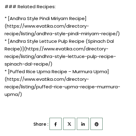
### Related Recipes:
* [Andhra Style Pindi Miriyam Recipe]
(https://www.evatika.com/directory-
recipe/listing/andhra-style-pindi-miriyam-recipe/)
* [Andhra Style Lettuce Pulp Recipe (Spinach Dal
Recipe)](https://www.evatika.com/directory-
recipe/listing/andhra-style-lettuce-pulp-recipe-
spinach-dal-recipe/)
* [Puffed Rice Upma Recipe – Murmura Upma]
(https://www.evatika.com/directory-
recipe/listing/puffed-rice-upma-recipe-murmura-
upma/)
Share :