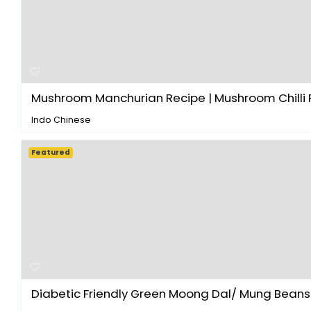
Mushroom Manchurian Recipe | Mushroom Chilli R
Indo Chinese
Featured
Diabetic Friendly Green Moong Dal/ Mung Beans S