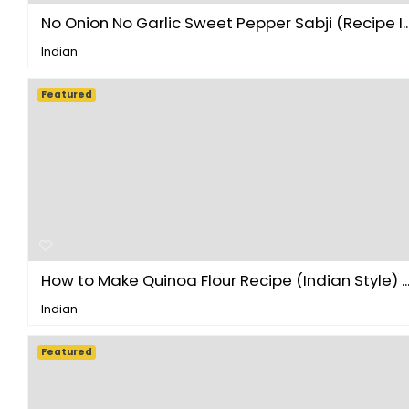
No Onion No Garlic Sweet Pepper Sabji (Recipe I..
Indian
Featured
How to Make Quinoa Flour Recipe (Indian Style) ..
Indian
Featured