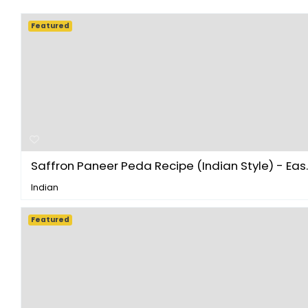
Featured
Saffron Paneer Peda Recipe (Indian Style) - Eas..
Indian
Featured