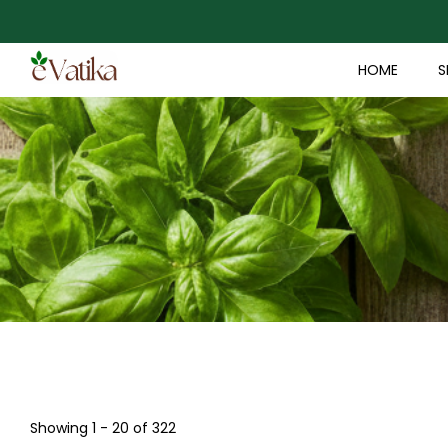
HOME
S
Showing 1 - 20 of 322