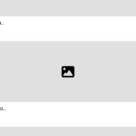
..
...