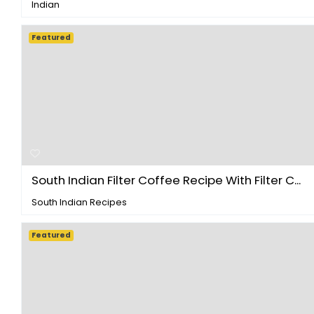
Indian
Featured
South Indian Filter Coffee Recipe With Filter C...
South Indian Recipes
Featured