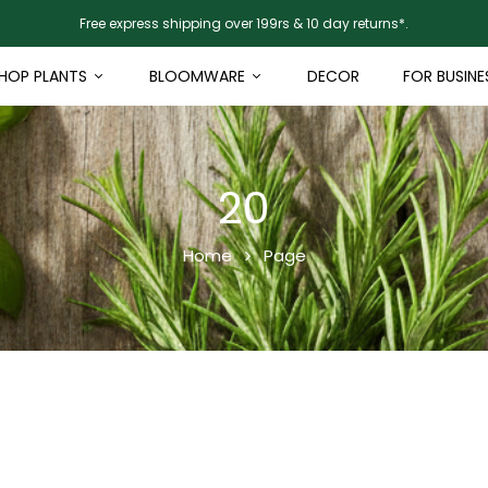
Free express shipping over 199rs & 10 day returns*.
HOP PLANTS
BLOOMWARE
DECOR
FOR BUSINE
20
Home
Page