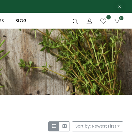
0
0
SS
BLOG
Sort by: Newest First