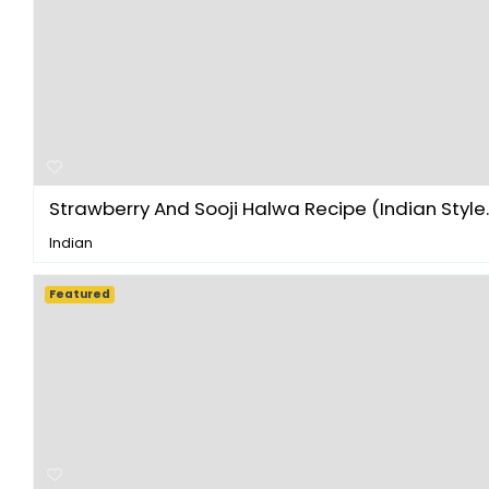
Strawberry And Sooji Halwa Recipe (Indian Style..
Indian
Featured