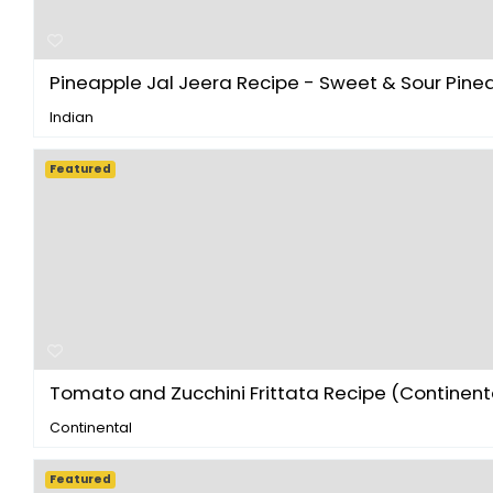
Pineapple Jal Jeera Recipe - Sweet & Sour Pinea.
Indian
Featured
Tomato and Zucchini Frittata Recipe (Continenta
Continental
Featured