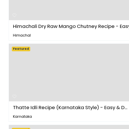
Himachali Dry Raw Mango Chutney Recipe - Easy 
Himachal
Featured
Thatte Idli Recipe (Karnataka Style) - Easy & D...
Karnataka