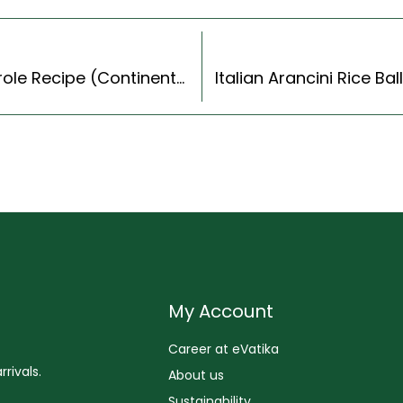
Creamy Spinach And Potato Breakfast Casserole Recipe (Continental Style)
My Account
Career at eVatika
rivals.
About us
Sustainability