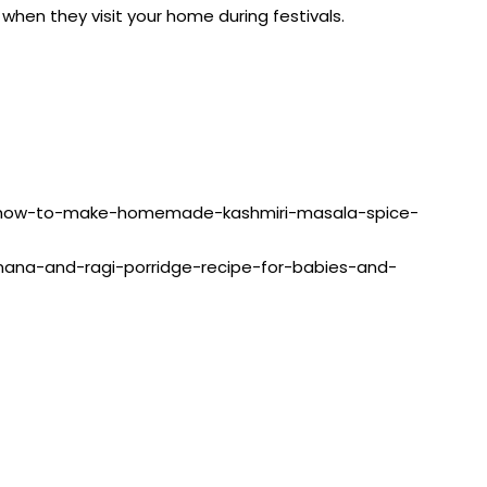
when they visit your home during festivals.
ing/how-to-make-homemade-kashmiri-masala-spice-
banana-and-ragi-porridge-recipe-for-babies-and-