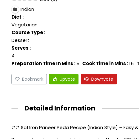
Indian
Diet :
Vegetarian
Course Type :
Dessert
Serves :
4
Preparation Time In Mins :
5
Cook Time in Mins :
15
T
Bookmark
Upvote
Downvote
Detailed Information
## Saffron Paneer Peda Recipe (Indian Style) – Easy &