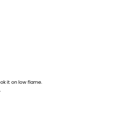
k it on low flame.
.