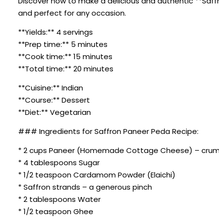
Discover how to make a delicious and authentic **Saffro
and perfect for any occasion.
**Yields:** 4 servings
**Prep time:** 5 minutes
**Cook time:** 15 minutes
**Total time:** 20 minutes
**Cuisine:** Indian
**Course:** Dessert
**Diet:** Vegetarian
### Ingredients for Saffron Paneer Peda Recipe:
* 2 cups Paneer (Homemade Cottage Cheese) – cru
* 4 tablespoons Sugar
* 1/2 teaspoon Cardamom Powder (Elaichi)
* Saffron strands – a generous pinch
* 2 tablespoons Water
* 1/2 teaspoon Ghee