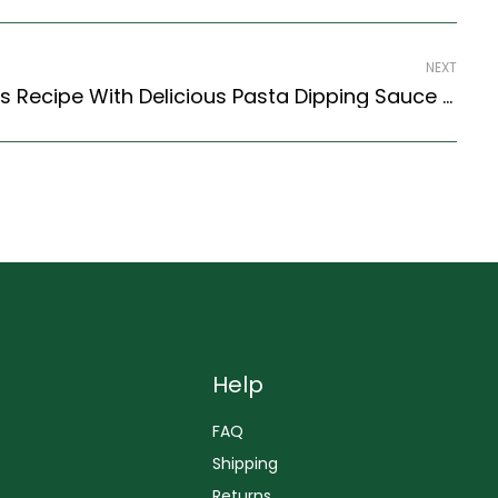
NEXT
Italian Arancini Rice Balls Recipe With Delicious Pasta Dipping Sauce (Italian Recipes Style)
Help
FAQ
Shipping
Returns