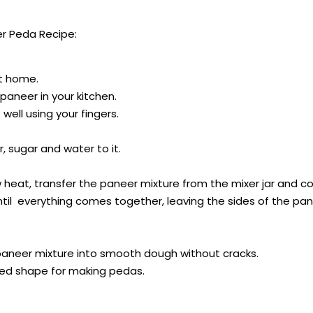
r Peda Recipe:
at home.
aneer in your kitchen.
well using your fingers.
 sugar and water to it.
at, transfer the paneer mixture from the mixer jar and coo
ntil everything comes together, leaving the sides of the pan
aneer mixture into smooth dough without cracks.
sired shape for making pedas.