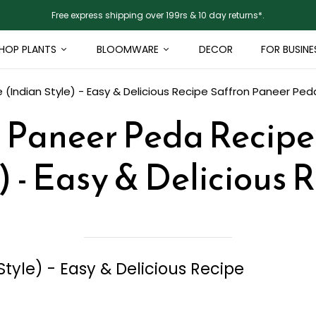
Free express shipping over 199rs & 10 day returns*.
HOP PLANTS
BLOOMWARE
DECOR
FOR BUSINE
(Indian Style) - Easy & Delicious Recipe
Saffron Paneer Peda
 Paneer Peda Recipe
) - Easy & Delicious 
tyle) - Easy & Delicious Recipe