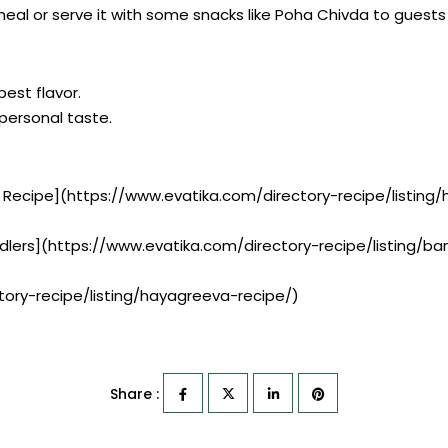
eal or serve it with some snacks like Poha Chivda to guests 
best flavor.
r personal taste.
x Recipe](https://www.evatika.com/directory-recipe/list
ddlers](https://www.evatika.com/directory-recipe/listing/
ory-recipe/listing/hayagreeva-recipe/)
Share :