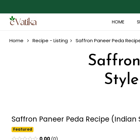
HOME
S
Home
Recipe - Listing
Saffron Paneer Peda Recipe 
Saffron
Style
Saffron Paneer Peda Recipe (Indian S
Featured
0.00
0