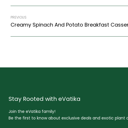
PREVIOUS
Stay Rooted with eVatika
Join the eVatika family!
Be the first to know about exclusive deals and exotic plant ar