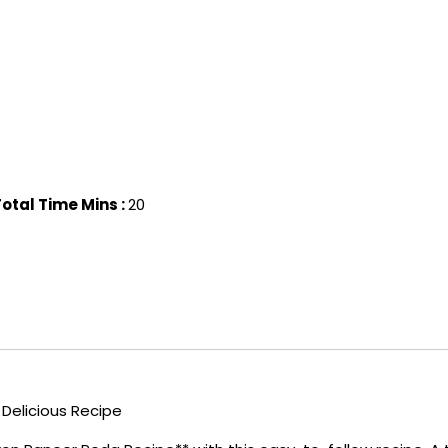
otal Time Mins :
20
 Delicious Recipe