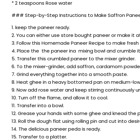
* 2 teaspoons Rose water
### Step-by-Step Instructions to Make Saffron Panee
1. keep the paneer ready.
2. You can either use store bought paneer or make it 
3. Follow this Homemade Paneer Recipe to make fresh p
4. Place the the paneer ina mixing bowl and crumble it 
5. Transfer this crumbled paneer to the mixer grinder.
6. To the mixer-grinder, add saffron, cardamom powder,
7. Grind everything together into a smooth paste.
8. Heat ghee in a heavy bottomed pan on medium-low he
9. Now add rose water and keep stirring continuously u
10. Turn off the flame, and allow it to cool.
11. Transfer into a bowl.
12. Grease your hands with some ghee and knead the p
13. Roll the dough flat using rolling pin and cut into de
14. The delicious paneer peda is ready.
15. Transfer to a platter.