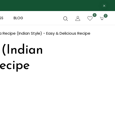
0
0
SS
BLOG
 Recipe (Indian Style) - Easy & Delicious Recipe
 (Indian
Recipe