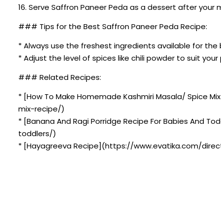
16. Serve Saffron Paneer Peda as a dessert after your m
### Tips for the Best Saffron Paneer Peda Recipe:
* Always use the freshest ingredients available for the 
* Adjust the level of spices like chili powder to suit you
### Related Recipes:
* [How To Make Homemade Kashmiri Masala/ Spice Mi
mix-recipe/)
* [Banana And Ragi Porridge Recipe For Babies And To
toddlers/)
* [Hayagreeva Recipe](https://www.evatika.com/direct