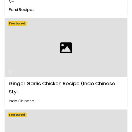
(...
Parsi Recipes
Featured
Ginger Garlic Chicken Recipe (Indo Chinese
Styl...
Indo Chinese
Featured