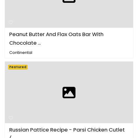
Peanut Butter And Flax Oats Bar With
Chocolate ...
Continental
Featured
Russian Pattice Recipe - Parsi Chicken Cutlet