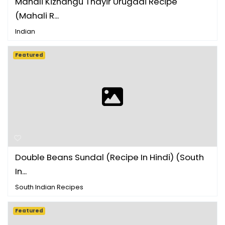
Mahali Kizhangu Thayir Urugaai Recipe
(Mahali R...
Indian
Featured
Double Beans Sundal (Recipe In Hindi) (South
In...
South Indian Recipes
Featured