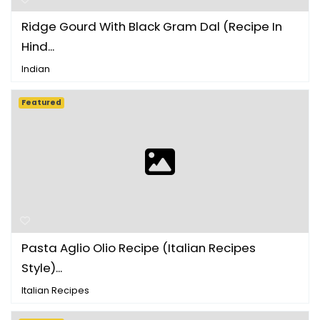
Ridge Gourd With Black Gram Dal (Recipe In
Hind...
Indian
Featured
Pasta Aglio Olio Recipe (Italian Recipes
Style)...
Italian Recipes