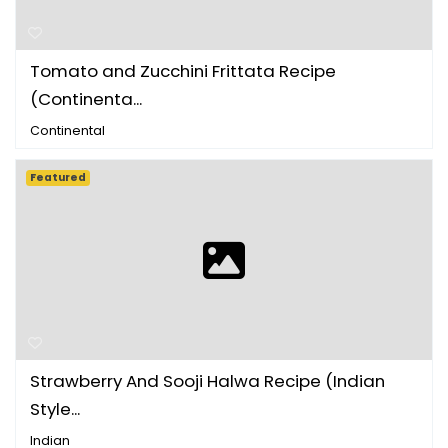
Tomato and Zucchini Frittata Recipe
(Continenta...
Continental
Featured
Strawberry And Sooji Halwa Recipe (Indian
Style...
Indian