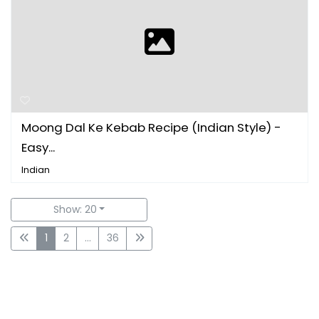
Moong Dal Ke Kebab Recipe (Indian Style) -
Easy...
Indian
Show: 20
1
2
...
36