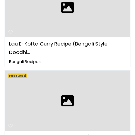
Lau Er Kofta Curry Recipe (Bengali Style
Doodhi...
Bengali Recipes
Featured