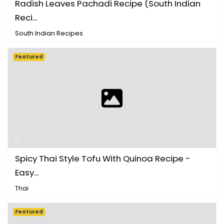
Radish Leaves Pachadi Recipe (South Indian
Reci...
South Indian Recipes
Featured
Spicy Thai Style Tofu With Quinoa Recipe -
Easy...
Thai
Featured