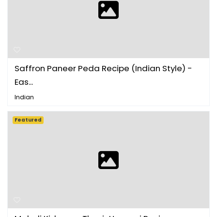
Saffron Paneer Peda Recipe (Indian Style) -
Eas...
Indian
Featured