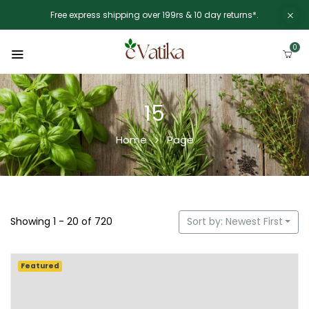
Free express shipping over 199rs & 10 day returns*.
0
15
Home
Page
Showing 1 - 20 of 720
Sort by: Newest First
Featured