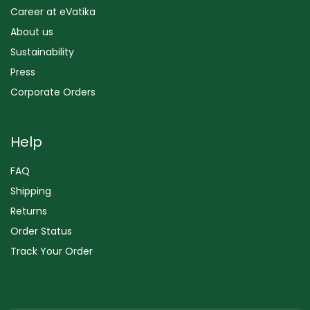
Career at eVatika
About us
Sustainability
Press
Corporate Orders
Help
FAQ
Shipping
Returns
Order Status
Track Your Order