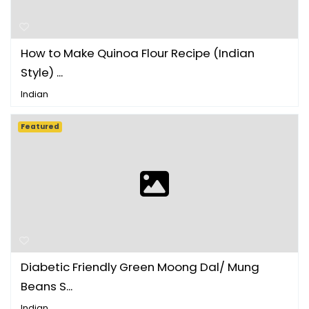
How to Make Quinoa Flour Recipe (Indian
Style) ...
Indian
Featured
Diabetic Friendly Green Moong Dal/ Mung
Beans S...
Indian