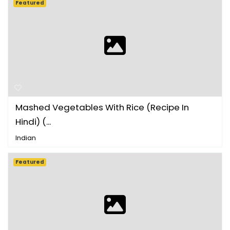
Featured
Mashed Vegetables With Rice (Recipe In
Hindi) (...
Indian
Featured