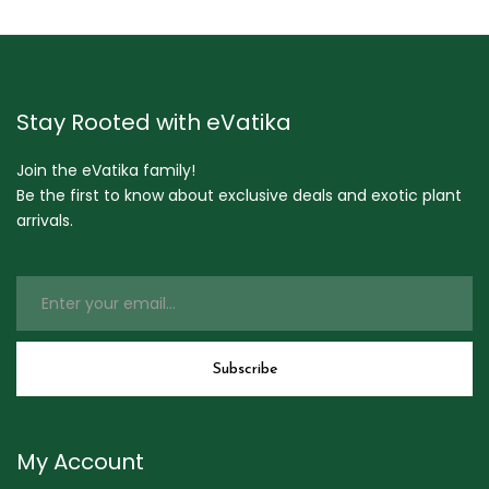
Stay Rooted with eVatika
Join the eVatika family!
Be the first to know about exclusive deals and exotic plant
arrivals.
My Account