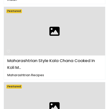
Featured
Maharashtrian Style Kala Chana Cooked In
Koli M...
Maharashtrian Recipes
Featured