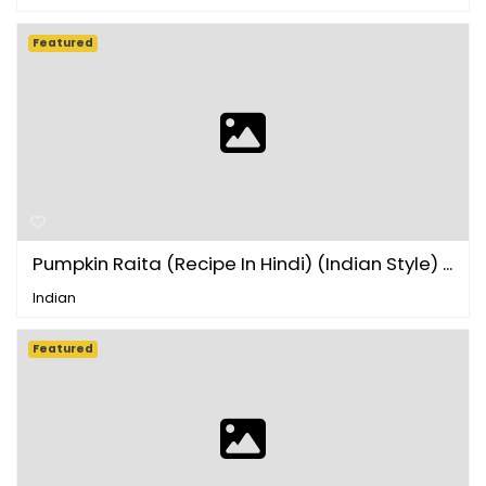
Featured
Pumpkin Raita (Recipe In Hindi) (Indian Style) ...
Indian
Featured