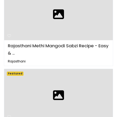
Rajasthani Methi Mangodi Sabzi Recipe - Easy
& ...
Rajasthani
Featured