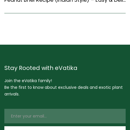
Stay Rooted with eVatika
Join the eVatika family!
Be the first to know about exclusive deals and exotic plant
arrivals.