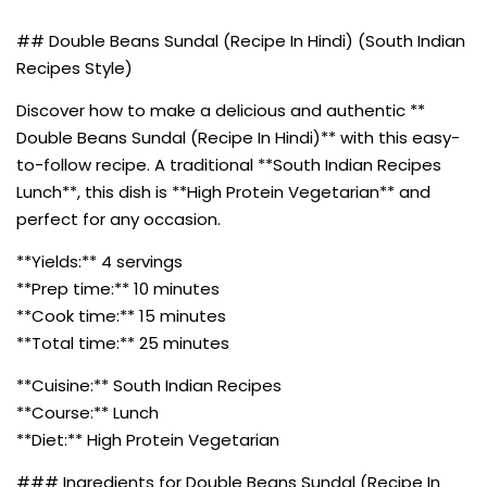
## Double Beans Sundal (Recipe In Hindi) (South Indian
Recipes Style)
Discover how to make a delicious and authentic **
Double Beans Sundal (Recipe In Hindi)** with this easy-
to-follow recipe. A traditional **South Indian Recipes
Lunch**, this dish is **High Protein Vegetarian** and
perfect for any occasion.
**Yields:** 4 servings
**Prep time:** 10 minutes
**Cook time:** 15 minutes
**Total time:** 25 minutes
**Cuisine:** South Indian Recipes
**Course:** Lunch
**Diet:** High Protein Vegetarian
### Ingredients for Double Beans Sundal (Recipe In