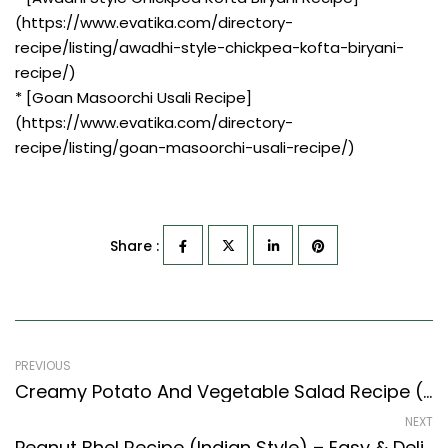
(https://www.evatika.com/directory-
recipe/listing/awadhi-style-chickpea-kofta-biryani-
recipe/)
* [Goan Masoorchi Usali Recipe]
(https://www.evatika.com/directory-
recipe/listing/goan-masoorchi-usali-recipe/)
Share :
PREVIOUS
Creamy Potato And Vegetable Salad Recipe (Continental Style)
NEXT
Peanut Bhel Recipe (Indian Style) – Easy & Delicious Recipe