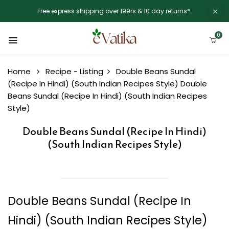
Free express shipping over 199rs & 10 day returns*.
0
Home
Recipe - Listing
Double Beans Sundal
(Recipe In Hindi) (South Indian Recipes Style)
Double
Beans Sundal (Recipe In Hindi) (South Indian Recipes
Style)
Double Beans Sundal (Recipe In Hindi)
(South Indian Recipes Style)
Double Beans Sundal (Recipe In
Hindi) (South Indian Recipes Style)