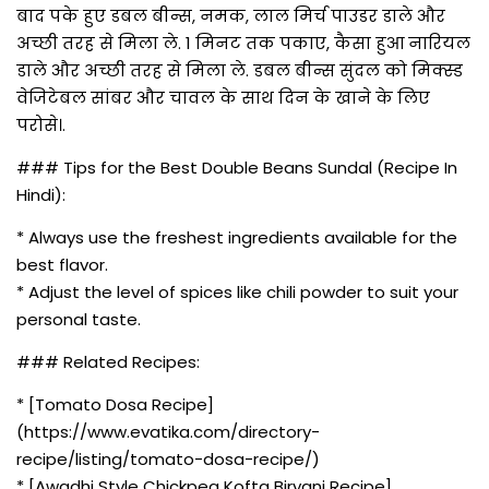
बाद पके हुए डबल बीन्स, नमक, लाल मिर्च पाउडर डाले और
अच्छी तरह से मिला ले. 1 मिनट तक पकाए, कैसा हुआ नारियल
डाले और अच्छी तरह से मिला ले. डबल बीन्स सुंदल को मिक्स्ड
वेजिटेबल सांबर और चावल के साथ दिन के खाने के लिए
परोसे।.
### Tips for the Best Double Beans Sundal (Recipe In
Hindi):
* Always use the freshest ingredients available for the
best flavor.
* Adjust the level of spices like chili powder to suit your
personal taste.
### Related Recipes:
* [Tomato Dosa Recipe]
(https://www.evatika.com/directory-
recipe/listing/tomato-dosa-recipe/)
* [Awadhi Style Chickpea Kofta Biryani Recipe]