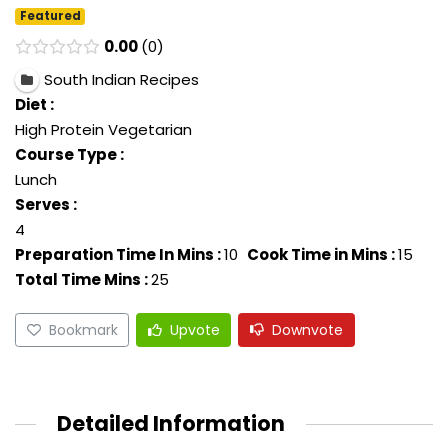
Featured
0.00
0
South Indian Recipes
Diet :
High Protein Vegetarian
Course Type :
Lunch
Serves :
4
Preparation Time In Mins :
10
Cook Time in Mins :
15
Total Time Mins :
25
Bookmark
Upvote
Downvote
Detailed Information