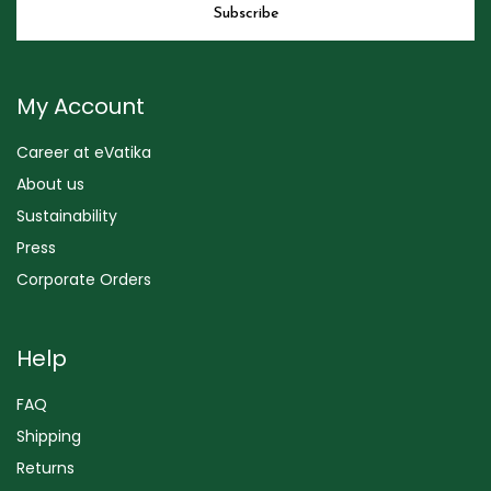
My Account
Career at eVatika
About us
Sustainability
Press
Corporate Orders
Help
FAQ
Shipping
Returns