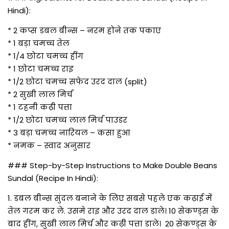
Hindi):
* 2 कप्स डबल बीन्स – नरम होने तक पकाए
* 1 बड़ा चमच्च तेल
* 1/4 छोटा चमच्च हींग
* 1 छोटा चमच्च राइ
* 1/2 छोटा चमच्च सफेद उरद दाल (split)
* 2 सुखी लाल मिर्च
* 1 टहनी कढ़ी पत्ता
* 1/2 छोटा चमच्च लाल मिर्च पाउडर
* 3 बड़ा चमच्च नारियल – कसा हुआ
* नमक – स्वाद अनुसार
### Step-by-Step Instructions to Make Double Beans
Sundal (Recipe In Hindi):
1. डबल बीन्स सुंदल बनाने के लिए सबसे पहले एक कढ़ाई में
तेल गरम कर ले. उसमे राइ और उरद दाल डाले। 10 सेकण्ड्स के
बाद हींग, सुखी लाल मिर्च और कढ़ी पत्ता डाले। 20 सेकण्ड्स के