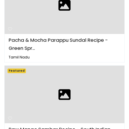
Pacha & Mocha Parappu Sundal Recipe -
Green Spr...
Tamil Nadu
Featured