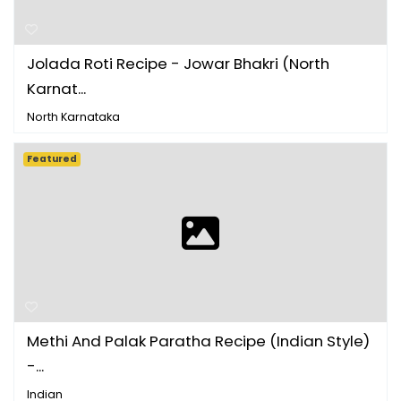
Jolada Roti Recipe - Jowar Bhakri (North
Karnat...
North Karnataka
Featured
Methi And Palak Paratha Recipe (Indian Style)
-...
Indian