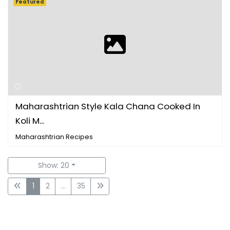
Featured
Maharashtrian Style Kala Chana Cooked In
Koli M...
Maharashtrian Recipes
Show: 20
1
2
...
35