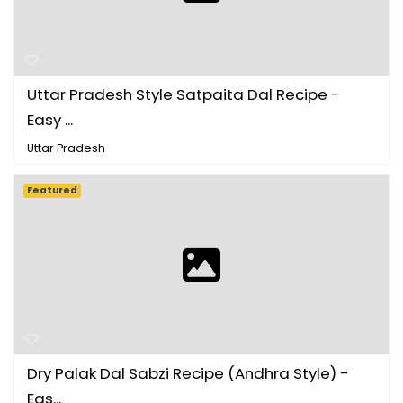
Uttar Pradesh Style Satpaita Dal Recipe -
Easy ...
Uttar Pradesh
Featured
Dry Palak Dal Sabzi Recipe (Andhra Style) -
Eas...