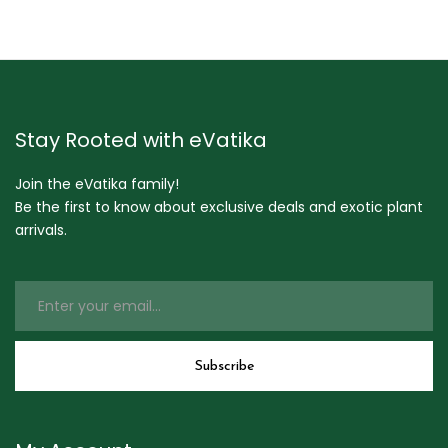
Stay Rooted with eVatika
Join the eVatika family!
Be the first to know about exclusive deals and exotic plant
arrivals.