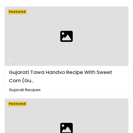
Featured
Gujarati Tawa Handvo Recipe With Sweet
Corn (Gu...
Gujarati Recipes
Featured