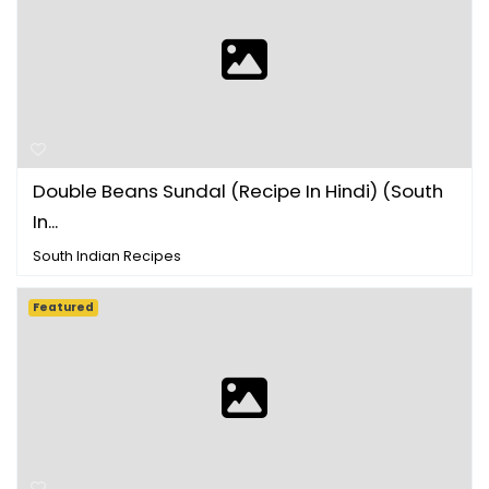
Double Beans Sundal (Recipe In Hindi) (South
In...
South Indian Recipes
Featured