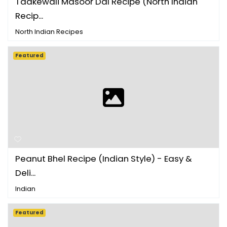
Tadkewali Masoor Dal Recipe (North Indian
Recip...
North Indian Recipes
Featured
Peanut Bhel Recipe (Indian Style) - Easy &
Deli...
Indian
Featured