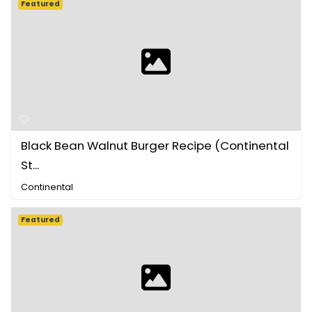
Featured
Black Bean Walnut Burger Recipe (Continental
St...
Continental
Featured