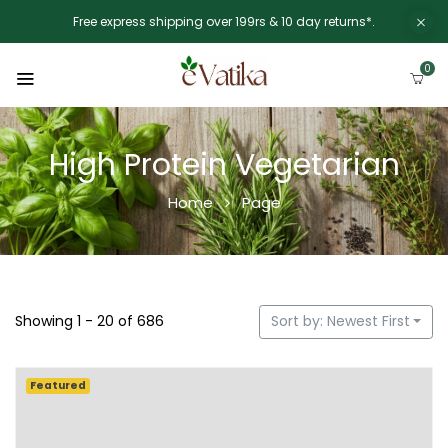
Free express shipping over 199rs & 10 day returns*.
0
High Protein Vegetarian
Home
Page
Showing 1 - 20 of 686
Sort by: Newest First
Featured