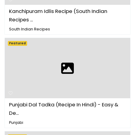
Kanchipuram Idlis Recipe (South Indian
Recipes ...
South Indian Recipes
Featured
Punjabi Dal Tadka (Recipe In Hindi) - Easy &
De...
Punjabi