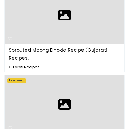
Sprouted Moong Dhokla Recipe (Gujarati
Recipes ...
Gujarati Recipes
Featured