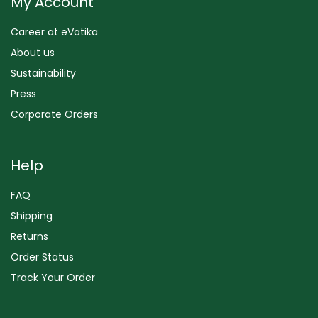
My Account
Career at eVatika
About us
Sustainability
Press
Corporate Orders
Help
FAQ
Shipping
Returns
Order Status
Track Your Order