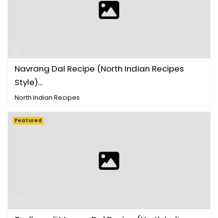
Navrang Dal Recipe (North Indian Recipes
Style)...
North Indian Recipes
Featured