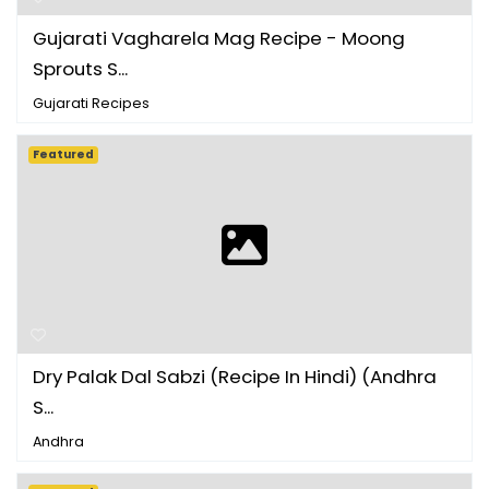
Gujarati Vagharela Mag Recipe - Moong
Sprouts S...
Gujarati Recipes
Featured
Dry Palak Dal Sabzi (Recipe In Hindi) (Andhra
S...
Andhra