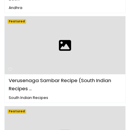
Andhra
Featured
Verusenaga Sambar Recipe (South Indian
Recipes ...
South Indian Recipes
Featured