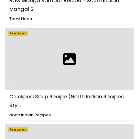
Raw Mango Sambar Recipe - South Indian
Mangai S...
Tamil Nadu
Featured
Chickpea Soup Recipe (North Indian Recipes
Styl...
North Indian Recipes
Featured