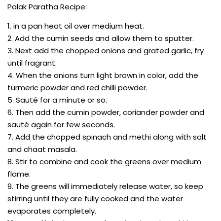
Palak Paratha Recipe:
1. in a pan heat oil over medium heat.
2. Add the cumin seeds and allow them to sputter.
3. Next add the chopped onions and grated garlic, fry
until fragrant.
4. When the onions turn light brown in color, add the
turmeric powder and red chilli powder.
5. Sauté for a minute or so.
6. Then add the cumin powder, coriander powder and
sauté again for few seconds.
7. Add the chopped spinach and methi along with salt
and chaat masala.
8. Stir to combine and cook the greens over medium
flame.
9. The greens will immediately release water, so keep
stirring until they are fully cooked and the water
evaporates completely.