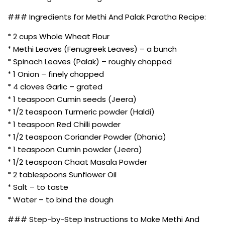
### Ingredients for Methi And Palak Paratha Recipe:
* 2 cups Whole Wheat Flour
* Methi Leaves (Fenugreek Leaves) – a bunch
* Spinach Leaves (Palak) – roughly chopped
* 1 Onion – finely chopped
* 4 cloves Garlic – grated
* 1 teaspoon Cumin seeds (Jeera)
* 1/2 teaspoon Turmeric powder (Haldi)
* 1 teaspoon Red Chilli powder
* 1/2 teaspoon Coriander Powder (Dhania)
* 1 teaspoon Cumin powder (Jeera)
* 1/2 teaspoon Chaat Masala Powder
* 2 tablespoons Sunflower Oil
* Salt – to taste
* Water – to bind the dough
### Step-by-Step Instructions to Make Methi And