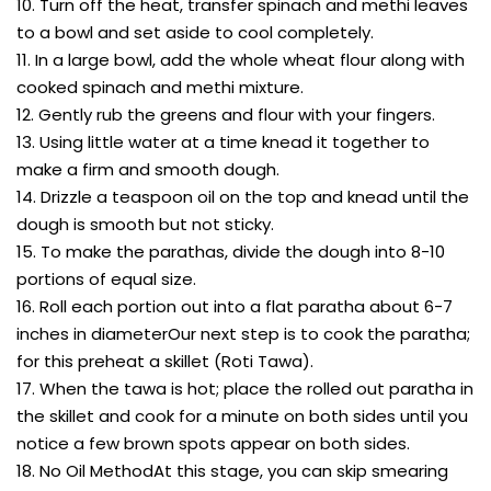
10. Turn off the heat, transfer spinach and methi leaves
to a bowl and set aside to cool completely.
11. In a large bowl, add the whole wheat flour along with
cooked spinach and methi mixture.
12. Gently rub the greens and flour with your fingers.
13. Using little water at a time knead it together to
make a firm and smooth dough.
14. Drizzle a teaspoon oil on the top and knead until the
dough is smooth but not sticky.
15. To make the parathas, divide the dough into 8-10
portions of equal size.
16. Roll each portion out into a flat paratha about 6-7
inches in diameterOur next step is to cook the paratha;
for this preheat a skillet (Roti Tawa).
17. When the tawa is hot; place the rolled out paratha in
the skillet and cook for a minute on both sides until you
notice a few brown spots appear on both sides.
18. No Oil MethodAt this stage, you can skip smearing