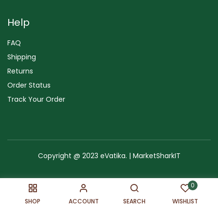
Help
FAQ
Shipping
Returns
Order Status
Track Your Order
Copyright @ 2023 eVatika. | MarketSharkIT
Terms of Use
Copyright & Trademark
Policy
Sitemap
0
SHOP
ACCOUNT
SEARCH
WISHLIST