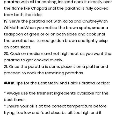
paratha with oil for cooking, instead cook it directly over
the flame like Chapati until the paratha is fully cooked
from both the sides.
19. Serve the paratha hot with Raita and ChutneyWith
Oil MethodWhen you notice the brown spots, smear a
teaspoon of ghee or oil on both sides and cook until
the paratha has turned golden brown and lightly crisp
on both sides.
20. Cook on medium and not high heat as you want the
paratha to get cooked evenly.
21. Once the paratha is done, place it on a platter and
proceed to cook the remaining parathas.
### Tips for the Best Methi And Palak Paratha Recipe:
* Always use the freshest ingredients available for the
best flavor.
* Ensure your oil is at the correct temperature before
frying; too low and food absorbs oil, too high and it