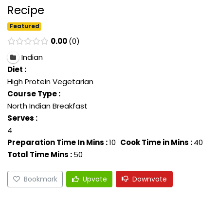
Recipe
Featured
0.00
0
Indian
Diet :
High Protein Vegetarian
Course Type :
North Indian Breakfast
Serves :
4
Preparation Time In Mins :
10
Cook Time in Mins :
40
Total Time Mins :
50
Bookmark
Upvote
Downvote