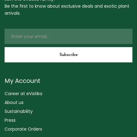
Be the first to know about exclusive deals and exotic plant
arrivals.
My Account
Career at eVatika
About us
Sustainability
Press
Corporate Orders