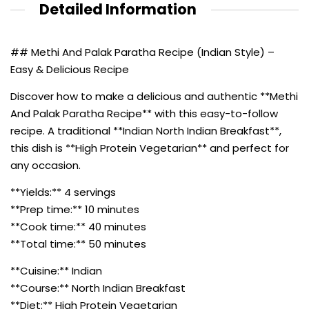
Detailed Information
## Methi And Palak Paratha Recipe (Indian Style) –
Easy & Delicious Recipe
Discover how to make a delicious and authentic **Methi
And Palak Paratha Recipe** with this easy-to-follow
recipe. A traditional **Indian North Indian Breakfast**,
this dish is **High Protein Vegetarian** and perfect for
any occasion.
**Yields:** 4 servings
**Prep time:** 10 minutes
**Cook time:** 40 minutes
**Total time:** 50 minutes
**Cuisine:** Indian
**Course:** North Indian Breakfast
**Diet:** High Protein Vegetarian