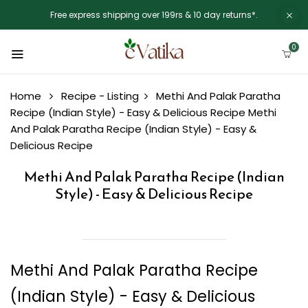
Free express shipping over 199rs & 10 day returns*.
0
Home
Recipe - Listing
Methi And Palak Paratha
Recipe (Indian Style) - Easy & Delicious Recipe
Methi
And Palak Paratha Recipe (Indian Style) - Easy &
Delicious Recipe
Methi And Palak Paratha Recipe (Indian
Style) - Easy & Delicious Recipe
Methi And Palak Paratha Recipe
(Indian Style) - Easy & Delicious