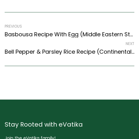
PREVIOUS
Basbousa Recipe With Egg (Middle Eastern Style) – Easy & Delicious Recipe
NEXT
Bell Pepper & Parsley Rice Recipe (Continental Style) – Easy & Delicious Recipe
Stay Rooted with eVatika
Join the eVatika family!