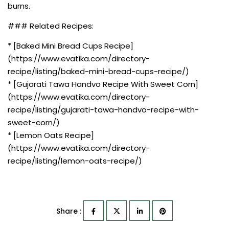
burns.
### Related Recipes:
* [Baked Mini Bread Cups Recipe]
(https://www.evatika.com/directory-
recipe/listing/baked-mini-bread-cups-recipe/)
* [Gujarati Tawa Handvo Recipe With Sweet Corn]
(https://www.evatika.com/directory-
recipe/listing/gujarati-tawa-handvo-recipe-with-
sweet-corn/)
* [Lemon Oats Recipe]
(https://www.evatika.com/directory-
recipe/listing/lemon-oats-recipe/)
Share :