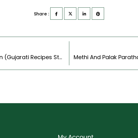
Share :
Gujarati Tawa Handvo Recipe With Sweet Corn (Gujarati Recipes Style)
My Account