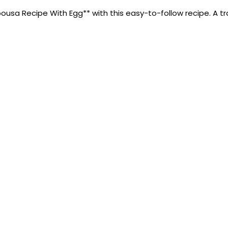
sa Recipe With Egg** with this easy-to-follow recipe. A tradi