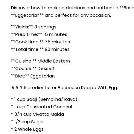
Discover how to make a delicious and authentic **Basbou
**Eggetarian** and perfect for any occasion.
**Yields:** 8 servings
**Prep time:** 15 minutes
**Cook time:** 75 minutes
**Total time:** 90 minutes
**Cuisine:** Middle Eastern
**Course:** Dessert
**Diet:** Eggetarian
### Ingredients for Basbousa Recipe With Egg:
* 1 cup Sooji (Semolina/ Rava)
* 1 cup Dessicated Coconut
* 3/4 cup Vivatta Maida
* 1/2 cup Sugar
* 2 Whole Eggs