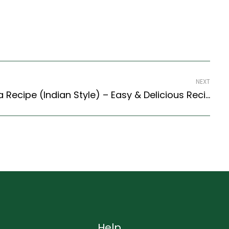
NEXT
Methi And Palak Paratha Recipe (Indian Style) – Easy & Delicious Recipe
Help