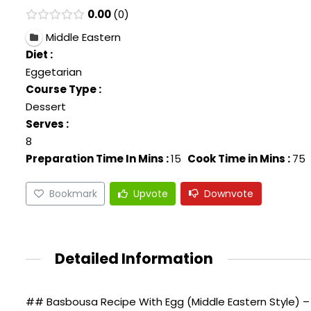
0.00
0
Middle Eastern
Diet :
Eggetarian
Course Type :
Dessert
Serves :
8
Preparation Time In Mins :
15
Cook Time in Mins :
75
Bookmark
Upvote
Downvote
Detailed Information
## Basbousa Recipe With Egg (Middle Eastern Style) – 