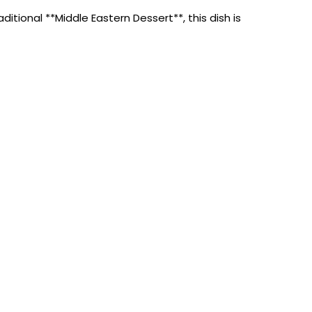
tional **Middle Eastern Dessert**, this dish is