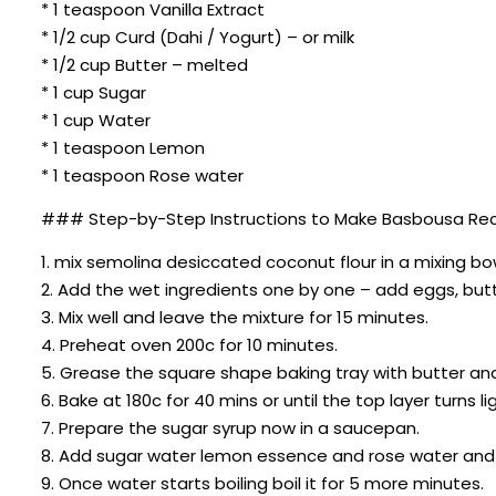
* 1 teaspoon Vanilla Extract
* 1/2 cup Curd (Dahi / Yogurt) – or milk
* 1/2 cup Butter – melted
* 1 cup Sugar
* 1 cup Water
* 1 teaspoon Lemon
* 1 teaspoon Rose water
### Step-by-Step Instructions to Make Basbousa Rec
1. mix semolina desiccated coconut flour in a mixing bo
2. Add the wet ingredients one by one – add eggs, butte
3. Mix well and leave the mixture for 15 minutes.
4. Preheat oven 200c for 10 minutes.
5. Grease the square shape baking tray with butter and
6. Bake at 180c for 40 mins or until the top layer turns l
7. Prepare the sugar syrup now in a saucepan.
8. Add sugar water lemon essence and rose water an
9. Once water starts boiling boil it for 5 more minutes.