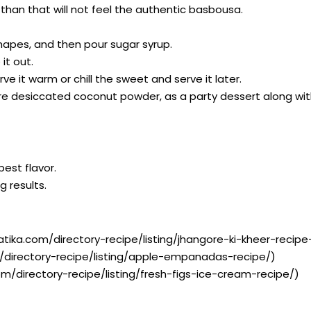
han that will not feel the authentic basbousa.
shapes, and then pour sugar syrup.
it out.
rve it warm or chill the sweet and serve it later.
e desiccated coconut powder, as a party dessert along wit
best flavor.
g results.
atika.com/directory-recipe/listing/jhangore-ki-kheer-recipe-
/directory-recipe/listing/apple-empanadas-recipe/)
om/directory-recipe/listing/fresh-figs-ice-cream-recipe/)