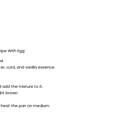
ipe With Egg:
wl.
r, curd, and vanilla essence.
 add the mixture to it.
ight brown.
d heat the pan on medium.