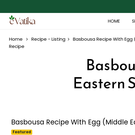
HOME
S
Home
Recipe - Listing
Basbousa Recipe With Egg (M
Recipe
Basbou
Eastern S
Basbousa Recipe With Egg (Middle Ea
Featured