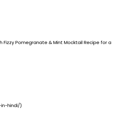
h Fizzy Pomegranate & Mint Mocktail Recipe for a
in-hindi/)