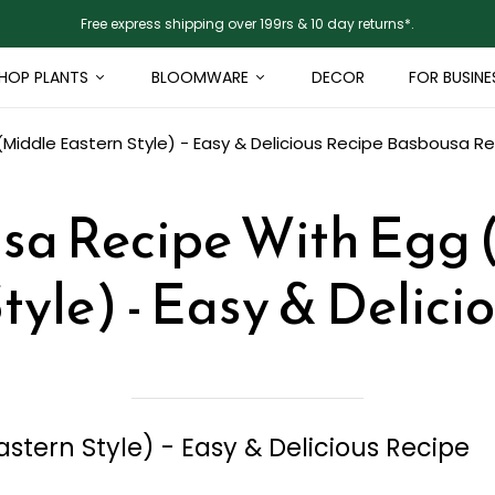
Free express shipping over 199rs & 10 day returns*.
HOP PLANTS
BLOOMWARE
DECOR
FOR BUSINE
iddle Eastern Style) - Easy & Delicious Recipe
Basbousa Rec
sa Recipe With Egg 
tyle) - Easy & Delici
stern Style) - Easy & Delicious Recipe