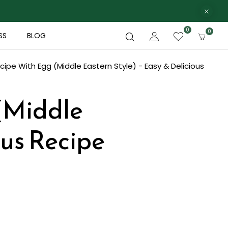
0
0
SS
BLOG
ipe With Egg (Middle Eastern Style) - Easy & Delicious
(Middle
ous Recipe