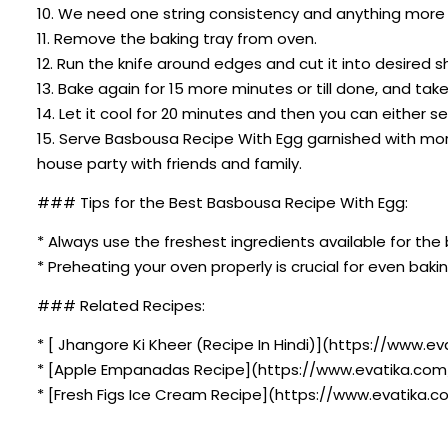
10. We need one string consistency and anything more t
11. Remove the baking tray from oven.
12. Run the knife around edges and cut it into desired 
13. Bake again for 15 more minutes or till done, and take 
14. Let it cool for 20 minutes and then you can either se
15. Serve Basbousa Recipe With Egg garnished with mor
house party with friends and family.
### Tips for the Best Basbousa Recipe With Egg:
* Always use the freshest ingredients available for the 
* Preheating your oven properly is crucial for even bakin
### Related Recipes:
* [ Jhangore Ki Kheer (Recipe In Hindi)](https://www.ev
* [Apple Empanadas Recipe](https://www.evatika.com
* [Fresh Figs Ice Cream Recipe](https://www.evatika.c