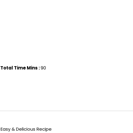
Total Time Mins :
90
Easy & Delicious Recipe