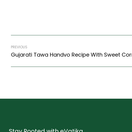
PREVIOUS
Stay Rooted with eVatika