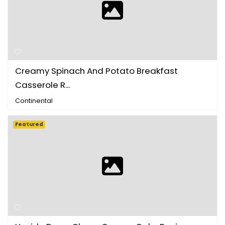
Creamy Spinach And Potato Breakfast
Casserole R...
Continental
Featured