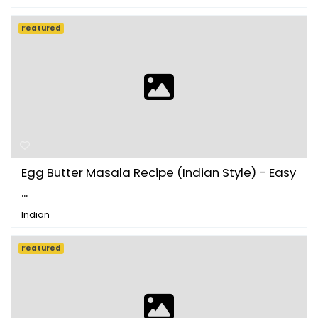
Featured
Egg Butter Masala Recipe (Indian Style) - Easy
...
Indian
Featured