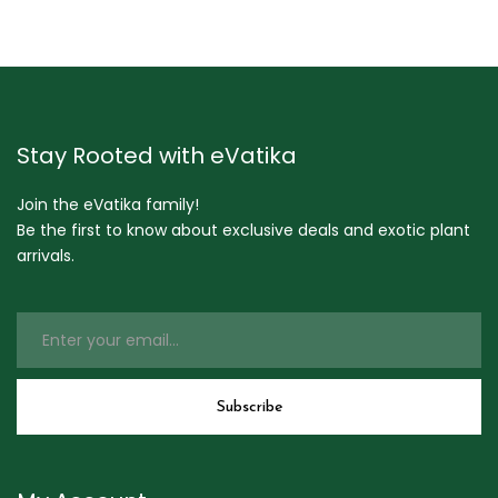
Stay Rooted with eVatika
Join the eVatika family!
Be the first to know about exclusive deals and exotic plant
arrivals.