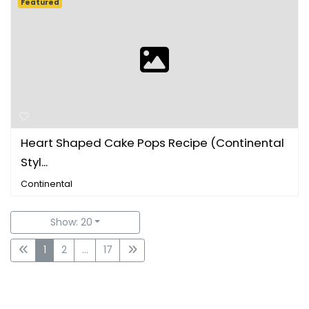
Featured
Heart Shaped Cake Pops Recipe (Continental
Styl...
Continental
Show: 20
1
2
...
17