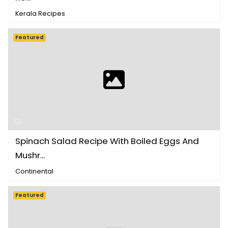
Kerala Recipes
Featured
Spinach Salad Recipe With Boiled Eggs And
Mushr...
Continental
Featured