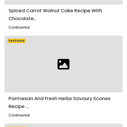
Spiced Carrot Walnut Cake Recipe With
Chocolate...
Continental
Featured
Parmesan And Fresh Herbs Savoury Scones
Recipe ...
Continental