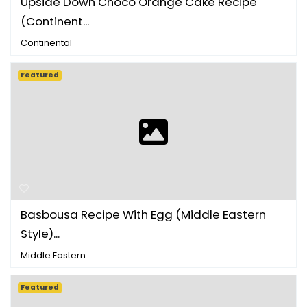
Upside Down Choco Orange Cake Recipe
(Continent...
Continental
Featured
Basbousa Recipe With Egg (Middle Eastern
Style)...
Middle Eastern
Featured