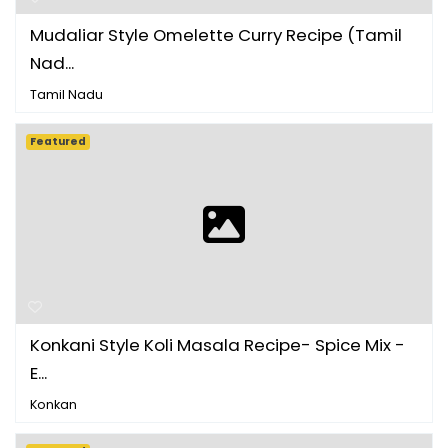
Mudaliar Style Omelette Curry Recipe (Tamil
Nad...
Tamil Nadu
Featured
Konkani Style Koli Masala Recipe- Spice Mix -
E...
Konkan