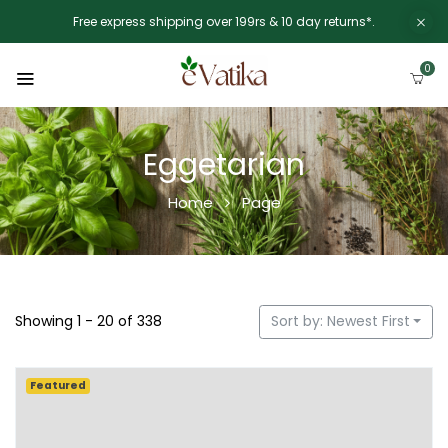
Free express shipping over 199rs & 10 day returns*.
0
Eggetarian
Home
Page
Showing 1 - 20 of 338
Sort by: Newest First
Featured