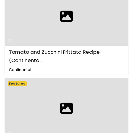
Tomato and Zucchini Frittata Recipe
(Continenta...
Continental
Featured