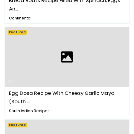
Bread Boats Recipe Filled With Spinach, Eggs
An...
Continental
Featured
Egg Dosa Recipe With Cheesy Garlic Mayo
(South ...
South Indian Recipes
Featured