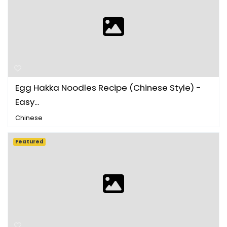
Egg Hakka Noodles Recipe (Chinese Style) -
Easy...
Chinese
Featured