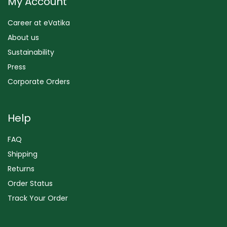
My Account
Career at eVatika
About us
Sustainability
Press
Corporate Orders
Help
FAQ
Shipping
Returns
Order Status
Track Your Order