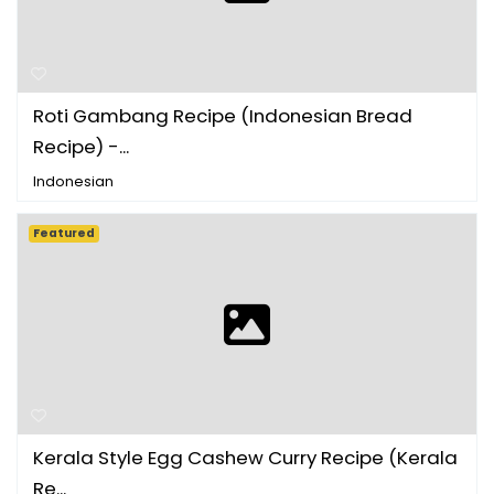
Roti Gambang Recipe (Indonesian Bread
Recipe) -...
Indonesian
Featured
Kerala Style Egg Cashew Curry Recipe (Kerala
Re...