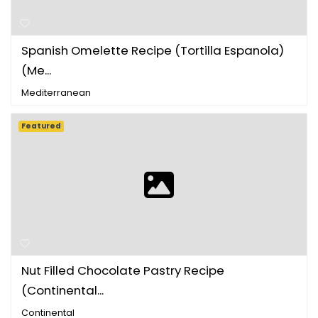
Spanish Omelette Recipe (Tortilla Espanola)
(Me...
Mediterranean
Featured
Nut Filled Chocolate Pastry Recipe
(Continental...
Continental