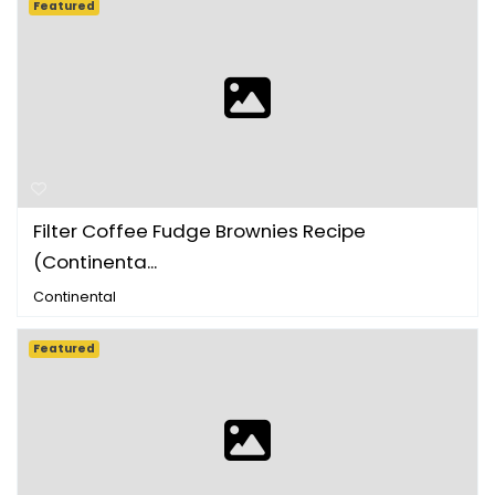
Featured
Filter Coffee Fudge Brownies Recipe
(Continenta...
Continental
Featured