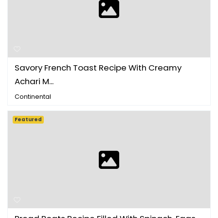
Savory French Toast Recipe With Creamy
Achari M...
Continental
Featured