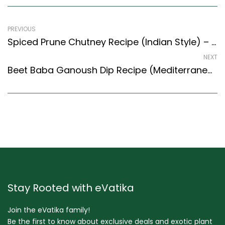
PREVIOUS
Spiced Prune Chutney Recipe (Indian Style) – Easy & Delicious Recipe
NEXT
Beet Baba Ganoush Dip Recipe (Mediterranean Style) – Easy & Delicious Recipe
Stay Rooted with eVatika
Join the eVatika family!
Be the first to know about exclusive deals and exotic plant