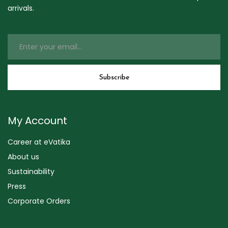
arrivals.
My Account
Career at eVatika
About us
Sustainability
Press
Corporate Orders