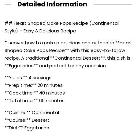
Detailed Information
## Heart Shaped Cake Pops Recipe (Continental
Style) – Easy & Delicious Recipe
Discover how to make a delicious and authentic **Heart
Shaped Cake Pops Recipe** with this easy-to-follow
recipe. A traditional **Continental Dessert**, this dish is
**Eggetarian** and perfect for any occasion.
**Yields:** 4 servings
**Prep time:** 20 minutes
**Cook time:** 40 minutes
**Total time:** 60 minutes
**Cuisine:** Continental
**Course:** Dessert
**Diet:** Eggetarian