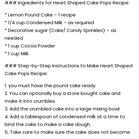
### Ingredients for Heart Shaped Cake Pops Recipe:
* Lemon Pound Cake – 1 recipe
* 1/4 cup Condensed Milk – as required
* Decorative sugar (Cake/ Candy Sprinkles) – as
needed
* 1 cup Cocoa Powder
* 1 cup Milk
### Step-by-Step Instructions to Make Heart Shaped
Cake Pops Recipe:
1. you must have the pound cake ready.
2. You can optionally buy a store bought cake and
make it into crumbles.
3. Add the crumbled cake into a large mixing bowl.
4. Add a tablespoon of condensed milk at a time to
bind the cake to make a cake dough.
5. Take care to make sure the cake does not become