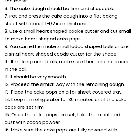
too moist.
6. The cake dough should be firm and shapeable.
7. Pat and press the cake dough into a flat baking
sheet with about 1-1/2 inch thickness.
8. Use a small heart shaped cookie cutter and cut small
to make heart shaped cake pops.
9. You can either make small ladoo shaped balls or use
a small heart shaped cookie cutter for the shape.
10. If making round balls, make sure there are no cracks
in the ball.
11. It should be very smooth.
12. Proceed the similar way with the remaining dough.
13. Place the cake pops on a foil sheet covered tray.
14. Keep it in refrigerator for 30 minutes or till the cake
pops are set firm.
15. Once the cake pops are set, take them out and
dust with cocoa powder.
16. Make sure the cake pops are fully covered with