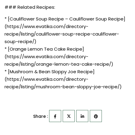
### Related Recipes:
* [Cauliflower Soup Recipe – Cauliflower Soup Recipe]
(https://www.evatika.com/directory-
recipe/listing/cauliflower-soup-recipe-cauliflower-
soup-recipe/)
* [Orange Lemon Tea Cake Recipe]
(https://www.evatika.com/directory-
recipe/listing/orange-lemon-tea-cake-recipe/)
* [Mushroom & Bean Sloppy Joe Recipe]
(https://www.evatika.com/directory-
recipe/listing/mushroom-bean-sloppy-joe-recipe/)
Share :