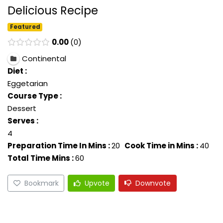
Delicious Recipe
Featured
0.00
0
Continental
Diet :
Eggetarian
Course Type :
Dessert
Serves :
4
Preparation Time In Mins :
20
Cook Time in Mins :
40
Total Time Mins :
60
Bookmark
Upvote
Downvote