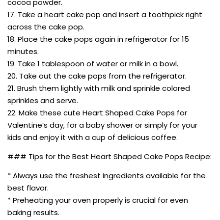
cocoa powder.
17. Take a heart cake pop and insert a toothpick right
across the cake pop.
18. Place the cake pops again in refrigerator for 15
minutes.
19. Take 1 tablespoon of water or milk in a bowl.
20. Take out the cake pops from the refrigerator.
21. Brush them lightly with milk and sprinkle colored
sprinkles and serve.
22. Make these cute Heart Shaped Cake Pops for
Valentine’s day, for a baby shower or simply for your
kids and enjoy it with a cup of delicious coffee.
### Tips for the Best Heart Shaped Cake Pops Recipe:
* Always use the freshest ingredients available for the
best flavor.
* Preheating your oven properly is crucial for even
baking results.