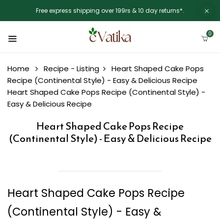
Free express shipping over 199rs & 10 day returns*.
0
Home
Recipe - Listing
Heart Shaped Cake Pops
Recipe (Continental Style) - Easy & Delicious Recipe
Heart Shaped Cake Pops Recipe (Continental Style) -
Easy & Delicious Recipe
Heart Shaped Cake Pops Recipe
(Continental Style) - Easy & Delicious Recipe
Heart Shaped Cake Pops Recipe
(Continental Style) - Easy &