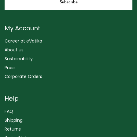
My Account
Career at eVatika
About us
Sustainability
Press
Corporate Orders
Help
FAQ
Shipping
Returns