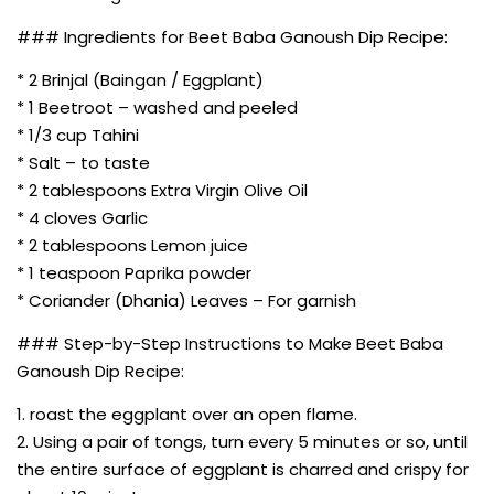
### Ingredients for Beet Baba Ganoush Dip Recipe:
* 2 Brinjal (Baingan / Eggplant)
* 1 Beetroot – washed and peeled
* 1/3 cup Tahini
* Salt – to taste
* 2 tablespoons Extra Virgin Olive Oil
* 4 cloves Garlic
* 2 tablespoons Lemon juice
* 1 teaspoon Paprika powder
* Coriander (Dhania) Leaves – For garnish
### Step-by-Step Instructions to Make Beet Baba
Ganoush Dip Recipe:
1. roast the eggplant over an open flame.
2. Using a pair of tongs, turn every 5 minutes or so, until
the entire surface of eggplant is charred and crispy for