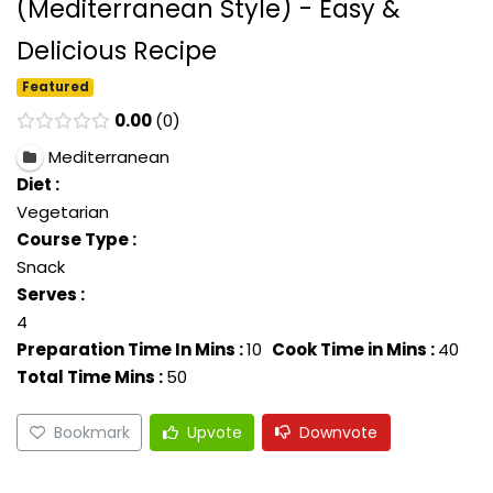
(Mediterranean Style) - Easy &
Delicious Recipe
Featured
0.00
0
Mediterranean
Diet :
Vegetarian
Course Type :
Snack
Serves :
4
Preparation Time In Mins :
10
Cook Time in Mins :
40
Total Time Mins :
50
Bookmark
Upvote
Downvote