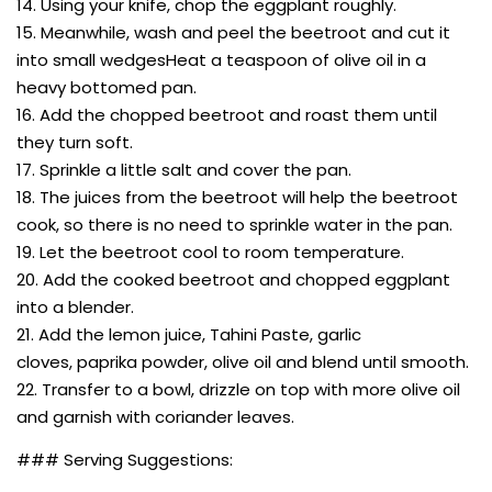
14. Using your knife, chop the eggplant roughly.
15. Meanwhile, wash and peel the beetroot and cut it
into small wedgesHeat a teaspoon of olive oil in a
heavy bottomed pan.
16. Add the chopped beetroot and roast them until
they turn soft.
17. Sprinkle a little salt and cover the pan.
18. The juices from the beetroot will help the beetroot
cook, so there is no need to sprinkle water in the pan.
19. Let the beetroot cool to room temperature.
20. Add the cooked beetroot and chopped eggplant
into a blender.
21. Add the lemon juice, Tahini Paste, garlic
cloves, paprika powder, olive oil and blend until smooth.
22. Transfer to a bowl, drizzle on top with more olive oil
and garnish with coriander leaves.
### Serving Suggestions: