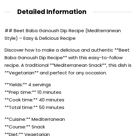
Detailed Information
## Beet Baba Ganoush Dip Recipe (Mediterranean
Style) – Easy & Delicious Recipe
Discover how to make a delicious and authentic **Beet
Baba Ganoush Dip Recipe** with this easy-to-follow
recipe. A traditional **Mediterranean Snack**, this dish is
**Vegetarian** and perfect for any occasion.
**Yields:** 4 servings
**Prep time:** 10 minutes
**Cook time:** 40 minutes
**Total time:** 50 minutes
**Cuisine:** Mediterranean
**Course:** Snack
**Diet:** Vegetarian