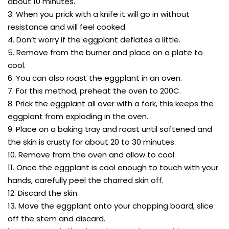
about 10 minutes.
3. When you prick with a knife it will go in without
resistance and will feel cooked.
4. Don’t worry if the eggplant deflates a little.
5. Remove from the burner and place on a plate to
cool.
6. You can also roast the eggplant in an oven.
7. For this method, preheat the oven to 200C.
8. Prick the eggplant all over with a fork, this keeps the
eggplant from exploding in the oven.
9. Place on a baking tray and roast until softened and
the skin is crusty for about 20 to 30 minutes.
10. Remove from the oven and allow to cool.
11. Once the eggplant is cool enough to touch with your
hands, carefully peel the charred skin off.
12. Discard the skin.
13. Move the eggplant onto your chopping board, slice
off the stem and discard.