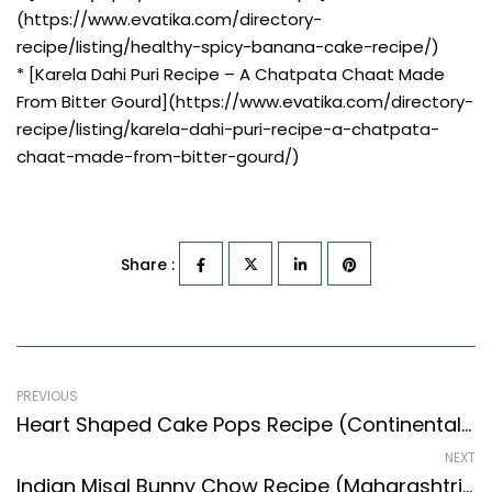
(https://www.evatika.com/directory-
recipe/listing/healthy-spicy-banana-cake-recipe/)
* [Karela Dahi Puri Recipe – A Chatpata Chaat Made
From Bitter Gourd](https://www.evatika.com/directory-
recipe/listing/karela-dahi-puri-recipe-a-chatpata-
chaat-made-from-bitter-gourd/)
Share :
PREVIOUS
Heart Shaped Cake Pops Recipe (Continental Style) – Easy & Delicious Recipe
NEXT
Indian Misal Bunny Chow Recipe (Maharashtrian Recipes Style)