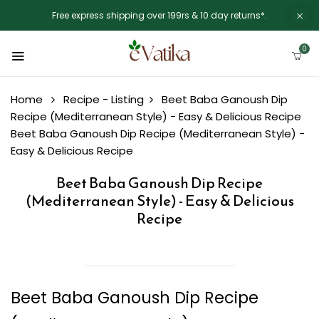
Free express shipping over 199rs & 10 day returns*.
0
Home
Recipe - Listing
Beet Baba Ganoush Dip
Recipe (Mediterranean Style) - Easy & Delicious Recipe
Beet Baba Ganoush Dip Recipe (Mediterranean Style) -
Easy & Delicious Recipe
Beet Baba Ganoush Dip Recipe
(Mediterranean Style) - Easy & Delicious
Recipe
Beet Baba Ganoush Dip Recipe