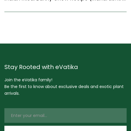
Stay Rooted with eVatika
Join the eVatika family!
Be the first to know about exclusive deals and exotic plant
arrivals.