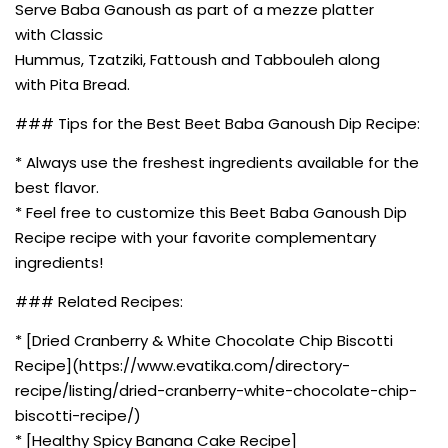
Serve Baba Ganoush as part of a mezze platter
with Classic
Hummus, Tzatziki, Fattoush and Tabbouleh along
with Pita Bread.
### Tips for the Best Beet Baba Ganoush Dip Recipe:
* Always use the freshest ingredients available for the
best flavor.
* Feel free to customize this Beet Baba Ganoush Dip
Recipe recipe with your favorite complementary
ingredients!
### Related Recipes:
* [Dried Cranberry & White Chocolate Chip Biscotti
Recipe](https://www.evatika.com/directory-
recipe/listing/dried-cranberry-white-chocolate-chip-
biscotti-recipe/)
* [Healthy Spicy Banana Cake Recipe]