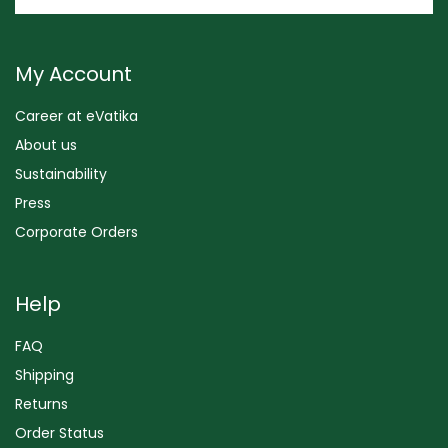
My Account
Career at eVatika
About us
Sustainability
Press
Corporate Orders
Help
FAQ
Shipping
Returns
Order Status