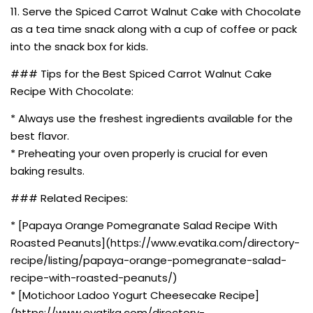
11. Serve the Spiced Carrot Walnut Cake with Chocolate
as a tea time snack along with a cup of coffee or pack
into the snack box for kids.
### Tips for the Best Spiced Carrot Walnut Cake
Recipe With Chocolate:
* Always use the freshest ingredients available for the
best flavor.
* Preheating your oven properly is crucial for even
baking results.
### Related Recipes:
* [Papaya Orange Pomegranate Salad Recipe With
Roasted Peanuts](https://www.evatika.com/directory-
recipe/listing/papaya-orange-pomegranate-salad-
recipe-with-roasted-peanuts/)
* [Motichoor Ladoo Yogurt Cheesecake Recipe]
(https://www.evatika.com/directory-