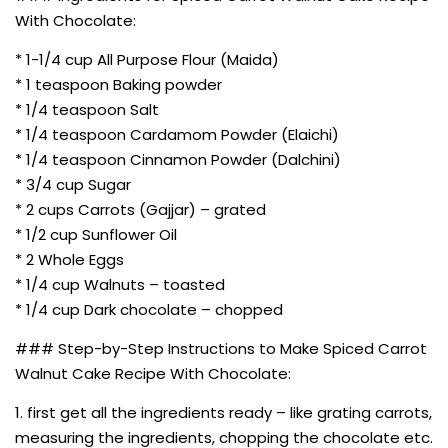
With Chocolate:
* 1-1/4 cup All Purpose Flour (Maida)
* 1 teaspoon Baking powder
* 1/4 teaspoon Salt
* 1/4 teaspoon Cardamom Powder (Elaichi)
* 1/4 teaspoon Cinnamon Powder (Dalchini)
* 3/4 cup Sugar
* 2 cups Carrots (Gajjar) – grated
* 1/2 cup Sunflower Oil
* 2 Whole Eggs
* 1/4 cup Walnuts – toasted
* 1/4 cup Dark chocolate – chopped
### Step-by-Step Instructions to Make Spiced Carrot
Walnut Cake Recipe With Chocolate:
1. first get all the ingredients ready – like grating carrots,
measuring the ingredients, chopping the chocolate etc.