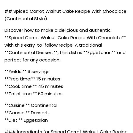
## Spiced Carrot Walnut Cake Recipe With Chocolate
(Continental Style)
Discover how to make a delicious and authentic
**Spiced Carrot Walnut Cake Recipe With Chocolate**
with this easy-to-follow recipe. A traditional
**Continental Dessert**, this dish is **Eggetarian** and
perfect for any occasion.
**Yields:** 6 servings
**Prep time:** 15 minutes
**Cook time:** 45 minutes
**Total time:** 60 minutes
**Cuisine:** Continental
**Course:** Dessert
**Diet:** Eggetarian
### Ingredients for Spiced Carrot Walnut Cake Recipe