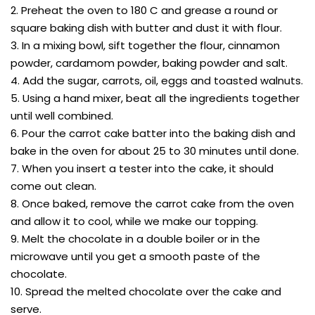
2. Preheat the oven to 180 C and grease a round or
square baking dish with butter and dust it with flour.
3. In a mixing bowl, sift together the flour, cinnamon
powder, cardamom powder, baking powder and salt.
4. Add the sugar, carrots, oil, eggs and toasted walnuts.
5. Using a hand mixer, beat all the ingredients together
until well combined.
6. Pour the carrot cake batter into the baking dish and
bake in the oven for about 25 to 30 minutes until done.
7. When you insert a tester into the cake, it should
come out clean.
8. Once baked, remove the carrot cake from the oven
and allow it to cool, while we make our topping.
9. Melt the chocolate in a double boiler or in the
microwave until you get a smooth paste of the
chocolate.
10. Spread the melted chocolate over the cake and
serve.