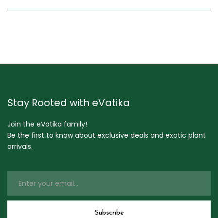
Stay Rooted with eVatika
Join the eVatika family!
Be the first to know about exclusive deals and exotic plant
arrivals.