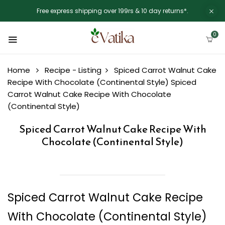
Free express shipping over 199rs & 10 day returns*.
0
Home
Recipe - Listing
Spiced Carrot Walnut Cake
Recipe With Chocolate (Continental Style)
Spiced
Carrot Walnut Cake Recipe With Chocolate
(Continental Style)
Spiced Carrot Walnut Cake Recipe With
Chocolate (Continental Style)
Spiced Carrot Walnut Cake Recipe
With Chocolate (Continental Style)