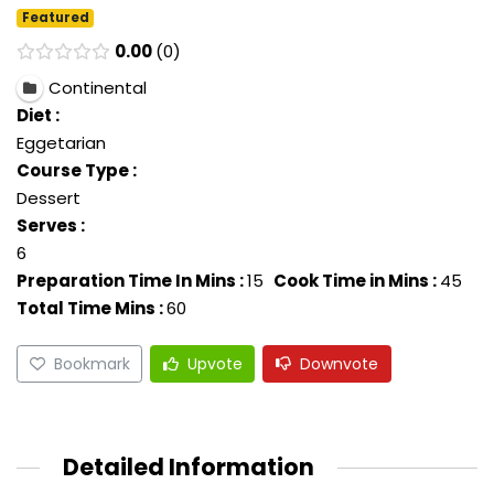
Featured
0.00
0
Continental
Diet :
Eggetarian
Course Type :
Dessert
Serves :
6
Preparation Time In Mins :
15
Cook Time in Mins :
45
Total Time Mins :
60
Bookmark
Upvote
Downvote
Detailed Information