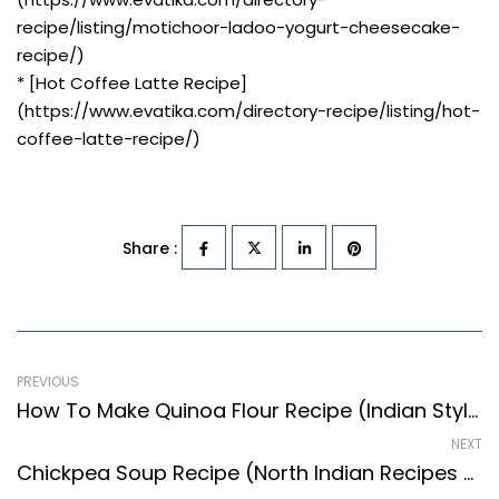
recipe/listing/motichoor-ladoo-yogurt-cheesecake-
recipe/)
* [Hot Coffee Latte Recipe]
(https://www.evatika.com/directory-recipe/listing/hot-
coffee-latte-recipe/)
Share :
PREVIOUS
How To Make Quinoa Flour Recipe (Indian Style) – Easy & Delicious Recipe
NEXT
Chickpea Soup Recipe (North Indian Recipes Style) – Easy & Delicious Recipe