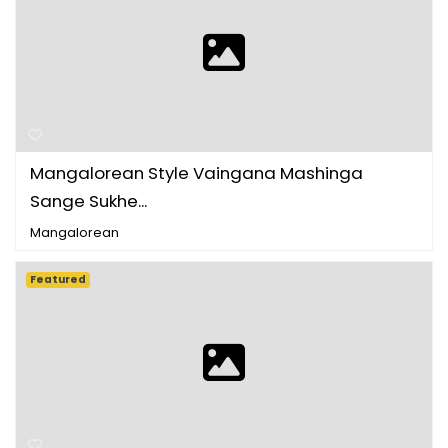
Mangalorean Style Vaingana Mashinga
Sange Sukhe...
Mangalorean
Featured