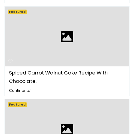
Featured
Spiced Carrot Walnut Cake Recipe With
Chocolate...
Continental
Featured