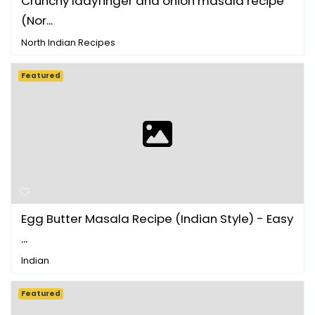
Crunchy ladyfinger and onion masala recipe
(Nor...
North Indian Recipes
Featured
Egg Butter Masala Recipe (Indian Style) - Easy
...
Indian
Featured