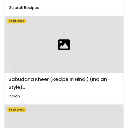
Gujarati Recipes
Featured
Sabudana Kheer (Recipe In Hindi) (Indian
Style)...
Indian
Featured