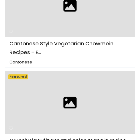
Cantonese Style Vegetarian Chowmein
Recipes - E...
Cantonese
Featured