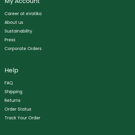
My Account
Career at eVatika
About us
Sustainability
Press
Corporate Orders
Help
FAQ
Shipping
Returns
Order Status
Track Your Order