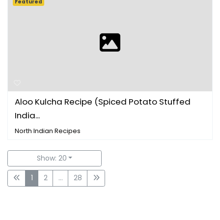
Featured
Aloo Kulcha Recipe (Spiced Potato Stuffed
India...
North Indian Recipes
Show: 20
1
2
...
28