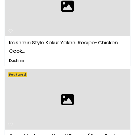
Kashmiri Style Kokur Yakhni Recipe-Chicken
Cook...
Kashmiri
Featured