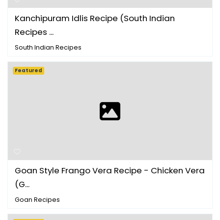
Kanchipuram Idlis Recipe (South Indian
Recipes ...
South Indian Recipes
Featured
Goan Style Frango Vera Recipe - Chicken Vera
(G...
Goan Recipes