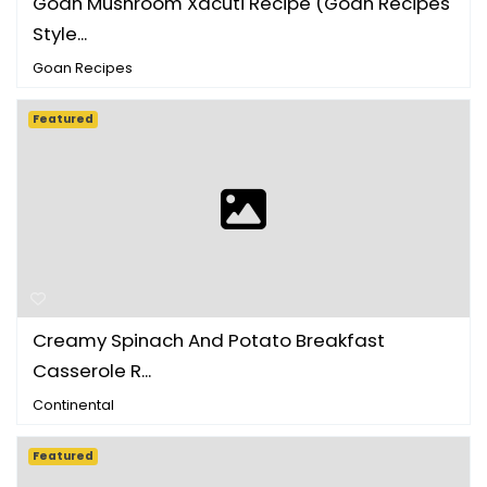
Goan Mushroom Xacuti Recipe (Goan Recipes
Style...
Goan Recipes
Featured
Creamy Spinach And Potato Breakfast
Casserole R...
Continental
Featured