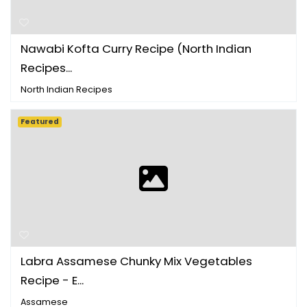
Nawabi Kofta Curry Recipe (North Indian
Recipes...
North Indian Recipes
Featured
Labra Assamese Chunky Mix Vegetables
Recipe - E...
Assamese