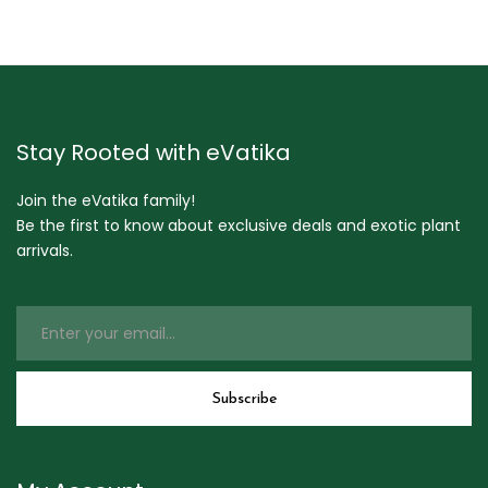
Stay Rooted with eVatika
Join the eVatika family!
Be the first to know about exclusive deals and exotic plant
arrivals.