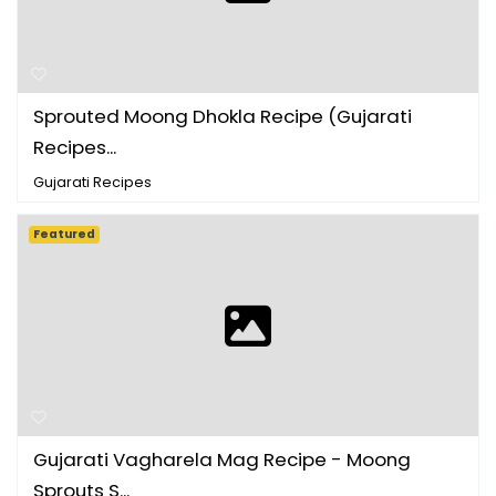
Sprouted Moong Dhokla Recipe (Gujarati
Recipes ...
Gujarati Recipes
Featured
Gujarati Vagharela Mag Recipe - Moong
Sprouts S...