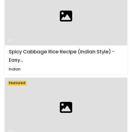
Spicy Cabbage Rice Recipe (Indian Style) -
Easy...
Indian
Featured