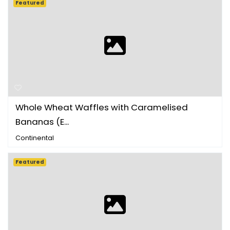
Featured
Whole Wheat Waffles with Caramelised
Bananas (E...
Continental
Featured