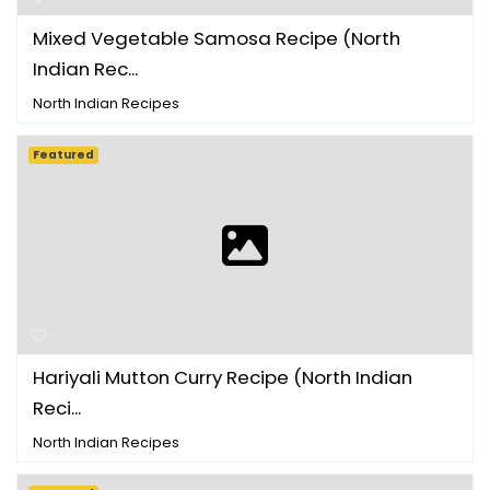
Mixed Vegetable Samosa Recipe (North
Indian Rec...
North Indian Recipes
Featured
Hariyali Mutton Curry Recipe (North Indian
Reci...
North Indian Recipes