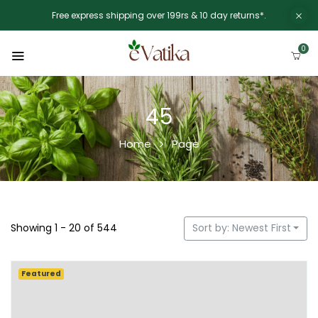
Free express shipping over 199rs & 10 day returns*.
0
45
Home
Page
Showing 1 - 20 of 544
Sort by: Newest First
Featured