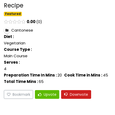
Recipe
Featured
0.00
0
Cantonese
Diet :
Vegetarian
Course Type :
Main Course
Serves :
4
Preparation Time In Mins :
20
Cook Time in Mins :
45
Total Time Mins :
65
Bookmark
Upvote
Downvote