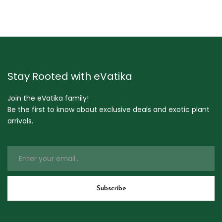
Stay Rooted with eVatika
Join the eVatika family!
Be the first to know about exclusive deals and exotic plant
arrivals.