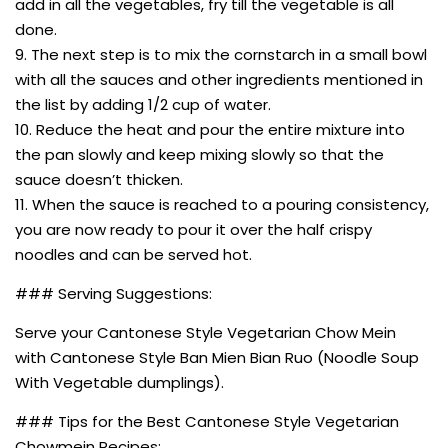
add in all the vegetables, fry till the vegetable is all
done.
9. The next step is to mix the cornstarch in a small bowl
with all the sauces and other ingredients mentioned in
the list by adding 1/2 cup of water.
10. Reduce the heat and pour the entire mixture into
the pan slowly and keep mixing slowly so that the
sauce doesn’t thicken.
11. When the sauce is reached to a pouring consistency,
you are now ready to pour it over the half crispy
noodles and can be served hot.
### Serving Suggestions:
Serve your Cantonese Style Vegetarian Chow Mein
with Cantonese Style Ban Mien Bian Ruo (Noodle Soup
With Vegetable dumplings).
### Tips for the Best Cantonese Style Vegetarian
Chowmein Recipes: