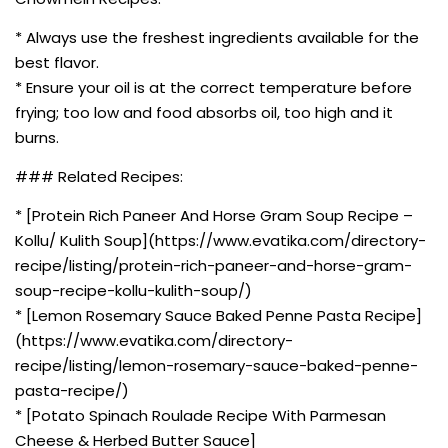
* Always use the freshest ingredients available for the
best flavor.
* Ensure your oil is at the correct temperature before
frying; too low and food absorbs oil, too high and it
burns.
### Related Recipes:
* [Protein Rich Paneer And Horse Gram Soup Recipe –
Kollu/ Kulith Soup](https://www.evatika.com/directory-
recipe/listing/protein-rich-paneer-and-horse-gram-
soup-recipe-kollu-kulith-soup/)
* [Lemon Rosemary Sauce Baked Penne Pasta Recipe]
(https://www.evatika.com/directory-
recipe/listing/lemon-rosemary-sauce-baked-penne-
pasta-recipe/)
* [Potato Spinach Roulade Recipe With Parmesan
Cheese & Herbed Butter Sauce]