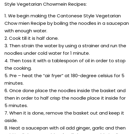
Style Vegetarian Chowmein Recipes:
1. We begin making the Cantonese Style Vegetarian
Chow mien Recipe by boiling the noodles in a saucepan
with enough water.
2. Cook till it is half done.
3. Then strain the water by using a strainer and run the
noodles under cold water for 1 minute.
4. Then toss it with a tablespoon of oil in order to stop
the cooking.
5. Pre – heat the “air fryer” at 180-degree celsius for 5
minutes.
6. Once done place the noodles inside the basket and
then in order to half crisp the noodle place it inside for
5 minutes.
7. When it is done, remove the basket out and keep it
aside.
8. Heat a saucepan with oil add ginger, garlic and then