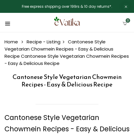
Free express shipping over 199rs & 10 day returns*.
0
Home
Recipe - Listing
Cantonese Style
Vegetarian Chowmein Recipes - Easy & Delicious
Recipe
Cantonese Style Vegetarian Chowmein Recipes
- Easy & Delicious Recipe
Cantonese Style Vegetarian Chowmein
Recipes - Easy & Delicious Recipe
Cantonese Style Vegetarian
Chowmein Recipes - Easy & Delicious