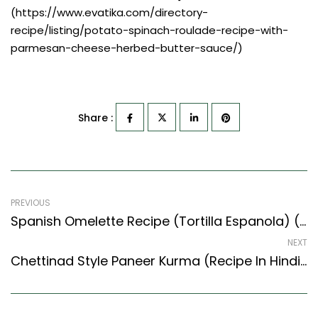
(https://www.evatika.com/directory-
recipe/listing/potato-spinach-roulade-recipe-with-
parmesan-cheese-herbed-butter-sauce/)
Share :
PREVIOUS
Spanish Omelette Recipe (Tortilla Espanola) (Mediterranean Style)
NEXT
Chettinad Style Paneer Kurma (Recipe In Hindi) – Easy & Delicious Recipe