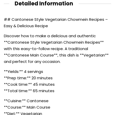
Detailed Information
## Cantonese Style Vegetarian Chowmein Recipes –
Easy & Delicious Recipe
Discover how to make a delicious and authentic
**Cantonese Style Vegetarian Chowmein Recipes**
with this easy-to-follow recipe. A traditional
**Cantonese Main Course**, this dish is **Vegetarian**
and perfect for any occasion.
**Yields:** 4 servings
**Prep time:** 20 minutes
**Cook time:** 45 minutes
**Total time:** 65 minutes
**Cuisine:** Cantonese
**Course:** Main Course
**Diet:** Vegetarian