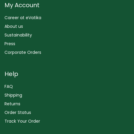
My Account
Career at eVatika
About us
Sustainability
Press
Corporate Orders
Help
FAQ
Shipping
Returns
Order Status
Track Your Order