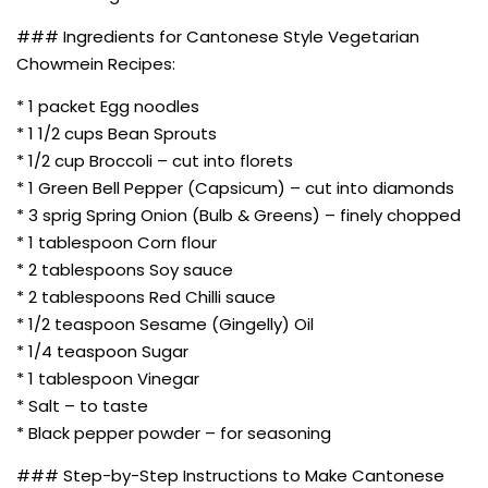
### Ingredients for Cantonese Style Vegetarian
Chowmein Recipes:
* 1 packet Egg noodles
* 1 1/2 cups Bean Sprouts
* 1/2 cup Broccoli – cut into florets
* 1 Green Bell Pepper (Capsicum) – cut into diamonds
* 3 sprig Spring Onion (Bulb & Greens) – finely chopped
* 1 tablespoon Corn flour
* 2 tablespoons Soy sauce
* 2 tablespoons Red Chilli sauce
* 1/2 teaspoon Sesame (Gingelly) Oil
* 1/4 teaspoon Sugar
* 1 tablespoon Vinegar
* Salt – to taste
* Black pepper powder – for seasoning
### Step-by-Step Instructions to Make Cantonese