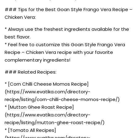
### Tips for the Best Goan Style Frango Vera Recipe –
Chicken Vera:
* Always use the freshest ingredients available for the
best flavor.
* Feel free to customize this Goan Style Frango Vera
Recipe – Chicken Vera recipe with your favorite
complementary ingredients!
### Related Recipes:
* [Corn Chilli Cheese Momos Recipe]
(https://www.evatika.com/directory-
recipe/listing/corn-chilli-cheese-momos-recipe/)
* [Mutton Ghee Roast Recipe]
(https://www.evatika.com/directory-
recipe/listing/mutton-ghee-roast-recipe/)
* [Tomato All Recipes]
(https://www.evatika.com/directory-