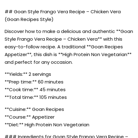
## Goan Style Frango Vera Recipe – Chicken Vera
(Goan Recipes Style)
Discover how to make a delicious and authentic **Goan
Style Frango Vera Recipe – Chicken Vera** with this
easy-to-follow recipe. A traditional **Goan Recipes
Appetizer**, this dish is **High Protein Non Vegetarian**
and perfect for any occasion.
**Yields:** 2 servings
**Prep time:** 60 minutes
**Cook time:** 45 minutes
**Total time:** 105 minutes
**Cuisine:** Goan Recipes
**Course:** Appetizer
**Diet:** High Protein Non Vegetarian
### Ingredients for Goan Style Frango Vera Recipe –