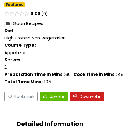
Featured
0.00
0
Goan Recipes
Diet :
High Protein Non Vegetarian
Course Type :
Appetizer
Serves :
2
Preparation Time In Mins :
60
Cook Time in Mins :
45
Total Time Mins :
105
Bookmark
Upvote
Downvote
Detailed Information