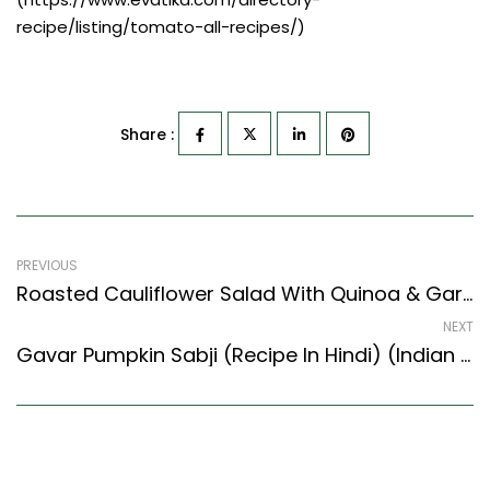
recipe/listing/tomato-all-recipes/)
Share :
PREVIOUS
Roasted Cauliflower Salad With Quinoa & Garlic Yogurt Recipe (Continental Style)
NEXT
Gavar Pumpkin Sabji (Recipe In Hindi) (Indian Style) – Easy & Delicious Recipe