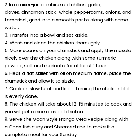
2. In a mixer-jar, combine red chillies, garlic,
cloves, cinnamon stick, whole peppercorns, onions, and
tamarind , grind into a smooth paste along with some
water.
3. Transfer into a bowl and set aside.
4. Wash and clean the chicken thoroughly.
5. Make scores on your drumstick and apply the masala
nicely over the chicken along with some turmeric
powder, salt and marinate for at least 1 hour.
6. Heat a flat skillet with oil on medium flame, place the
drumstick and allow it to sizzle.
7. Cook on slow heat and keep turning the chicken till it
is evenly done.
8. The chicken will take about 12-15 minutes to cook and
you will get a nice roasted chicken.
9. Serve the Goan Style Frango Vera Recipe along with
a Goan fish curry and Steamed rice to make it a
complete meal for your Sunday.