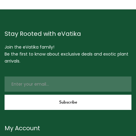
Stay Rooted with eVatika
Join the eVatika family!
Be the first to know about exclusive deals and exotic plant
arrivals.
My Account