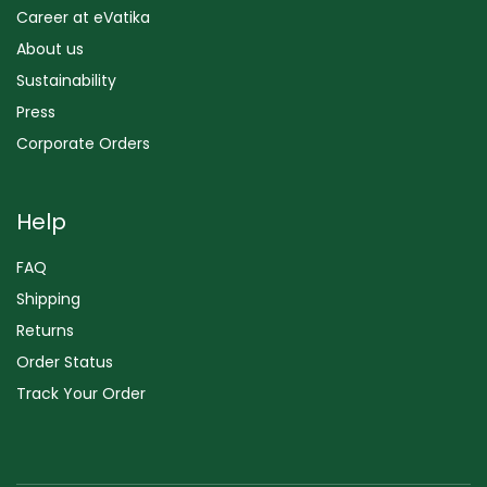
Career at eVatika
About us
Sustainability
Press
Corporate Orders
Help
FAQ
Shipping
Returns
Order Status
Track Your Order