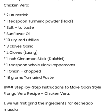
Chicken Vera:
* 2 Drumstick
* 1 teaspoon Turmeric powder (Haldi)
* Salt – to taste
* Sunflower Oil
* 10 Dry Red Chillies
* 3 cloves Garlic
* 2 Cloves (Laung)
* 1 inch Cinnamon Stick (Dalchini)
* 1 teaspoon Whole Black Peppercorns
* 1 Onion – chopped
* 18 grams Tamarind Paste
### Step-by-Step Instructions to Make Goan Style
Frango Vera Recipe – Chicken Vera:
1. we will first grind the ingredients for Recheado
masala.