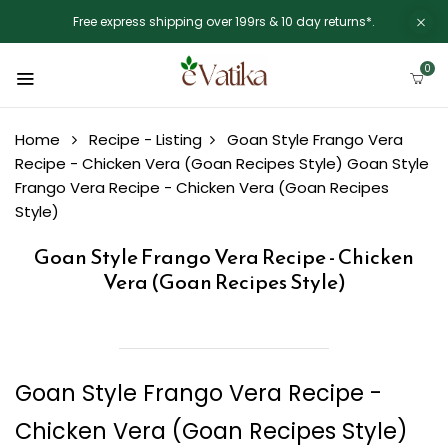
Free express shipping over 199rs & 10 day returns*.
0
Home
Recipe - Listing
Goan Style Frango Vera
Recipe - Chicken Vera (Goan Recipes Style)
Goan Style
Frango Vera Recipe - Chicken Vera (Goan Recipes
Style)
Goan Style Frango Vera Recipe - Chicken
Vera (Goan Recipes Style)
Goan Style Frango Vera Recipe -
Chicken Vera (Goan Recipes Style)