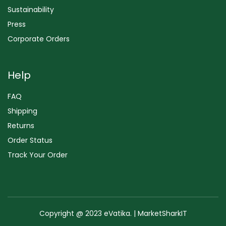
Sustainability
Press
Corporate Orders
Help
FAQ
Shipping
Returns
Order Status
Track Your Order
Copyright @ 2023 eVatika. | MarketSharkIT