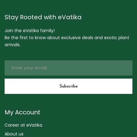
Stay Rooted with eVatika
Join the eVatika family!
Be the first to know about exclusive deals and exotic plant
arrivals.
My Account
Career at eVatika
About us