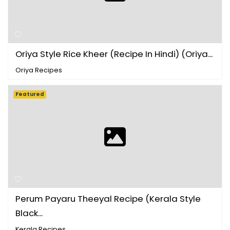
Oriya Style Rice Kheer (Recipe In Hindi) (Oriya...
Oriya Recipes
Featured
Perum Payaru Theeyal Recipe (Kerala Style
Black...
Kerala Recipes