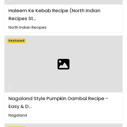
Haleem Ke Kebab Recipe (North Indian
Recipes St...
North Indian Recipes
Featured
Nagaland Style Pumpkin Oambal Recipe -
Easy & D...
Nagaland