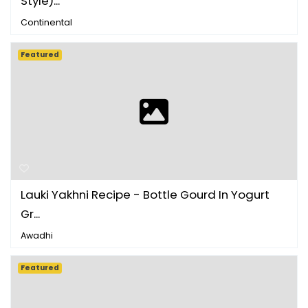
Style)...
Continental
Featured
Lauki Yakhni Recipe - Bottle Gourd In Yogurt
Gr...
Awadhi
Featured