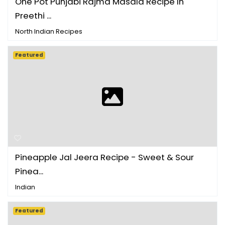
One Pot Punjabi Rajma Masala Recipe In
Preethi ...
North Indian Recipes
Featured
Pineapple Jal Jeera Recipe - Sweet & Sour
Pinea...
Indian
Featured