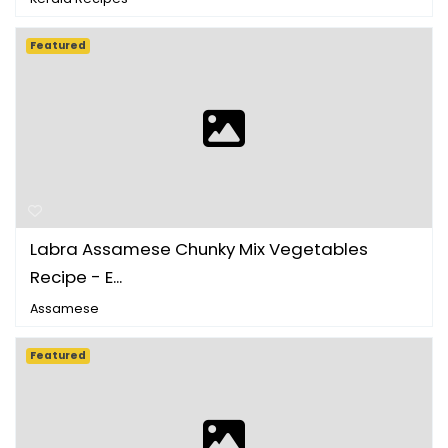
Featured
Labra Assamese Chunky Mix Vegetables
Recipe - E...
Assamese
Featured