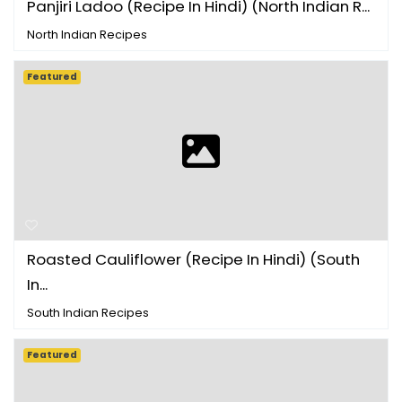
Panjiri Ladoo (Recipe In Hindi) (North Indian R...
North Indian Recipes
Featured
Roasted Cauliflower (Recipe In Hindi) (South
In...
South Indian Recipes
Featured