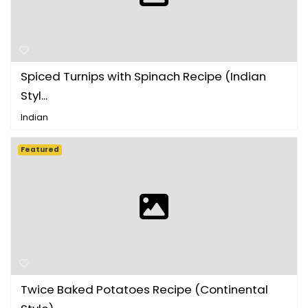
Spiced Turnips with Spinach Recipe (Indian
Styl...
Indian
Featured
Twice Baked Potatoes Recipe (Continental