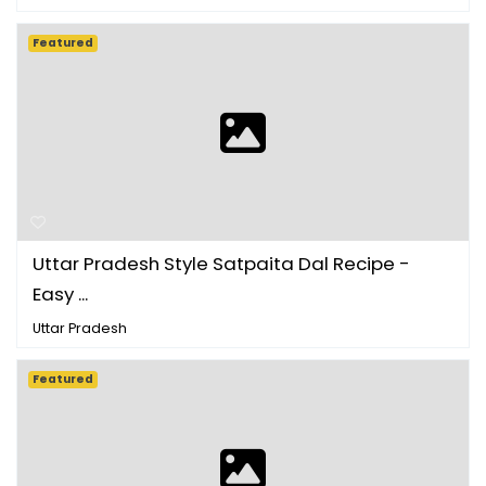
Featured
Uttar Pradesh Style Satpaita Dal Recipe -
Easy ...
Uttar Pradesh
Featured