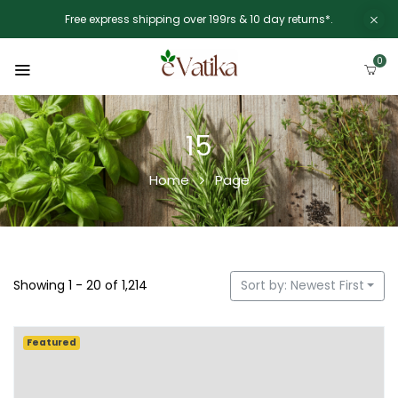
Free express shipping over 199rs & 10 day returns*.
0
15
Home
Page
Showing 1 - 20 of 1,214
Sort by: Newest First
Featured