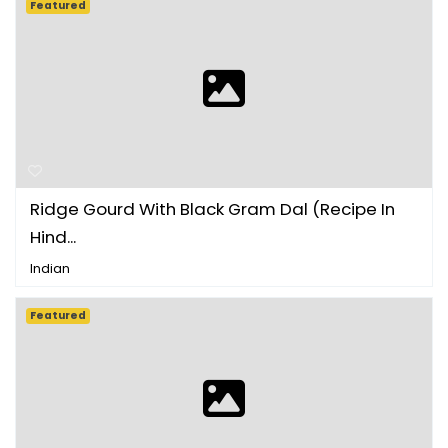
Featured
Ridge Gourd With Black Gram Dal (Recipe In
Hind...
Indian
Featured