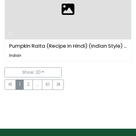
Pumpkin Raita (Recipe In Hindi) (Indian Style) ...
Indian
Show: 20
1
2
...
61