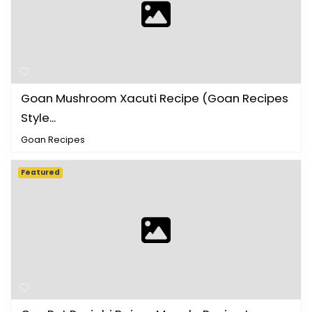
Goan Mushroom Xacuti Recipe (Goan Recipes
Style...
Goan Recipes
Featured