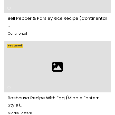
Bell Pepper & Parsley Rice Recipe (Continental
...
Continental
Featured
Basbousa Recipe With Egg (Middle Eastern
Style)...
Middle Eastern