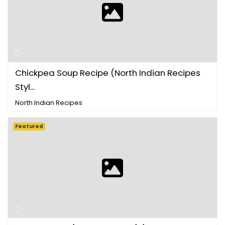
Chickpea Soup Recipe (North Indian Recipes
Styl...
North Indian Recipes
Featured