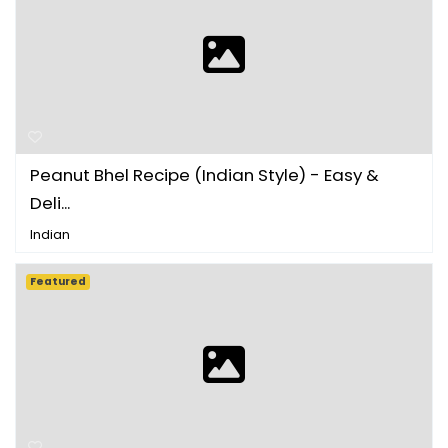
Peanut Bhel Recipe (Indian Style) - Easy &
Deli...
Indian
Featured