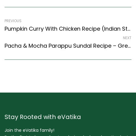
PREVIOUS
Pumpkin Curry With Chicken Recipe (Indian Style) – Easy & Delicious Recipe
NEXT
Pacha & Mocha Parappu Sundal Recipe – Green Sprouts & Flat Broad Bean Stir Fry (Tamil Nadu Style)
Stay Rooted with eVatika
Join the eVatika family!