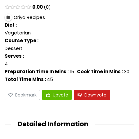
0.00
0
Oriya Recipes
Diet :
Vegetarian
Course Type :
Dessert
Serves :
4
Preparation Time In Mins :
15
Cook Time in Mins :
30
Total Time Mins :
45
Bookmark
Upvote
Downvote
Detailed Information