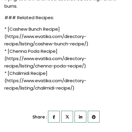
burns.
### Related Recipes:
* [Cashew Bunch Recipe]
(https://www.evatika.com/directory-
recipe/listing/cashew-bunch-recipe/)
* [Chenna Poda Recipe]
(https://www.evatika.com/directory-
recipe/listing/chenna-poda-recipe/)
* [Chalimidi Recipe]
(https://www.evatika.com/directory-
recipe/listing/chalimidi-recipe/)
Share :