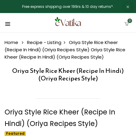
Free express shipping over 199rs & 10 day returns*.
0
Home
Recipe - Listing
Oriya Style Rice Kheer
(Recipe In Hindi) (Oriya Recipes Style)
Oriya Style Rice
Kheer (Recipe In Hindi) (Oriya Recipes Style)
Oriya Style Rice Kheer (Recipe In Hindi)
(Oriya Recipes Style)
Oriya Style Rice Kheer (Recipe In
Hindi) (Oriya Recipes Style)
Featured