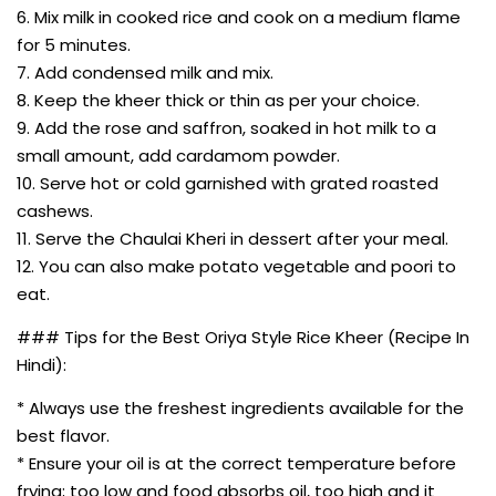
6. Mix milk in cooked rice and cook on a medium flame
for 5 minutes.
7. Add condensed milk and mix.
8. Keep the kheer thick or thin as per your choice.
9. Add the rose and saffron, soaked in hot milk to a
small amount, add cardamom powder.
10. Serve hot or cold garnished with grated roasted
cashews.
11. Serve the Chaulai Kheri in dessert after your meal.
12. You can also make potato vegetable and poori to
eat.
### Tips for the Best Oriya Style Rice Kheer (Recipe In
Hindi):
* Always use the freshest ingredients available for the
best flavor.
* Ensure your oil is at the correct temperature before
frying; too low and food absorbs oil, too high and it