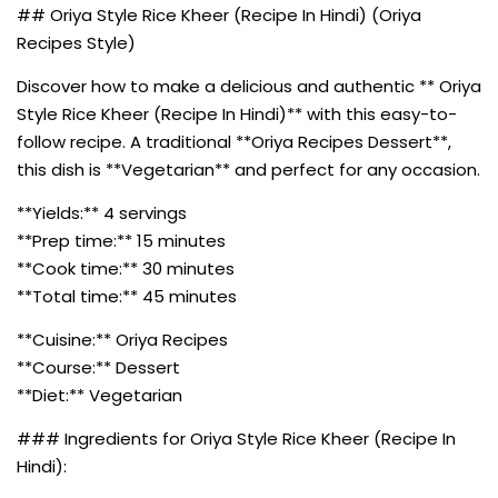
## Oriya Style Rice Kheer (Recipe In Hindi) (Oriya
Recipes Style)
Discover how to make a delicious and authentic ** Oriya
Style Rice Kheer (Recipe In Hindi)** with this easy-to-
follow recipe. A traditional **Oriya Recipes Dessert**,
this dish is **Vegetarian** and perfect for any occasion.
**Yields:** 4 servings
**Prep time:** 15 minutes
**Cook time:** 30 minutes
**Total time:** 45 minutes
**Cuisine:** Oriya Recipes
**Course:** Dessert
**Diet:** Vegetarian
### Ingredients for Oriya Style Rice Kheer (Recipe In
Hindi):