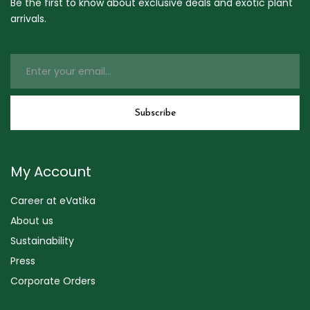
Be the first to know about exclusive deals and exotic plant
arrivals.
My Account
Career at eVatika
About us
Sustainability
Press
Corporate Orders