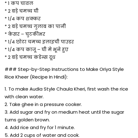
* 1 कप चावल
* 2 बड़े चमच्च घी
* 1/4 कप शक्कर
* 2 बड़े चमच्च गुलाब का पानी
* केसर – चुटकीभर
* 1/4 छोटा चमच्च इलाइची पाउडर
* 1/4 कप काजू – घी मे भूने हुए
* 2 बड़े चमच्च कंडेन्स दूध
### Step-by-Step Instructions to Make Oriya Style
Rice Kheer (Recipe In Hindi):
1. To make Audia Style Chaula Kheri, first wash the rice
with clean water.
2. Take ghee in a pressure cooker.
3. Add sugar and fry on medium heat until the sugar
turns golden brown.
4. Add rice and fry for 1 minute.
5. Add 2 cups of water and cook.