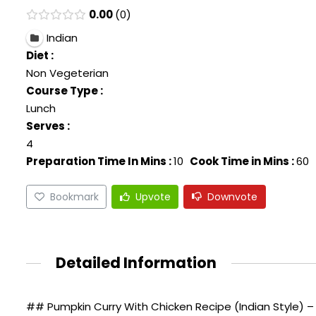
0.00
0
Indian
Diet :
Non Vegeterian
Course Type :
Lunch
Serves :
4
Preparation Time In Mins :
10
Cook Time in Mins :
60
Bookmark
Upvote
Downvote
Detailed Information
## Pumpkin Curry With Chicken Recipe (Indian Style) – 