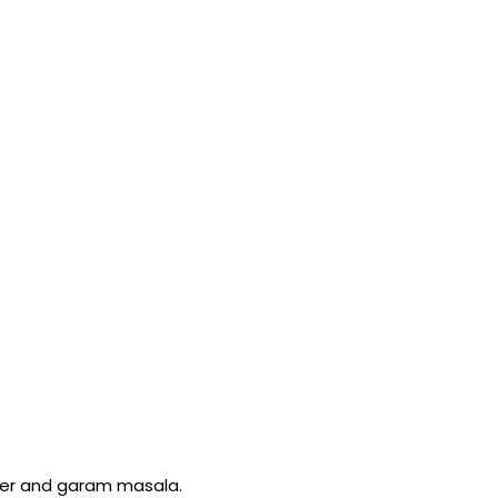
wder and garam masala.