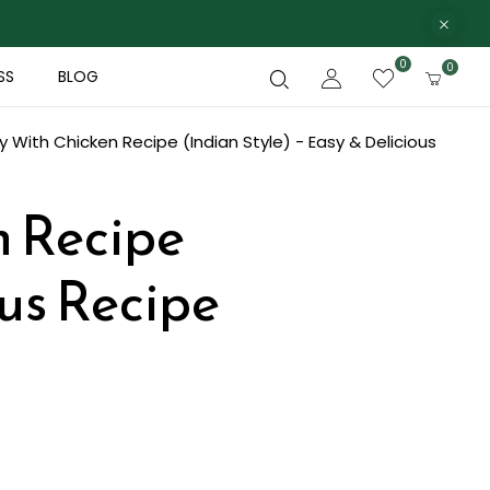
0
0
SS
BLOG
 With Chicken Recipe (Indian Style) - Easy & Delicious
n Recipe
ous Recipe