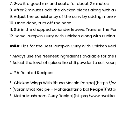
7. Give it a good mix and saute for about 2 minutes.
8. After 2 minutes add the chicken pieces.along with a 
9. Adjust the consistency of the curry by adding more w
10. Once done, turn off the heat.
11. Stir in the chopped coriander leaves, Transfer the P
12. Serve Pumpkin Curry With Chicken along with Pudi
### Tips for the Best Pumpkin Curry With Chicken Reci
* Always use the freshest ingredients available for the 
* Adjust the level of spices like chili powder to suit you
### Related Recipes:
* [Chicken Wings With Bhuna Masala Recipe](https://
* [Varan Bhat Recipe – Maharashtrino Dal Recipe](htt
* [Matar Mushroom Curry Recipe](https://www.evatika