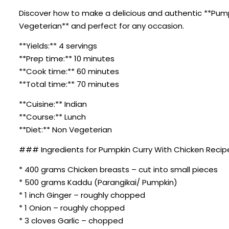
Discover how to make a delicious and authentic **Pumpki
Vegeterian** and perfect for any occasion.
**Yields:** 4 servings
**Prep time:** 10 minutes
**Cook time:** 60 minutes
**Total time:** 70 minutes
**Cuisine:** Indian
**Course:** Lunch
**Diet:** Non Vegeterian
### Ingredients for Pumpkin Curry With Chicken Recip
* 400 grams Chicken breasts – cut into small pieces
* 500 grams Kaddu (Parangikai/ Pumpkin)
* 1 inch Ginger – roughly chopped
* 1 Onion – roughly chopped
* 3 cloves Garlic – chopped