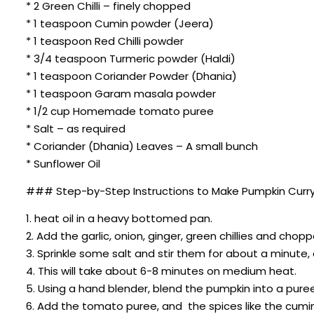
* 2 Green Chilli – finely chopped
* 1 teaspoon Cumin powder (Jeera)
* 1 teaspoon Red Chilli powder
* 3/4 teaspoon Turmeric powder (Haldi)
* 1 teaspoon Coriander Powder (Dhania)
* 1 teaspoon Garam masala powder
* 1/2 cup Homemade tomato puree
* Salt – as required
* Coriander (Dhania) Leaves – A small bunch
* Sunflower Oil
### Step-by-Step Instructions to Make Pumpkin Curry
1. heat oil in a heavy bottomed pan.
2. Add the garlic, onion, ginger, green chillies and cho
3. Sprinkle some salt and stir them for about a minute
4. This will take about 6-8 minutes on medium heat.
5. Using a hand blender, blend the pumpkin into a puree w
6. Add the tomato puree, and the spices like the cumi