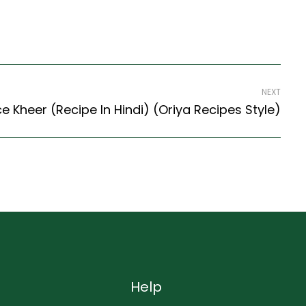
NEXT
ce Kheer (Recipe In Hindi) (Oriya Recipes Style)
Help