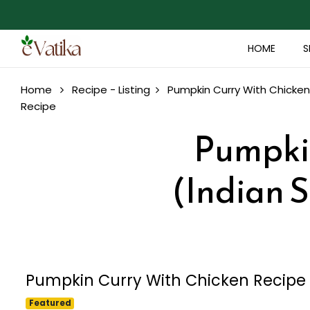
HOME
S
Home
Recipe - Listing
Pumpkin Curry With Chicken 
Recipe
Pumpkin
(Indian S
Pumpkin Curry With Chicken Recipe (
Featured