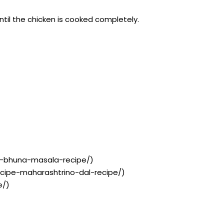
ntil the chicken is cooked completely.
th-bhuna-masala-recipe/)
recipe-maharashtrino-dal-recipe/)
e/)