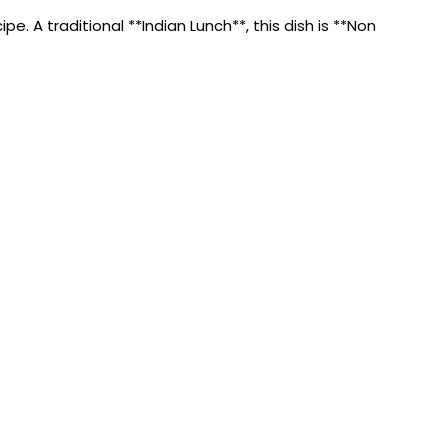
. A traditional **Indian Lunch**, this dish is **Non