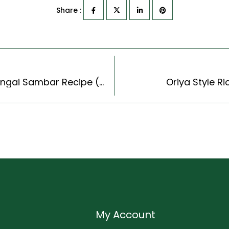
Share :
Raw Mango Sambar Recipe – South Indian Mangai Sambar Recipe (Tamil Nadu Style)
Oriya Style Ri
My Account