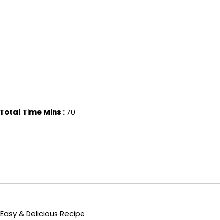
Total Time Mins :
70
Easy & Delicious Recipe