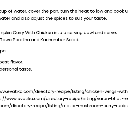
cup of water, cover the pan, turn the heat to low and cook u
ater and also adjust the spices to suit your taste.
umpkin Curry With Chicken into a serving bowl and serve.
na Tawa Paratha and Kachumber Salad.
pe:
best flavor.
r personal taste.
www.evatika.com/directory-recipe/listing/chicken-wings-wi
ps://www.evatika.com/directory-recipe/listing/varan-bhat-
.com/directory-recipe/listing/matar-mushroom-curry-recip