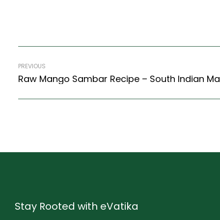
PREVIOUS
Stay Rooted with eVatika