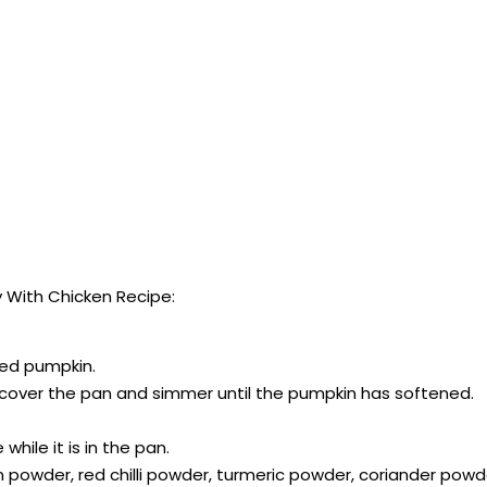
 With Chicken Recipe:
pped pumpkin.
, cover the pan and simmer until the pumpkin has softened.
hile it is in the pan.
n powder, red chilli powder, turmeric powder, coriander po