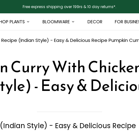
Free express shipping over 199rs & 10 day returns*.
HOP PLANTS
BLOOMWARE
DECOR
FOR BUSINE
Recipe (Indian Style) - Easy & Delicious Recipe
Pumpkin Curry
 Curry With Chicke
tyle) - Easy & Delici
Indian Style) - Easy & Delicious Recipe