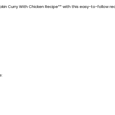
n Curry With Chicken Recipe** with this easy-to-follow recipe
e: