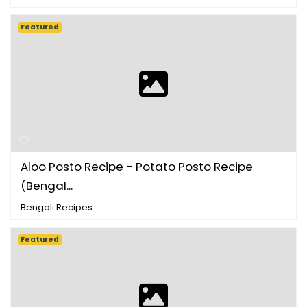
Featured
Aloo Posto Recipe - Potato Posto Recipe
(Bengal...
Bengali Recipes
Featured