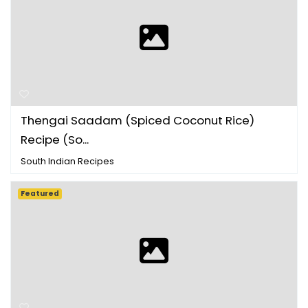
Thengai Saadam (Spiced Coconut Rice)
Recipe (So...
South Indian Recipes
Featured