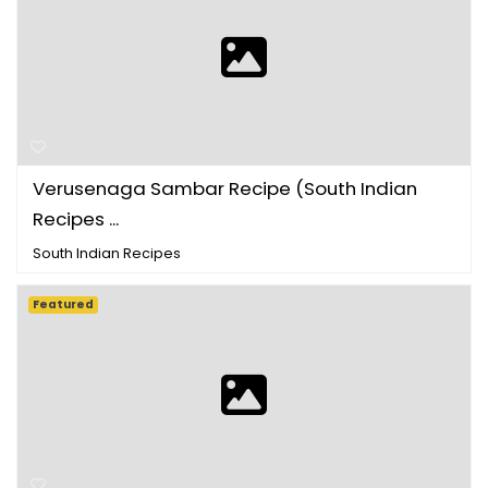
Verusenaga Sambar Recipe (South Indian
Recipes ...
South Indian Recipes
Featured