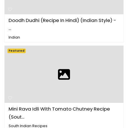
Doodh Dudhi (Recipe In Hindi) (Indian Style) -
...
Indian
Featured
Mini Rava Idli With Tomato Chutney Recipe
(Sout...
South Indian Recipes