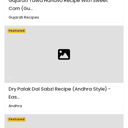
Gujarati Tawa Handvo Recipe With Sweet
Corn (Gu...
Gujarati Recipes
Featured
Dry Palak Dal Sabzi Recipe (Andhra Style) -
Eas...
Andhra
Featured