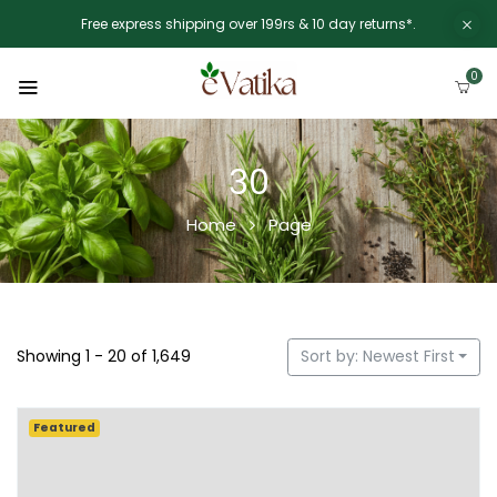
Free express shipping over 199rs & 10 day returns*.
0
30
Home
Page
Showing 1 - 20 of 1,649
Sort by: Newest First
Featured