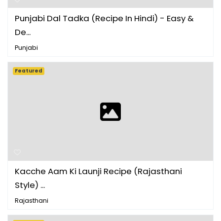
Punjabi Dal Tadka (Recipe In Hindi) - Easy &
De...
Punjabi
Featured
Kacche Aam Ki Launji Recipe (Rajasthani
Style) ...
Rajasthani