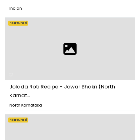
Indian
Featured
Jolada Roti Recipe - Jowar Bhakri (North
Karnat...
North Karnataka
Featured