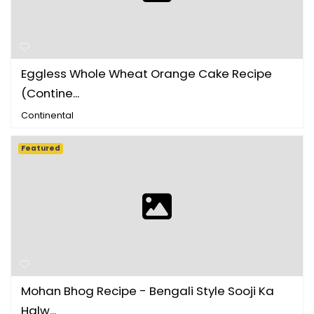
Eggless Whole Wheat Orange Cake Recipe
(Contine...
Continental
Featured
Mohan Bhog Recipe - Bengali Style Sooji Ka
Halw...