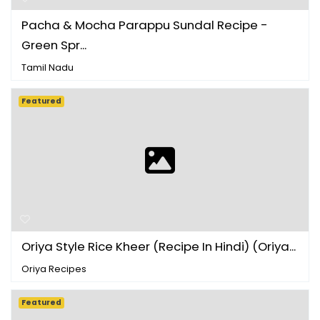
Pacha & Mocha Parappu Sundal Recipe -
Green Spr...
Tamil Nadu
Featured
Oriya Style Rice Kheer (Recipe In Hindi) (Oriya...
Oriya Recipes
Featured