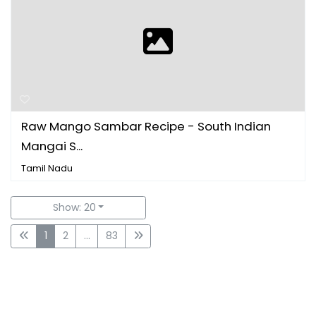
Raw Mango Sambar Recipe - South Indian
Mangai S...
Tamil Nadu
Show: 20
1
2
...
83