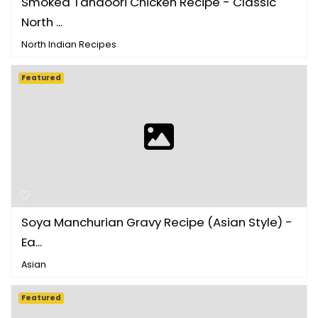
Smoked Tandoori Chicken Recipe - Classic
North ...
North Indian Recipes
Featured
Soya Manchurian Gravy Recipe (Asian Style) -
Ea...
Asian
Featured