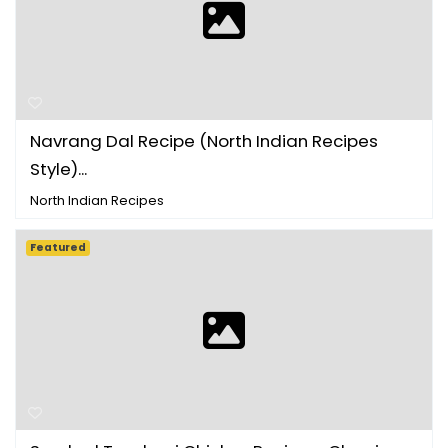
Navrang Dal Recipe (North Indian Recipes
Style)...
North Indian Recipes
Featured