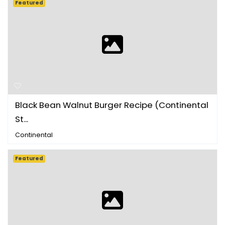
Featured
Black Bean Walnut Burger Recipe (Continental
St...
Continental
Featured