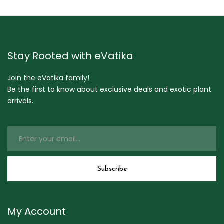
Stay Rooted with eVatika
Join the eVatika family!
Be the first to know about exclusive deals and exotic plant
arrivals.
My Account