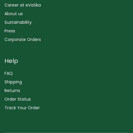
Career at eVatika
About us
Sustainability
Press
Corporate Orders
Help
FAQ
Shipping
Returns
Order Status
Track Your Order