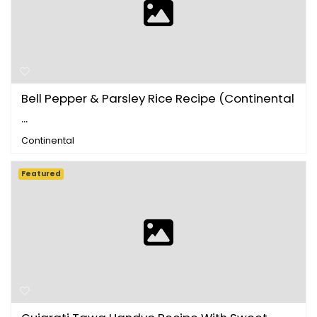
Bell Pepper & Parsley Rice Recipe (Continental
...
Continental
Featured