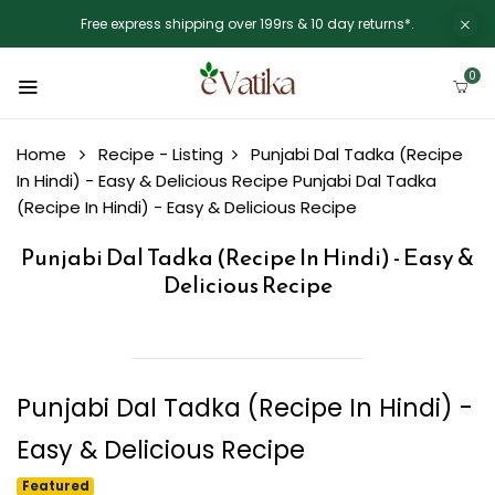
Free express shipping over 199rs & 10 day returns*.
0
Home
Recipe - Listing
Punjabi Dal Tadka (Recipe
In Hindi) - Easy & Delicious Recipe
Punjabi Dal Tadka
(Recipe In Hindi) - Easy & Delicious Recipe
Punjabi Dal Tadka (Recipe In Hindi) - Easy &
Delicious Recipe
Punjabi Dal Tadka (Recipe In Hindi) -
Easy & Delicious Recipe
Featured