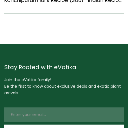
Kanchipuram Idlis Recipe (South Indian Recipes Style) – Easy & Delicious Recipe
Stay Rooted with eVatika
Join the eVatika family!
Be the first to know about exclusive deals and exotic plant
arrivals.