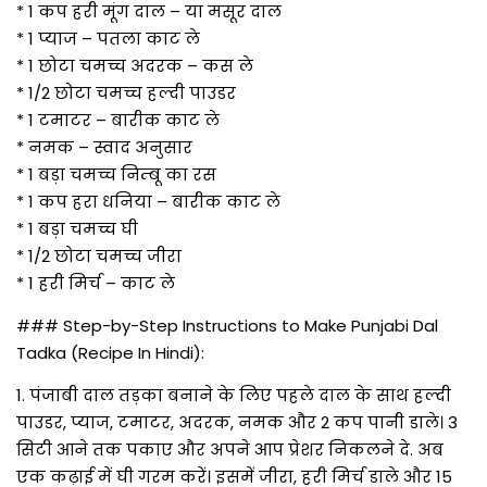
* 1 कप हरी मूंग दाल – या मसूर दाल
* 1 प्याज – पतला काट ले
* 1 छोटा चमच्च अदरक – कस ले
* 1/2 छोटा चमच्च हल्दी पाउडर
* 1 टमाटर – बारीक काट ले
* नमक – स्वाद अनुसार
* 1 बड़ा चमच्च निम्बू का रस
* 1 कप हरा धनिया – बारीक काट ले
* 1 बड़ा चमच्च घी
* 1/2 छोटा चमच्च जीरा
* 1 हरी मिर्च – काट ले
### Step-by-Step Instructions to Make Punjabi Dal
Tadka (Recipe In Hindi):
1. पंजाबी दाल तड़का बनाने के लिए पहले दाल के साथ हल्दी
पाउडर, प्याज, टमाटर, अदरक, नमक और 2 कप पानी डाले। 3
सिटी आने तक पकाए और अपने आप प्रेशर निकलने दे. अब
एक कढ़ाई में घी गरम करें। इसमें जीरा, हरी मिर्च डाले और 15