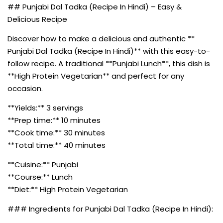
## Punjabi Dal Tadka (Recipe In Hindi) – Easy &
Delicious Recipe
Discover how to make a delicious and authentic **
Punjabi Dal Tadka (Recipe In Hindi)** with this easy-to-
follow recipe. A traditional **Punjabi Lunch**, this dish is
**High Protein Vegetarian** and perfect for any
occasion.
**Yields:** 3 servings
**Prep time:** 10 minutes
**Cook time:** 30 minutes
**Total time:** 40 minutes
**Cuisine:** Punjabi
**Course:** Lunch
**Diet:** High Protein Vegetarian
### Ingredients for Punjabi Dal Tadka (Recipe In Hindi):