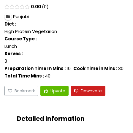
0.00
0
Punjabi
Diet :
High Protein Vegetarian
Course Type :
Lunch
Serves :
3
Preparation Time In Mins :
10
Cook Time in Mins :
30
Total Time Mins :
40
Bookmark
Upvote
Downvote
Detailed Information