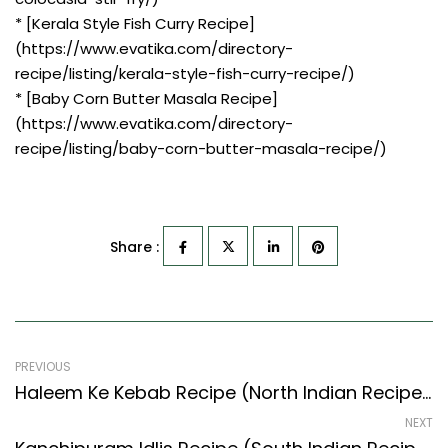
* [Kerala Style Fish Curry Recipe]
(https://www.evatika.com/directory-
recipe/listing/kerala-style-fish-curry-recipe/)
* [Baby Corn Butter Masala Recipe]
(https://www.evatika.com/directory-
recipe/listing/baby-corn-butter-masala-recipe/)
Share :
PREVIOUS
Haleem Ke Kebab Recipe (North Indian Recipes Style) – Easy & Delicious Recipe
NEXT