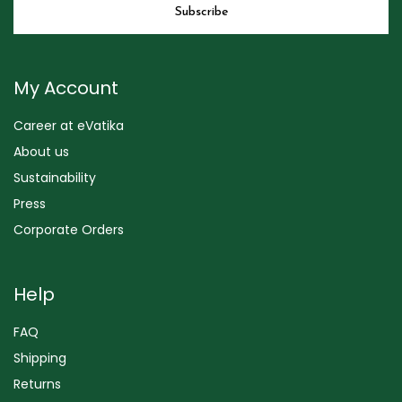
My Account
Career at eVatika
About us
Sustainability
Press
Corporate Orders
Help
FAQ
Shipping
Returns