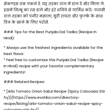
सेकण्ड्स तक पकने दे. यह तड़का दाल में डाल दे और मिला ले.
इसमें निम्बू का रस डाले और हरे धनिये से गार्निश करें। पंजाबी
दाल तड़का को पनीर मसाला, बूंदी रायता और फुल्के के साथ
दिन के खाने के लिए परोसे.
### Tips for the Best Punjabi Dal Tadka (Recipe In
Hindi):
* Always use the freshest ingredients available for the
best flavor.
* Feel free to customize this Punjabi Dal Tadka (Recipe
In Hindi) recipe with your favorite complementary
ingredients!
### Related Recipes:
* [Arbi Tomato Onion Sabzi Recipe (Spicy Colocasia Stir
fry)](https://www.evatika.com/directory-
recipe/listing/arbi-tomato-onion-sabzi-recipe-spicy-
colocasia-stir-fry/)