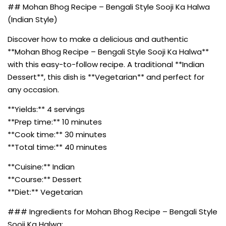
## Mohan Bhog Recipe – Bengali Style Sooji Ka Halwa
(Indian Style)
Discover how to make a delicious and authentic
**Mohan Bhog Recipe – Bengali Style Sooji Ka Halwa**
with this easy-to-follow recipe. A traditional **Indian
Dessert**, this dish is **Vegetarian** and perfect for
any occasion.
**Yields:** 4 servings
**Prep time:** 10 minutes
**Cook time:** 30 minutes
**Total time:** 40 minutes
**Cuisine:** Indian
**Course:** Dessert
**Diet:** Vegetarian
### Ingredients for Mohan Bhog Recipe – Bengali Style
Sooji Ka Halwa: