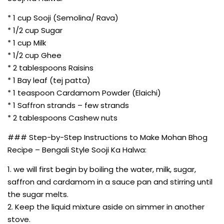
* 1 cup Sooji (Semolina/ Rava)
* 1/2 cup Sugar
* 1 cup Milk
* 1/2 cup Ghee
* 2 tablespoons Raisins
* 1 Bay leaf (tej patta)
* 1 teaspoon Cardamom Powder (Elaichi)
* 1 Saffron strands – few strands
* 2 tablespoons Cashew nuts
### Step-by-Step Instructions to Make Mohan Bhog
Recipe – Bengali Style Sooji Ka Halwa:
1. we will first begin by boiling the water, milk, sugar,
saffron and cardamom in a sauce pan and stirring until
the sugar melts.
2. Keep the liquid mixture aside on simmer in another
stove.