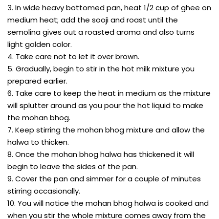
3. In wide heavy bottomed pan, heat 1/2 cup of ghee on
medium heat; add the sooji and roast until the
semolina gives out a roasted aroma and also turns
light golden color.
4. Take care not to let it over brown.
5. Gradually, begin to stir in the hot milk mixture you
prepared earlier.
6. Take care to keep the heat in medium as the mixture
will splutter around as you pour the hot liquid to make
the mohan bhog.
7. Keep stirring the mohan bhog mixture and allow the
halwa to thicken.
8. Once the mohan bhog halwa has thickened it will
begin to leave the sides of the pan.
9. Cover the pan and simmer for a couple of minutes
stirring occasionally.
10. You will notice the mohan bhog halwa is cooked and
when you stir the whole mixture comes away from the