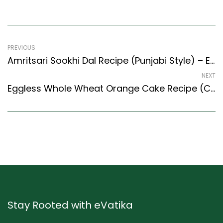
PREVIOUS
Amritsari Sookhi Dal Recipe (Punjabi Style) – Easy & Delicious Recipe
NEXT
Eggless Whole Wheat Orange Cake Recipe (Continental Style) – Easy & Delicious Recipe
Stay Rooted with eVatika