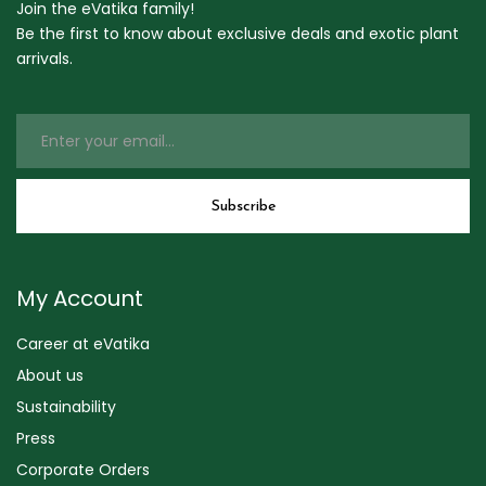
Join the eVatika family!
Be the first to know about exclusive deals and exotic plant
arrivals.
My Account
Career at eVatika
About us
Sustainability
Press
Corporate Orders