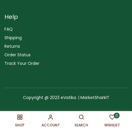
Help
FAQ
Shipping
Returns
Order Status
Track Your Order
Copyright @ 2023 eVatika. | MarketSharkIT
Terms of Use
Copyright & Trademark
Policy
Sitemap
0
SHOP
ACCOUNT
SEARCH
WISHLIST