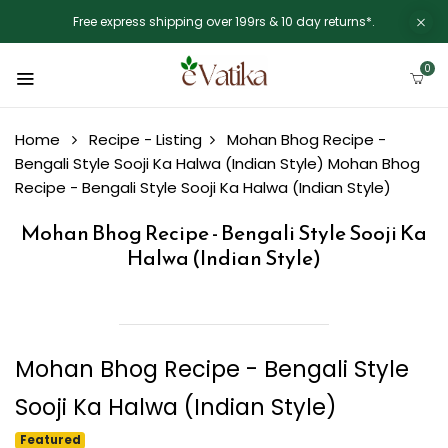
Free express shipping over 199rs & 10 day returns*.
0
Home
Recipe - Listing
Mohan Bhog Recipe -
Bengali Style Sooji Ka Halwa (Indian Style)
Mohan Bhog
Recipe - Bengali Style Sooji Ka Halwa (Indian Style)
Mohan Bhog Recipe - Bengali Style Sooji Ka
Halwa (Indian Style)
Mohan Bhog Recipe - Bengali Style
Sooji Ka Halwa (Indian Style)
Featured