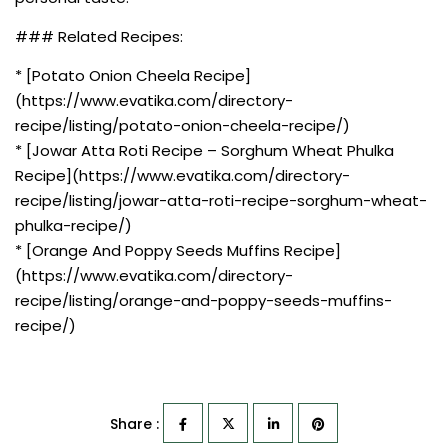
### Related Recipes:
* [Potato Onion Cheela Recipe]
(https://www.evatika.com/directory-
recipe/listing/potato-onion-cheela-recipe/)
* [Jowar Atta Roti Recipe – Sorghum Wheat Phulka
Recipe](https://www.evatika.com/directory-
recipe/listing/jowar-atta-roti-recipe-sorghum-wheat-
phulka-recipe/)
* [Orange And Poppy Seeds Muffins Recipe]
(https://www.evatika.com/directory-
recipe/listing/orange-and-poppy-seeds-muffins-
recipe/)
Share :