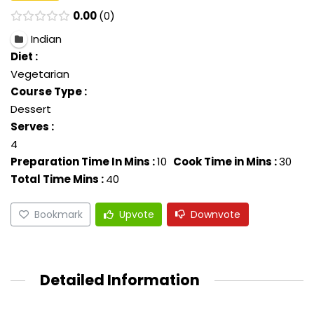
0.00
0
Indian
Diet :
Vegetarian
Course Type :
Dessert
Serves :
4
Preparation Time In Mins :
10
Cook Time in Mins :
30
Total Time Mins :
40
Bookmark
Upvote
Downvote
Detailed Information