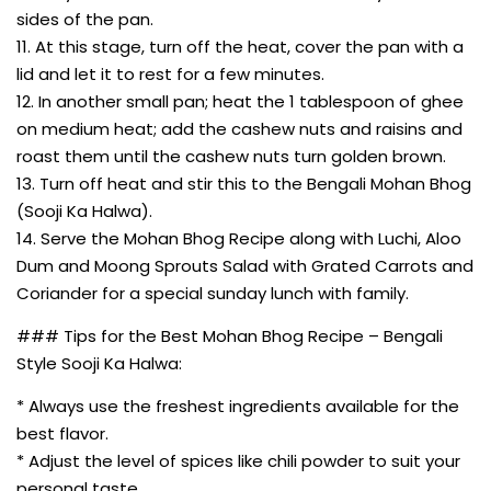
sides of the pan.
11. At this stage, turn off the heat, cover the pan with a
lid and let it to rest for a few minutes.
12. In another small pan; heat the 1 tablespoon of ghee
on medium heat; add the cashew nuts and raisins and
roast them until the cashew nuts turn golden brown.
13. Turn off heat and stir this to the Bengali Mohan Bhog
(Sooji Ka Halwa).
14. Serve the Mohan Bhog Recipe along with Luchi, Aloo
Dum and Moong Sprouts Salad with Grated Carrots and
Coriander for a special sunday lunch with family.
### Tips for the Best Mohan Bhog Recipe – Bengali
Style Sooji Ka Halwa:
* Always use the freshest ingredients available for the
best flavor.
* Adjust the level of spices like chili powder to suit your
personal taste.