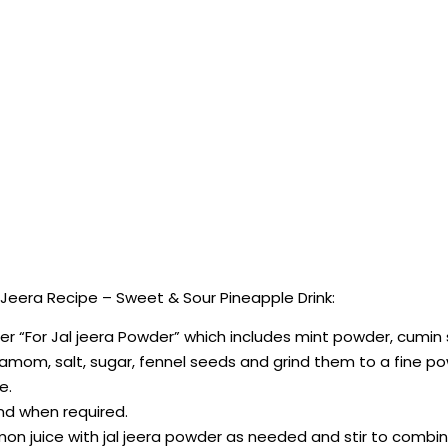
Jeera Recipe – Sweet & Sour Pineapple Drink:
under “For Jal jeera Powder” which includes mint powder, cumin
damom, salt, sugar, fennel seeds and grind them to a fine p
e.
and when required.
lemon juice with jal jeera powder as needed and stir to combin