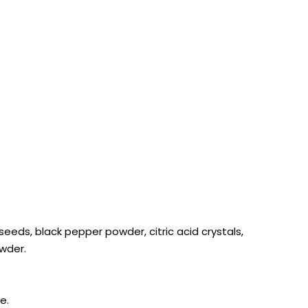
 seeds, black pepper powder, citric acid crystals,
owder.
e.