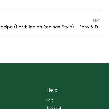
NEXT
Tadkewali Masoor Dal Recipe (North Indian Recipes Style) – Easy & Delicious Recipe
Help
FAQ
Shipping