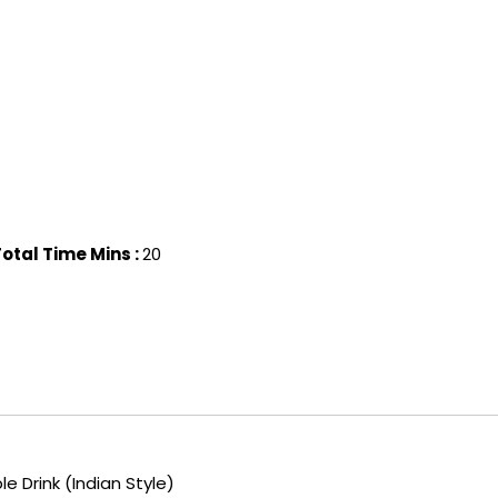
otal Time Mins :
20
 Drink (Indian Style)