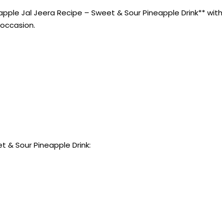
ple Jal Jeera Recipe – Sweet & Sour Pineapple Drink** with t
 occasion.
t & Sour Pineapple Drink: