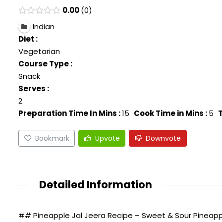
0.00
0
Indian
Diet :
Vegetarian
Course Type :
Snack
Serves :
2
Preparation Time In Mins :
15
Cook Time in Mins :
5
T
Bookmark
Upvote
Downvote
Detailed Information
## Pineapple Jal Jeera Recipe – Sweet & Sour Pineapple