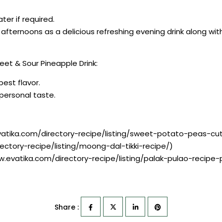
er if required.
afternoons as a delicious refreshing evening drink along wi
et & Sour Pineapple Drink:
best flavor.
r personal taste.
vatika.com/directory-recipe/listing/sweet-potato-peas-cut
ectory-recipe/listing/moong-dal-tikki-recipe/)
ww.evatika.com/directory-recipe/listing/palak-pulao-recipe
Share :