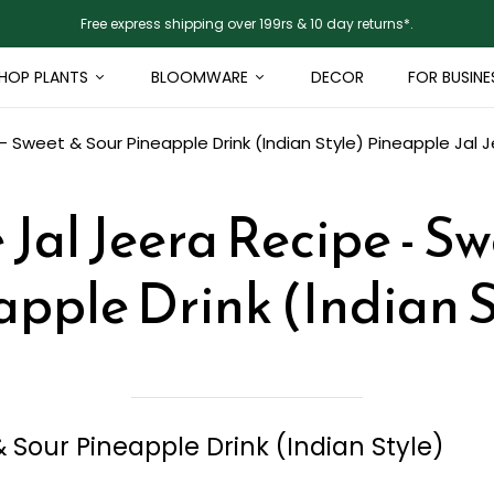
Free express shipping over 199rs & 10 day returns*.
HOP PLANTS
BLOOMWARE
DECOR
FOR BUSINE
- Sweet & Sour Pineapple Drink (Indian Style)
Pineapple Jal J
Jal Jeera Recipe - S
apple Drink (Indian S
 Sour Pineapple Drink (Indian Style)