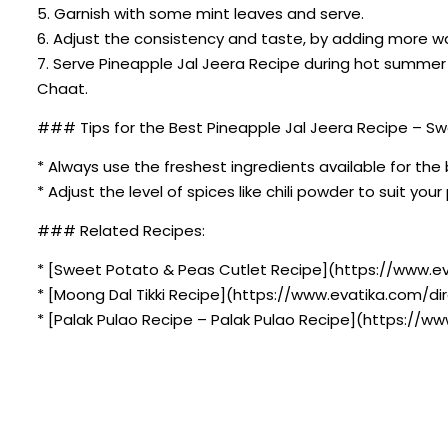
5. Garnish with some mint leaves and serve.
6. Adjust the consistency and taste, by adding more wat
7. Serve Pineapple Jal Jeera Recipe during hot summer 
Chaat.
### Tips for the Best Pineapple Jal Jeera Recipe – Swe
* Always use the freshest ingredients available for the 
* Adjust the level of spices like chili powder to suit you
### Related Recipes:
* [Sweet Potato & Peas Cutlet Recipe](https://www.e
* [Moong Dal Tikki Recipe](https://www.evatika.com/dir
* [Palak Pulao Recipe – Palak Pulao Recipe](https://w