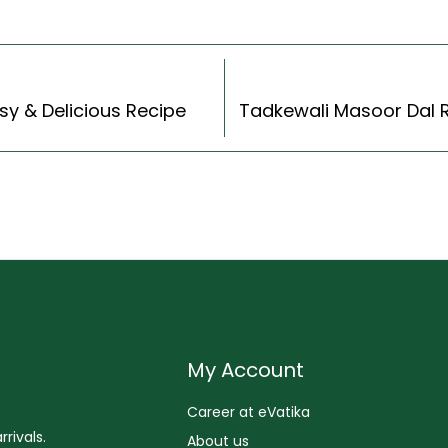
sy & Delicious Recipe
My Account
Career at eVatika
rivals.
About us