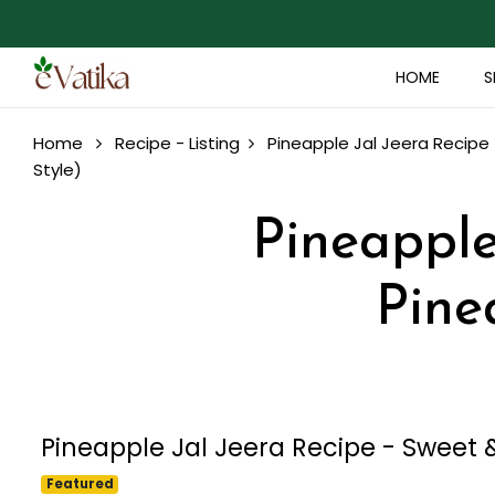
HOME
S
Home
Recipe - Listing
Pineapple Jal Jeera Recipe 
Style)
Pineapple 
Pine
Pineapple Jal Jeera Recipe - Sweet &
Featured