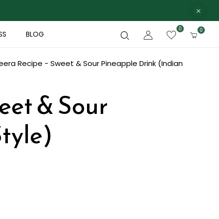
0
0
SS
BLOG
eera Recipe - Sweet & Sour Pineapple Drink (Indian
weet & Sour
tyle)