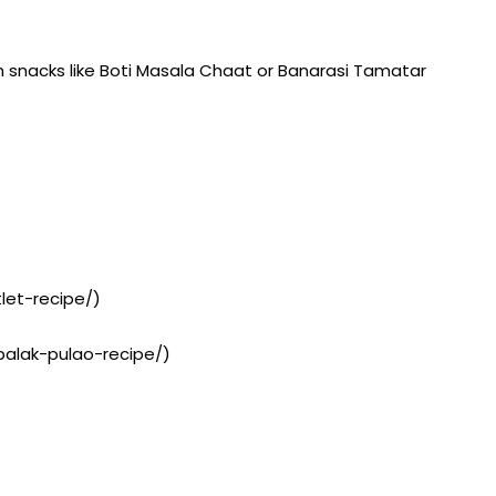
th snacks like Boti Masala Chaat or Banarasi Tamatar
let-recipe/)
-palak-pulao-recipe/)