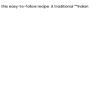
his easy-to-follow recipe. A traditional **Indian