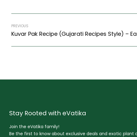
PREVIOUS
Kuvar Pak Recipe (Gujarati Recipes Style) – Ea
Stay Rooted with eVatika
Join the eVatika family!
Be the first to know about exclusive deals and exotic plant ar