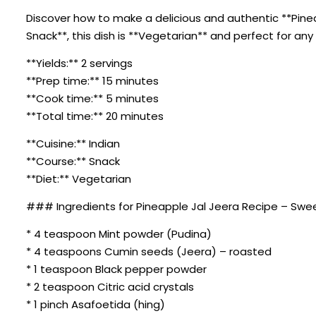
Discover how to make a delicious and authentic **Pineap
Snack**, this dish is **Vegetarian** and perfect for any
**Yields:** 2 servings
**Prep time:** 15 minutes
**Cook time:** 5 minutes
**Total time:** 20 minutes
**Cuisine:** Indian
**Course:** Snack
**Diet:** Vegetarian
### Ingredients for Pineapple Jal Jeera Recipe – Swee
* 4 teaspoon Mint powder (Pudina)
* 4 teaspoons Cumin seeds (Jeera) – roasted
* 1 teaspoon Black pepper powder
* 2 teaspoon Citric acid crystals
* 1 pinch Asafoetida (hing)