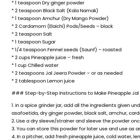
* 1 teaspoon Dry ginger powder
* 2 teaspoon Black Salt (Kala Namak)
* 1 teaspoon Amchur (Dry Mango Powder)
* 2 Cardamom (Elaichi) Pods/Seeds – black
* 2 teaspoon Salt
* 1 teaspoon Sugar
* 1/4 teaspoon Fennel seeds (Saunf) – roasted
* 2 cups Pineapple juice – fresh
* 1 cup Chilled water
* 2 teaspoons Jal Jeera Powder – or as needed
* 2 tablespoon Lemon juice
### Step-by-Step Instructions to Make Pineapple Jal 
1. in a spice grinder jar, add all the ingredients given 
asafoetida, dry ginger powder, black salt, amchur, car
2. Use a dry sleeve/strainer and sleeve the powder onc
3. You can store this powder for later use and use as 
4. In a pitcher, add fresh pineapple juice, cold water, 