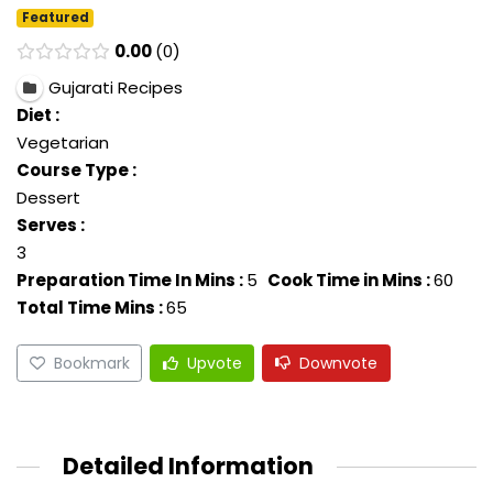
Featured
0.00
0
Gujarati Recipes
Diet :
Vegetarian
Course Type :
Dessert
Serves :
3
Preparation Time In Mins :
5
Cook Time in Mins :
60
Total Time Mins :
65
Bookmark
Upvote
Downvote
Detailed Information