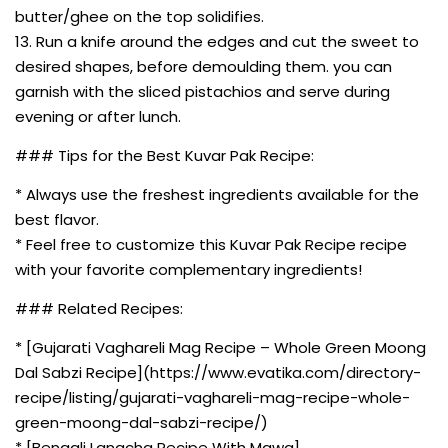
butter/ghee on the top solidifies.
13. Run a knife around the edges and cut the sweet to
desired shapes, before demoulding them. you can
garnish with the sliced pistachios and serve during
evening or after lunch.
### Tips for the Best Kuvar Pak Recipe:
* Always use the freshest ingredients available for the
best flavor.
* Feel free to customize this Kuvar Pak Recipe recipe
with your favorite complementary ingredients!
### Related Recipes:
* [Gujarati Vaghareli Mag Recipe – Whole Green Moong
Dal Sabzi Recipe](https://www.evatika.com/directory-
recipe/listing/gujarati-vaghareli-mag-recipe-whole-
green-moong-dal-sabzi-recipe/)
* [Bengali Langcha Recipe With Mawa]