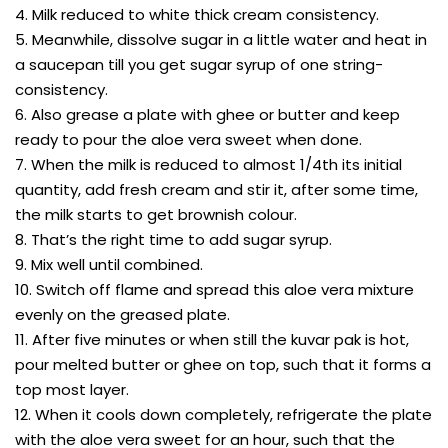
4. Milk reduced to white thick cream consistency.
5. Meanwhile, dissolve sugar in a little water and heat in
a saucepan till you get sugar syrup of one string-
consistency.
6. Also grease a plate with ghee or butter and keep
ready to pour the aloe vera sweet when done.
7. When the milk is reduced to almost 1/4th its initial
quantity, add fresh cream and stir it, after some time,
the milk starts to get brownish colour.
8. That’s the right time to add sugar syrup.
9. Mix well until combined.
10. Switch off flame and spread this aloe vera mixture
evenly on the greased plate.
11. After five minutes or when still the kuvar pak is hot,
pour melted butter or ghee on top, such that it forms a
top most layer.
12. When it cools down completely, refrigerate the plate
with the aloe vera sweet for an hour, such that the