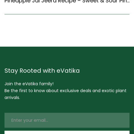
Pineapple Jal Jeera Recipe – Sweet & Sour Pineapple Drink (Indian Style)
Stay Rooted with eVatika
Join the eVatika family!
Be the first to know about exclusive deals and exotic plant
arrivals.