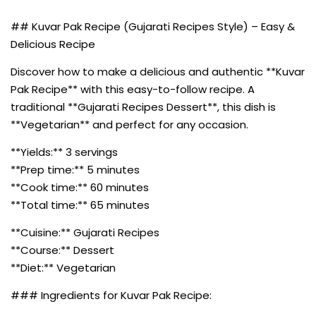
## Kuvar Pak Recipe (Gujarati Recipes Style) – Easy &
Delicious Recipe
Discover how to make a delicious and authentic **Kuvar
Pak Recipe** with this easy-to-follow recipe. A
traditional **Gujarati Recipes Dessert**, this dish is
**Vegetarian** and perfect for any occasion.
**Yields:** 3 servings
**Prep time:** 5 minutes
**Cook time:** 60 minutes
**Total time:** 65 minutes
**Cuisine:** Gujarati Recipes
**Course:** Dessert
**Diet:** Vegetarian
### Ingredients for Kuvar Pak Recipe: