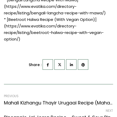
(https://www.evatika.com/directory-
recipe/listing/bengali-langcha-recipe-with-mawa/)
* [Beetroot Halwa Recipe (With Vegan Option)]
(https://www.evatika.com/directory-
recipe/listing/beetroot-halwa-recipe-with-vegan-
option/)
Share :
PREVIOUS
Mahali Kizhangu Thayir Urugaai Recipe (Mahali Root Curd Pickle) (Indian Style)
NEXT