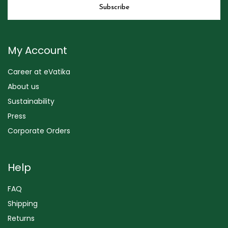
My Account
Career at eVatika
About us
Sustainability
Press
Corporate Orders
Help
FAQ
Shipping
Returns