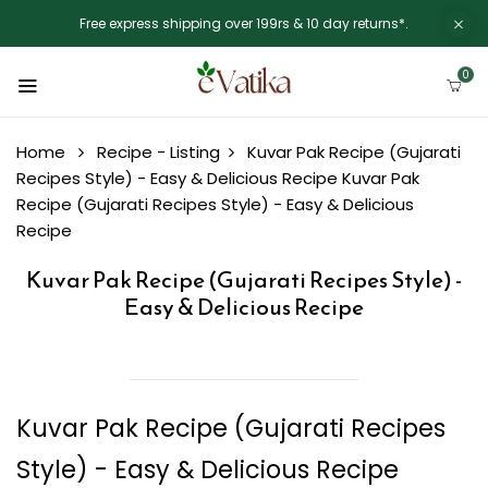
Free express shipping over 199rs & 10 day returns*.
0
Home
Recipe - Listing
Kuvar Pak Recipe (Gujarati
Recipes Style) - Easy & Delicious Recipe
Kuvar Pak
Recipe (Gujarati Recipes Style) - Easy & Delicious
Recipe
Kuvar Pak Recipe (Gujarati Recipes Style) -
Easy & Delicious Recipe
Kuvar Pak Recipe (Gujarati Recipes
Style) - Easy & Delicious Recipe