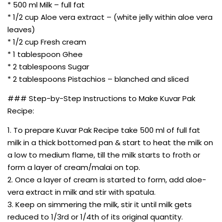
* 500 ml Milk – full fat
* 1/2 cup Aloe vera extract – (white jelly within aloe vera
leaves)
* 1/2 cup Fresh cream
* 1 tablespoon Ghee
* 2 tablespoons Sugar
* 2 tablespoons Pistachios – blanched and sliced
### Step-by-Step Instructions to Make Kuvar Pak
Recipe:
1. To prepare Kuvar Pak Recipe take 500 ml of full fat
milk in a thick bottomed pan & start to heat the milk on
a low to medium flame, till the milk starts to froth or
form a layer of cream/malai on top.
2. Once a layer of cream is started to form, add aloe-
vera extract in milk and stir with spatula.
3. Keep on simmering the milk, stir it until milk gets
reduced to 1/3rd or 1/4th of its original quantity.