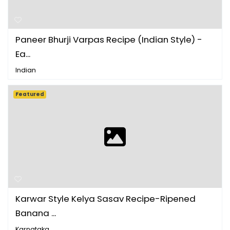
Paneer Bhurji Varpas Recipe (Indian Style) -
Ea...
Indian
Featured
Karwar Style Kelya Sasav Recipe-Ripened
Banana ...
Karnataka