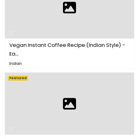
Vegan Instant Coffee Recipe (Indian Style) -
Ea...
Indian
Featured