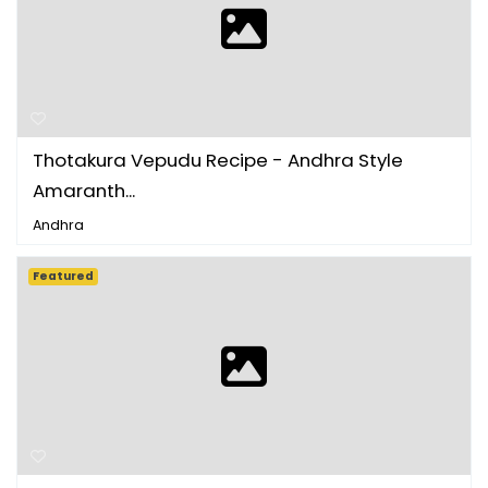
Thotakura Vepudu Recipe - Andhra Style
Amaranth...
Andhra
Featured