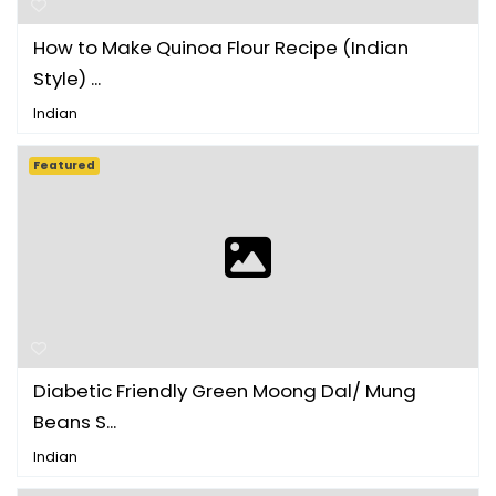
How to Make Quinoa Flour Recipe (Indian
Style) ...
Indian
Featured
Diabetic Friendly Green Moong Dal/ Mung
Beans S...
Indian