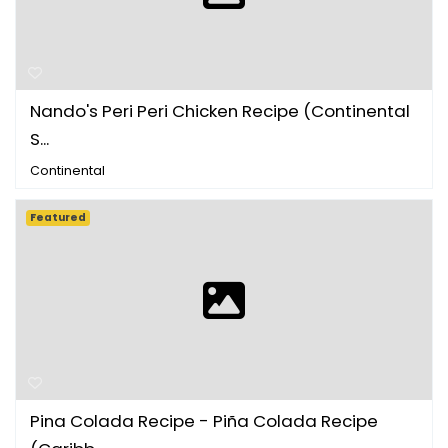
Nando's Peri Peri Chicken Recipe (Continental
S...
Continental
Featured
Pina Colada Recipe - Piña Colada Recipe