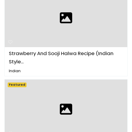
Strawberry And Sooji Halwa Recipe (Indian
Style...
Indian
Featured