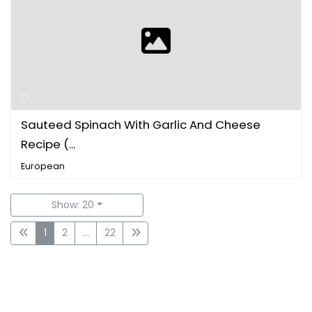
Sauteed Spinach With Garlic And Cheese
Recipe (...
European
Show: 20
1
2
...
22