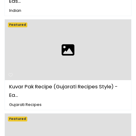
Eas...
Indian
Featured
Kuvar Pak Recipe (Gujarati Recipes Style) -
Ea...
Gujarati Recipes
Featured