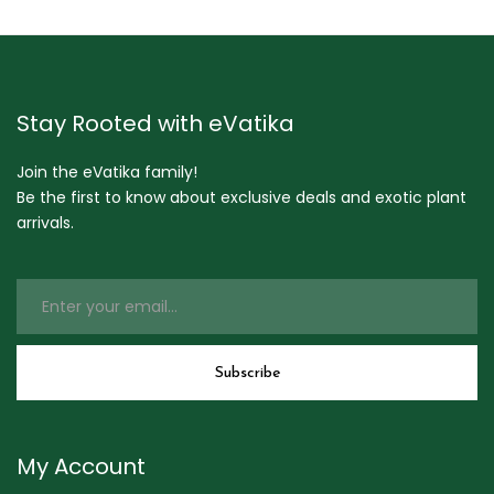
Stay Rooted with eVatika
Join the eVatika family!
Be the first to know about exclusive deals and exotic plant
arrivals.
My Account