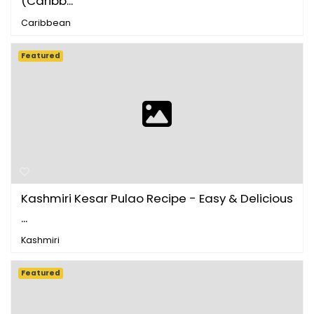
(Caribb...
Caribbean
Featured
Kashmiri Kesar Pulao Recipe - Easy & Delicious
...
Kashmiri
Featured