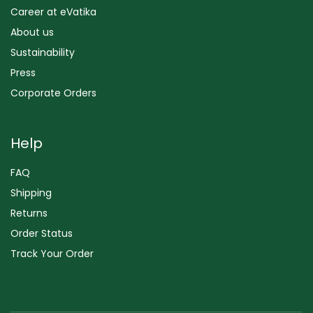
Career at eVatika
About us
Sustainability
Press
Corporate Orders
Help
FAQ
Shipping
Returns
Order Status
Track Your Order