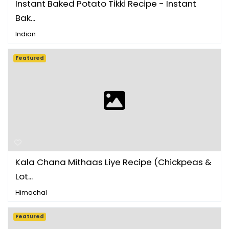
Instant Baked Potato Tikki Recipe - Instant
Bak...
Indian
Featured
Kala Chana Mithaas Liye Recipe (Chickpeas &
Lot...
Himachal
Featured