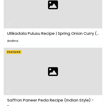
Ullikadala Pulusu Recipe | Spring Onion Curry (...
Andhra
Featured
Saffron Paneer Peda Recipe (Indian Style) -