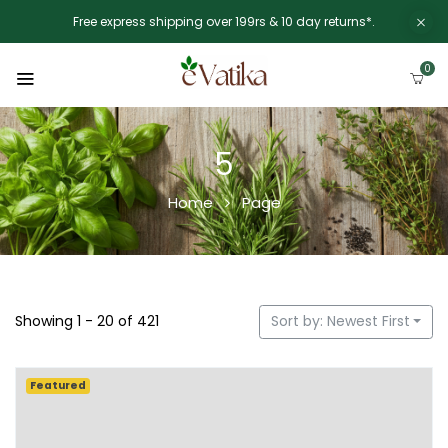
Free express shipping over 199rs & 10 day returns*.
0
5
Home
Page
Showing 1 - 20 of 421
Sort by: Newest First
Featured