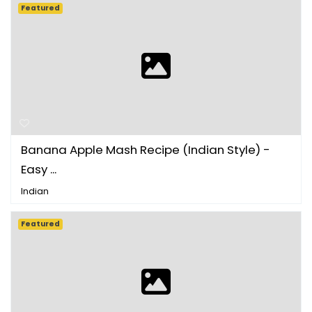
Featured
Banana Apple Mash Recipe (Indian Style) -
Easy ...
Indian
Featured