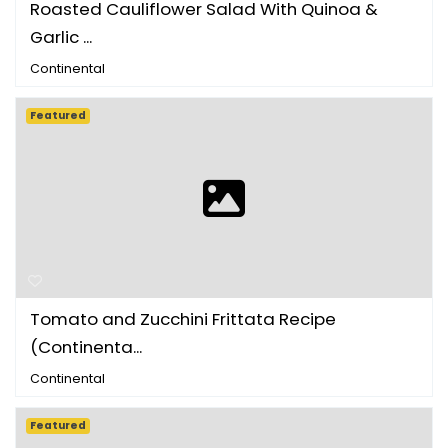
Roasted Cauliflower Salad With Quinoa &
Garlic ...
Continental
Featured
Tomato and Zucchini Frittata Recipe
(Continenta...
Continental
Featured