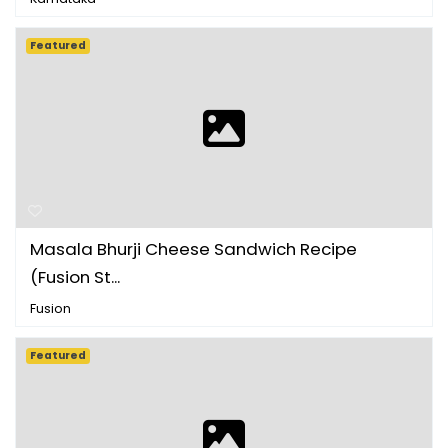
Featured
Masala Bhurji Cheese Sandwich Recipe
(Fusion St...
Fusion
Featured