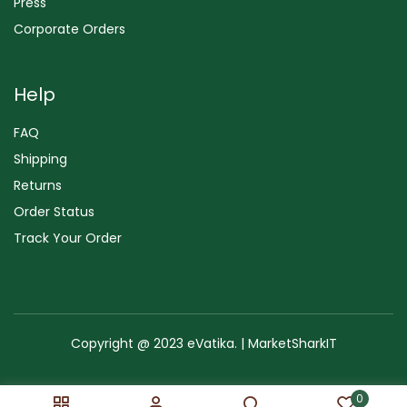
Press
Corporate Orders
Help
FAQ
Shipping
Returns
Order Status
Track Your Order
Copyright @ 2023 eVatika. | MarketSharkIT
Terms of Use
Copyright & Trademark
Policy
Sitemap
0