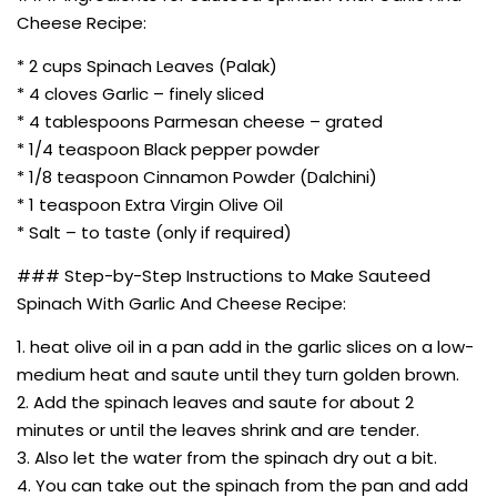
Cheese Recipe:
* 2 cups Spinach Leaves (Palak)
* 4 cloves Garlic – finely sliced
* 4 tablespoons Parmesan cheese – grated
* 1/4 teaspoon Black pepper powder
* 1/8 teaspoon Cinnamon Powder (Dalchini)
* 1 teaspoon Extra Virgin Olive Oil
* Salt – to taste (only if required)
### Step-by-Step Instructions to Make Sauteed
Spinach With Garlic And Cheese Recipe:
1. heat olive oil in a pan add in the garlic slices on a low-
medium heat and saute until they turn golden brown.
2. Add the spinach leaves and saute for about 2
minutes or until the leaves shrink and are tender.
3. Also let the water from the spinach dry out a bit.
4. You can take out the spinach from the pan and add