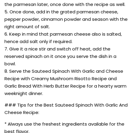
the parmesan later, once done with the recipe as well.
5. Once done, add in the grated parmesan cheese,
pepper powder, cinnamon powder and season with the
right amount of salt.
6. Keep in mind that parmesan cheese also is salted,
hence add salt only if required.
7. Give it a nice stir and switch off heat, add the
reserved spinach on it once you serve the dish in a
bowl.
8. Serve the Sauteed Spinach With Garlic and Cheese
Recipe with Creamy Mushroom Risotto Recipe and
Garlic Bread With Herb Butter Recipe for a hearty warm
weeknight dinner.
### Tips for the Best Sauteed Spinach With Garlic And
Cheese Recipe:
* Always use the freshest ingredients available for the
best flavor.