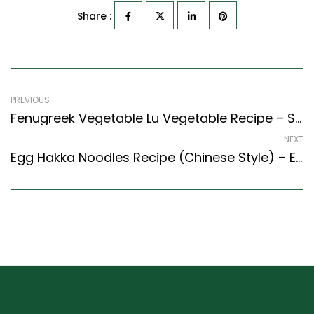
Share :
PREVIOUS
Fenugreek Vegetable Lu Vegetable Recipe – Sweet Own & Fangrik Layaves Vegetable (North Indian Recipes Style)
NEXT
Egg Hakka Noodles Recipe (Chinese Style) – Easy & Delicious Recipe