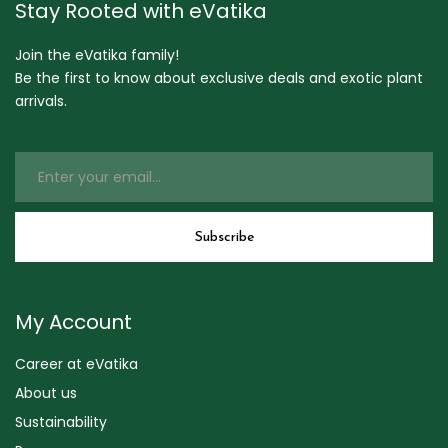
Stay Rooted with eVatika
Join the eVatika family!
Be the first to know about exclusive deals and exotic plant
arrivals.
My Account
Career at eVatika
About us
Sustainability