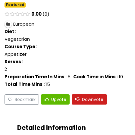
Featured
0.00
0
European
Diet :
Vegetarian
Course Type :
Appetizer
Serves :
2
Preparation Time In Mins :
5
Cook Time in Mins :
10
Total Time Mins :
15
Bookmark
Upvote
Downvote
Detailed Information