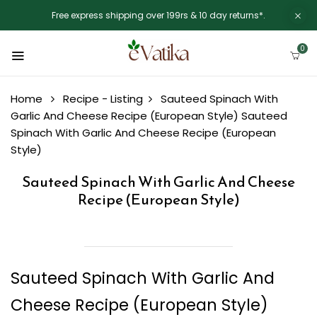
Free express shipping over 199rs & 10 day returns*.
0
Home
Recipe - Listing
Sauteed Spinach With
Garlic And Cheese Recipe (European Style)
Sauteed
Spinach With Garlic And Cheese Recipe (European
Style)
Sauteed Spinach With Garlic And Cheese
Recipe (European Style)
Sauteed Spinach With Garlic And
Cheese Recipe (European Style)