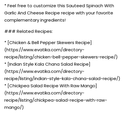
* Feel free to customize this Sauteed Spinach With
Garlic And Cheese Recipe recipe with your favorite
complementary ingredients!
### Related Recipes:
* [Chicken & Bell Pepper Skewers Recipe]
(https://www.evatika.com/directory-
recipe/listing/chicken-bell-pepper-skewers-recipe/)
* [Indian Style Kala Chana Salad Recipe]
(https://www.evatika.com/directory-
recipe/listing/indian-style-kala-chana-salad-recipe/)
* [Chickpea Salad Recipe With Raw Mango]
(https://www.evatika.com/directory-
recipe/listing/chickpea-salad-recipe-with-raw-
mango/)