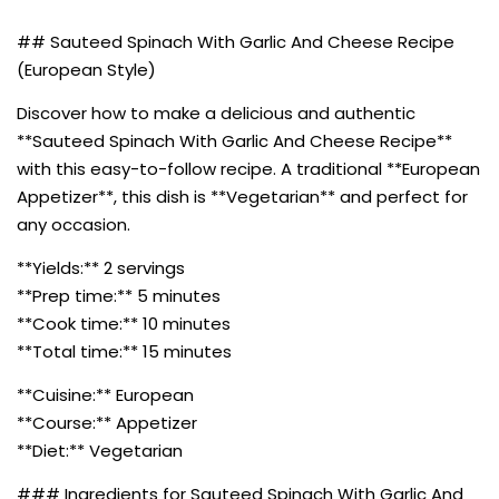
## Sauteed Spinach With Garlic And Cheese Recipe
(European Style)
Discover how to make a delicious and authentic
**Sauteed Spinach With Garlic And Cheese Recipe**
with this easy-to-follow recipe. A traditional **European
Appetizer**, this dish is **Vegetarian** and perfect for
any occasion.
**Yields:** 2 servings
**Prep time:** 5 minutes
**Cook time:** 10 minutes
**Total time:** 15 minutes
**Cuisine:** European
**Course:** Appetizer
**Diet:** Vegetarian
### Ingredients for Sauteed Spinach With Garlic And