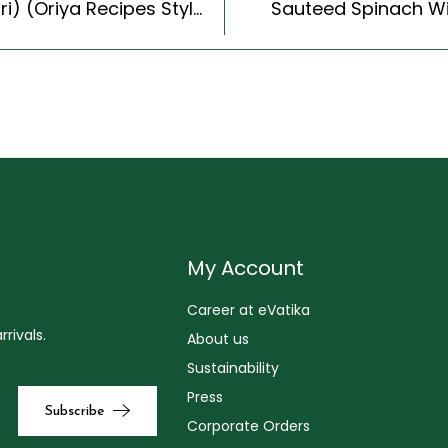
Aoria Special Dalma Recipe (Aoria Dal & Tarkari) (Oriya Recipes Style)
Sauteed Spinach Wi
My Account
Career at eVatika
rivals.
About us
Sustainability
Press
Corporate Orders