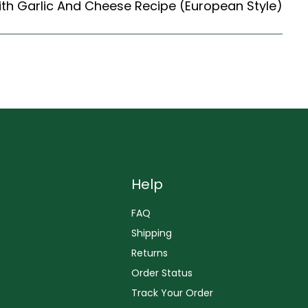
th Garlic And Cheese Recipe (European Style)
Help
FAQ
Shipping
Returns
Order Status
Track Your Order