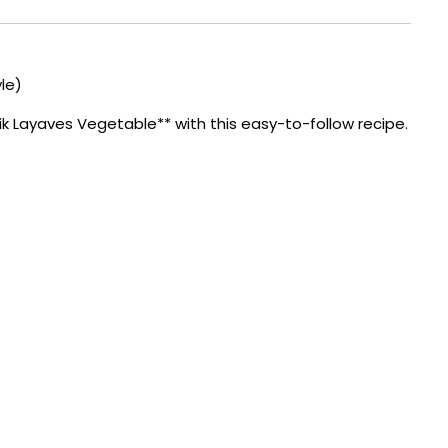
le)
 Layaves Vegetable** with this easy-to-follow recipe.