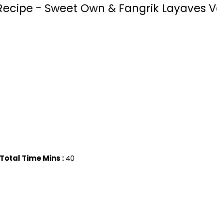
ecipe - Sweet Own & Fangrik Layaves V
Total Time Mins :
40