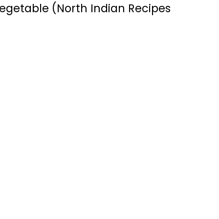
egetable (North Indian Recipes