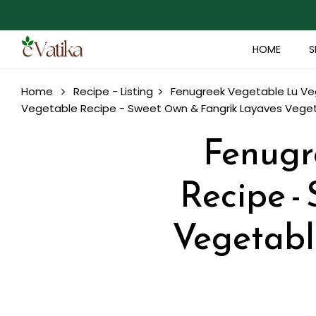
HOME
S
Home
Recipe - Listing
Fenugreek Vegetable Lu Veg
Vegetable Recipe - Sweet Own & Fangrik Layaves Vegeta
Fenugr
Recipe -
Vegetable