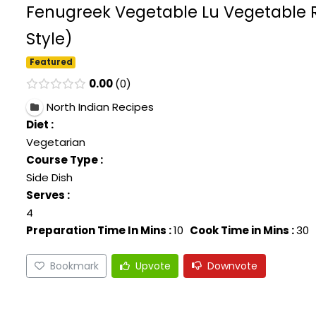
Fenugreek Vegetable Lu Vegetable R
Style)
Featured
0.00
0
North Indian Recipes
Diet :
Vegetarian
Course Type :
Side Dish
Serves :
4
Preparation Time In Mins :
10
Cook Time in Mins :
30
Bookmark
Upvote
Downvote