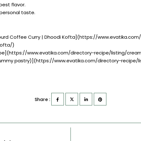
best flavor.
r personal taste.
 Gourd Coffee Curry | Dhoodi Kofta](https://www.evatika.com/
ofta/)
pe](https://www.evatika.com/directory-recipe/listing/cre
 yummy pastry)](https://www.evatika.com/directory-recipe/
Share :