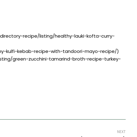
directory-recipe/listing/healthy-lauki-kofta-curry-
amy-kulfi-kebab-recipe-with-tandoori-mayo-recipe/)
listing/green-zucchini-tamarind-broth-recipe-turkey-
NEXT