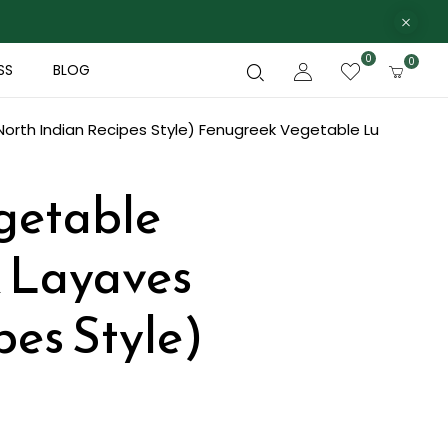
0
0
SS
BLOG
rth Indian Recipes Style)
Fenugreek Vegetable Lu
getable
k Layaves
pes Style)