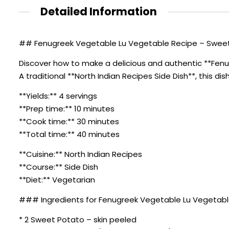
Detailed Information
## Fenugreek Vegetable Lu Vegetable Recipe – Sweet 
Discover how to make a delicious and authentic **Fen
A traditional **North Indian Recipes Side Dish**, this di
**Yields:** 4 servings
**Prep time:** 10 minutes
**Cook time:** 30 minutes
**Total time:** 40 minutes
**Cuisine:** North Indian Recipes
**Course:** Side Dish
**Diet:** Vegetarian
### Ingredients for Fenugreek Vegetable Lu Vegetabl
* 2 Sweet Potato – skin peeled