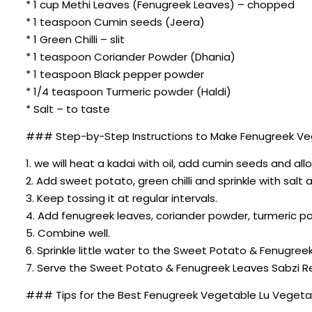
* 1 cup Methi Leaves (Fenugreek Leaves) – chopped
* 1 teaspoon Cumin seeds (Jeera)
* 1 Green Chilli – slit
* 1 teaspoon Coriander Powder (Dhania)
* 1 teaspoon Black pepper powder
* 1/4 teaspoon Turmeric powder (Haldi)
* Salt – to taste
### Step-by-Step Instructions to Make Fenugreek Ve
1. we will heat a kadai with oil, add cumin seeds and all
2. Add sweet potato, green chilli and sprinkle with salt an
3. Keep tossing it at regular intervals.
4. Add fenugreek leaves, coriander powder, turmeric p
5. Combine well.
6. Sprinkle little water to the Sweet Potato & Fenugre
7. Serve the Sweet Potato & Fenugreek Leaves Sabzi Re
### Tips for the Best Fenugreek Vegetable Lu Vegeta