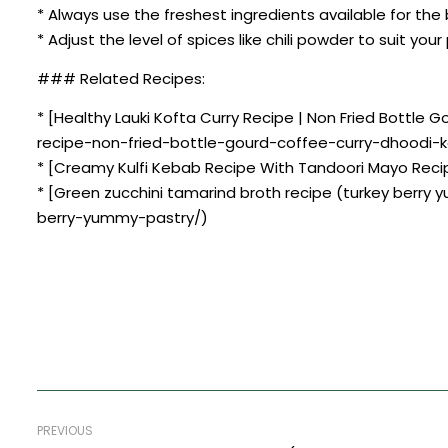
* Always use the freshest ingredients available for the 
* Adjust the level of spices like chili powder to suit you
### Related Recipes:
* [Healthy Lauki Kofta Curry Recipe | Non Fried Bottle
recipe-non-fried-bottle-gourd-coffee-curry-dhoodi-k
* [Creamy Kulfi Kebab Recipe With Tandoori Mayo Reci
* [Green zucchini tamarind broth recipe (turkey berry
berry-yummy-pastry/)
PREVIOUS