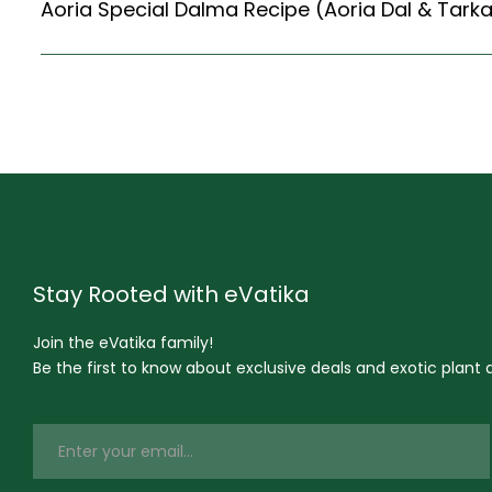
Stay Rooted with eVatika
Join the eVatika family!
Be the first to know about exclusive deals and exotic plant ar