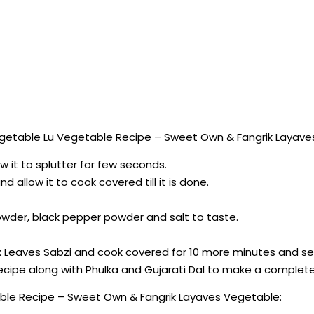
getable Lu Vegetable Recipe – Sweet Own & Fangrik Layave
ow it to splutter for few seconds.
d allow it to cook covered till it is done.
owder, black pepper powder and salt to taste.
ek Leaves Sabzi and cook covered for 10 more minutes and se
cipe along with Phulka and Gujarati Dal to make a complet
ble Recipe – Sweet Own & Fangrik Layaves Vegetable: