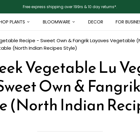
Free express shipping over 199rs & 10 day returns*.
HOP PLANTS
BLOOMWARE
DECOR
FOR BUSINE
etable Recipe - Sweet Own & Fangrik Layaves Vegetable (No
ble (North Indian Recipes Style)
eek Vegetable Lu Ve
 Sweet Own & Fangri
 (North Indian Reci