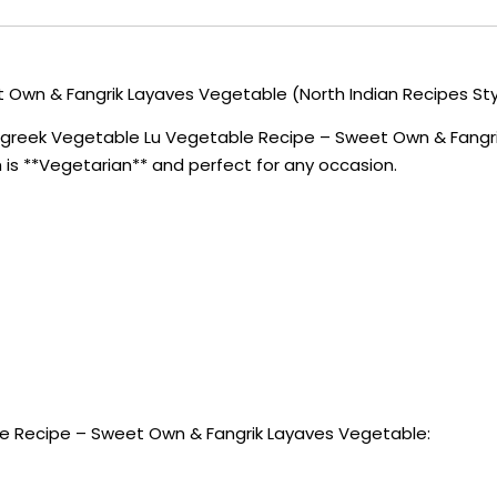
Own & Fangrik Layaves Vegetable (North Indian Recipes Sty
ugreek Vegetable Lu Vegetable Recipe – Sweet Own & Fangrik
sh is **Vegetarian** and perfect for any occasion.
e Recipe – Sweet Own & Fangrik Layaves Vegetable: