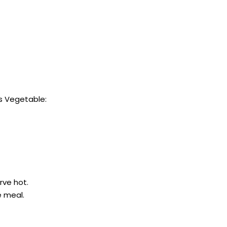
s Vegetable:
rve hot.
e meal.