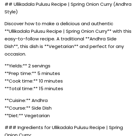
## Ullikadala Pulusu Recipe | Spring Onion Curry (Andhra
Style)
Discover how to make a delicious and authentic
**Ullikadala Pulusu Recipe | Spring Onion Curry** with this
easy-to-follow recipe. A traditional **Andhra Side
Dish**, this dish is **Vegetarian** and perfect for any
occasion.
**Yields:** 2 servings
**Prep time:** 5 minutes
**Cook time:** 10 minutes
**Total time:** 15 minutes
**Cuisine:** Andhra
**Course:** Side Dish
**Diet:** Vegetarian
### Ingredients for Ullikadala Pulusu Recipe | Spring
Onion Curry: