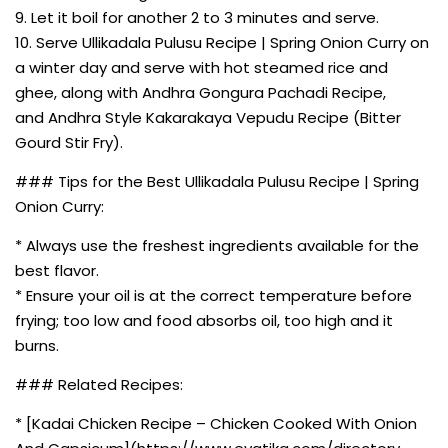
9. Let it boil for another 2 to 3 minutes and serve.
10. Serve Ullikadala Pulusu Recipe | Spring Onion Curry on
a winter day and serve with hot steamed rice and
ghee, along with Andhra Gongura Pachadi Recipe,
and Andhra Style Kakarakaya Vepudu Recipe (Bitter
Gourd Stir Fry).
### Tips for the Best Ullikadala Pulusu Recipe | Spring
Onion Curry:
* Always use the freshest ingredients available for the
best flavor.
* Ensure your oil is at the correct temperature before
frying; too low and food absorbs oil, too high and it
burns.
### Related Recipes:
* [Kadai Chicken Recipe – Chicken Cooked With Onion