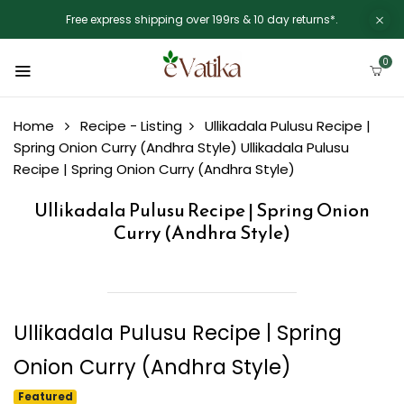
Free express shipping over 199rs & 10 day returns*.
0
Home
Recipe - Listing
Ullikadala Pulusu Recipe |
Spring Onion Curry (Andhra Style)
Ullikadala Pulusu
Recipe | Spring Onion Curry (Andhra Style)
Ullikadala Pulusu Recipe | Spring Onion
Curry (Andhra Style)
Ullikadala Pulusu Recipe | Spring
Onion Curry (Andhra Style)
Featured