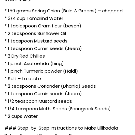
* 150 grams Spring Onion (Bulb & Greens) – chopped
* 3/4 cup Tamarind Water
* 1 tablespoon Gram flour (besan)
* 2 teaspoons Sunflower Oil
* 1 teaspoon Mustard seeds
* 1 teaspoon Cumin seeds (Jeera)
* 2 Dry Red Chillies
* 1 pinch Asafoetida (hing)
* 1 pinch Turmeric powder (Haldi)
* Salt – to atste
* 2 teaspoons Coriander (Dhania) Seeds
* 1 teaspoon Cumin seeds (Jeera)
* 1/2 teaspoon Mustard seeds
* 1/4 teaspoon Methi Seeds (Fenugreek Seeds)
* 2 cups Water
### Step-by-Step Instructions to Make Ullikadala