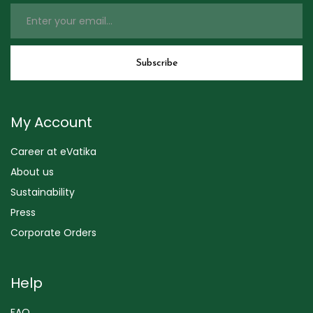
My Account
Career at eVatika
About us
Sustainability
Press
Corporate Orders
Help
FAQ