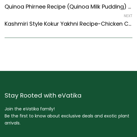
Quinoa Phirnee Recipe (Quinoa Milk Pudding) (Indian Style) – Easy & Delicious Recipe
NEXT
Kashmiri Style Kokur Yakhni Recipe-Chicken Cooked In Yogurt – Easy & Delicious Recipe
Stay Rooted with eVatika
Join the eVatika family!
Be the first to know about exclusive deals and exotic plant
arrivals.