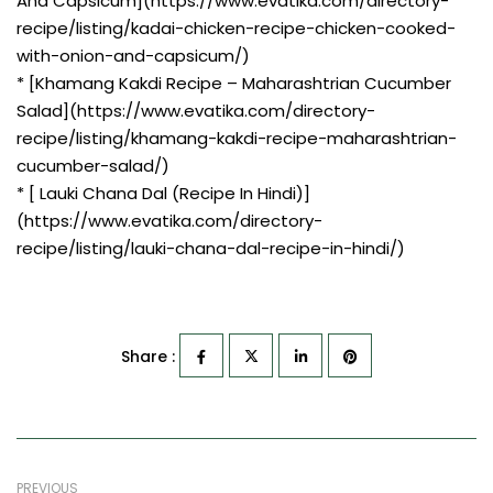
And Capsicum](https://www.evatika.com/directory-
recipe/listing/kadai-chicken-recipe-chicken-cooked-
with-onion-and-capsicum/)
* [Khamang Kakdi Recipe – Maharashtrian Cucumber
Salad](https://www.evatika.com/directory-
recipe/listing/khamang-kakdi-recipe-maharashtrian-
cucumber-salad/)
* [ Lauki Chana Dal (Recipe In Hindi)]
(https://www.evatika.com/directory-
recipe/listing/lauki-chana-dal-recipe-in-hindi/)
Share :
PREVIOUS