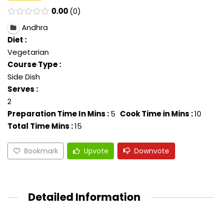
0.00
0
Andhra
Diet :
Vegetarian
Course Type :
Side Dish
Serves :
2
Preparation Time In Mins :
5
Cook Time in Mins :
10
Total Time Mins :
15
Bookmark
Upvote
Downvote
Detailed Information