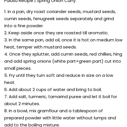
Pulusu Recipe | Spring Onion Curry:
1. in a pan, dry roast coriander seeds, mustard seeds,
cumin seeds, fenugreek seeds separately and grind
into a fine powder.
2. Keep aside once they are roasted till aromatic.
3. In the same pan, add oil, once it is hot on medium low
heat, temper with mustard seeds.
4. Once they splutter, add cumin seeds, red chillies, hing
and add spring onions (white part+green part) cut into
small pieces.
5. Fry until they turn soft and reduce in size on a low
heat.
6. Add about 2 cups of water and bring to boil.
7. Add salt, turmeric, tamarind puree and let it boil for
about 2 minutes.
8. In a bowl, mix gramflour and a tablespoon of
prepared powder with little water without lumps and
add to the boiling mixture.