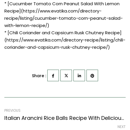
* [Cucumber Tomato Corn Peanut Salad With Lemon
Recipe](https://www.evatika.com/directory-
recipe/listing/cucumber-tomato-corn-peanut-salad-
with-lemon-recipe/)
* [Chili Coriander and Capsicum Rusk Chutney Recipe]
(https://www.evatika.com/directory-recipe/listing/chili-
coriander-and-capsicum-rusk-chutney-recipe/)
Share :
PREVIOUS
Italian Arancini Rice Balls Recipe With Delicious Pasta Dipping Sauce (Italian Recipes Style)
NEXT