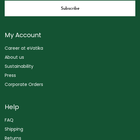
My Account
Career at eVatika
About us
Sustainability
Press
Corporate Orders
Help
FAQ
Shipping
Returns