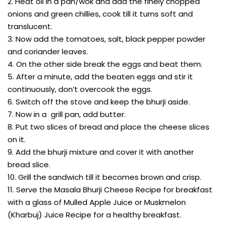
2. Heat oil in a pan/wok and add the finely chopped
onions and green chillies, cook till it turns soft and
translucent.
3. Now add the tomatoes, salt, black pepper powder
and coriander leaves.
4. On the other side break the eggs and beat them.
5. After a minute, add the beaten eggs and stir it
continuously, don’t overcook the eggs.
6. Switch off the stove and keep the bhurji aside.
7. Now in a grill pan, add butter.
8. Put two slices of bread and place the cheese slices
on it.
9. Add the bhurji mixture and cover it with another
bread slice.
10. Grill the sandwich till it becomes brown and crisp.
11. Serve the Masala Bhurji Cheese Recipe for breakfast
with a glass of Mulled Apple Juice or Muskmelon
(Kharbuj) Juice Recipe for a healthy breakfast.