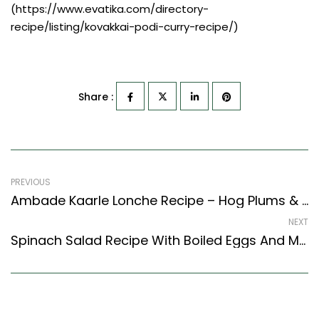
(https://www.evatika.com/directory-
recipe/listing/kovakkai-podi-curry-recipe/)
Share :
PREVIOUS
Ambade Kaarle Lonche Recipe – Hog Plums & Bitter Gourd Pickle (Coastal Karnataka Style)
NEXT
Spinach Salad Recipe With Boiled Eggs And Mushrooms (Continental Style)