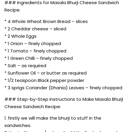
### Ingredients for Masala Bhurji Cheese Sandwich
Recipe:
* 4 Whole Wheat Brown Bread – slices
* 2 Cheddar cheese – sliced
* 2 Whole Eggs
* 1 Onion – finely chopped
* 1 Tomato – finely chopped
* 1 Green Chilli – finely chopped
* Salt – as required
* Sunflower Oil – or butter as required
* 1/2 teaspoon Black pepper powder
* 3 sprigs Coriander (Dhania) Leaves – finely chopped
### Step-by-Step Instructions to Make Masala Bhurji
Cheese Sandwich Recipe:
1. firstly we will make the bhurji to stuff in the
sandwiches.