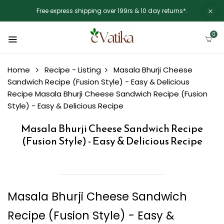
Free express shipping over 199rs & 10 day returns*.
0
Home
Recipe - Listing
Masala Bhurji Cheese
Sandwich Recipe (Fusion Style) - Easy & Delicious
Recipe
Masala Bhurji Cheese Sandwich Recipe (Fusion
Style) - Easy & Delicious Recipe
Masala Bhurji Cheese Sandwich Recipe
(Fusion Style) - Easy & Delicious Recipe
Masala Bhurji Cheese Sandwich
Recipe (Fusion Style) - Easy &