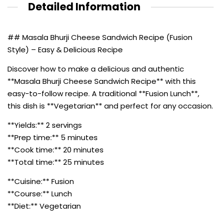
Detailed Information
## Masala Bhurji Cheese Sandwich Recipe (Fusion
Style) – Easy & Delicious Recipe
Discover how to make a delicious and authentic
**Masala Bhurji Cheese Sandwich Recipe** with this
easy-to-follow recipe. A traditional **Fusion Lunch**,
this dish is **Vegetarian** and perfect for any occasion.
**Yields:** 2 servings
**Prep time:** 5 minutes
**Cook time:** 20 minutes
**Total time:** 25 minutes
**Cuisine:** Fusion
**Course:** Lunch
**Diet:** Vegetarian