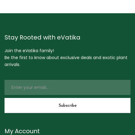
Stay Rooted with eVatika
Join the eVatika family!
Be the first to know about exclusive deals and exotic plant
arrivals.
My Account