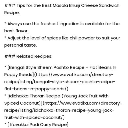
### Tips for the Best Masala Bhurji Cheese Sandwich
Recipe:
* Always use the freshest ingredients available for the
best flavor.
* Adjust the level of spices like chili powder to suit your
personal taste.
### Related Recipes:
* [Bengali Style Sheem Poshto Recipe – Flat Beans In
Poppy Seeds](https://www.evatika.com/directory-
recipe/listing/bengali-style-sheem-poshto-recipe-
flat-beans-in-poppy-seeds/)
* [Idichakka Thoran Recipe (Young Jack Fruit With
Spiced Coconut)](https://www.evatika.com/directory-
recipe/listing/idichakka-thoran-recipe-young-jack-
fruit-with-spiced-coconut/)
* [ Kovakkai Podi Curry Recipe]