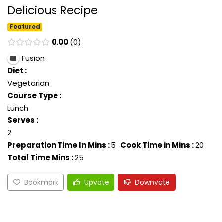
Delicious Recipe
Featured
0.00
0
Fusion
Diet :
Vegetarian
Course Type :
Lunch
Serves :
2
Preparation Time In Mins :
5
Cook Time in Mins :
20
Total Time Mins :
25
Bookmark
Upvote
Downvote