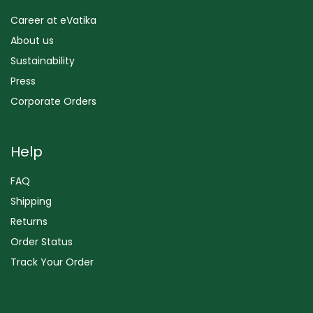
Career at eVatika
About us
Sustainability
Press
Corporate Orders
Help
FAQ
Shipping
Returns
Order Status
Track Your Order