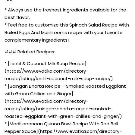
* Always use the freshest ingredients available for the
best flavor.
* Feel free to customize this Spinach Salad Recipe With
Boiled Eggs And Mushrooms recipe with your favorite
complementary ingredients!
### Related Recipes:
* [Lentil & Coconut Milk Soup Recipe]
(https://www.evatika.com/directory-
recipe/listing/lentil-coconut-milk-soup-recipe/)
* [Baingan Bharta Recipe – Smoked Roasted Eggplant
with Green Chillies and Ginger]
(https://www.evatika.com/directory-
recipe/listing/baingan-bharta-recipe-smoked-
roasted-eggplant-with-green-chillies-and-ginger/)
* [Mediterranean Quinoa Bowl Recipe With Red Bell
Pepper Sauce](https://www.evatika.com/directory-