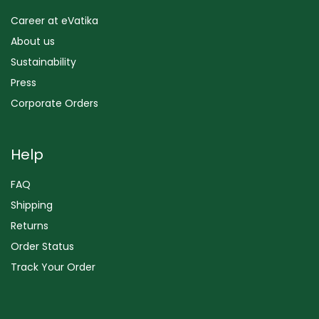
Career at eVatika
About us
Sustainability
Press
Corporate Orders
Help
FAQ
Shipping
Returns
Order Status
Track Your Order