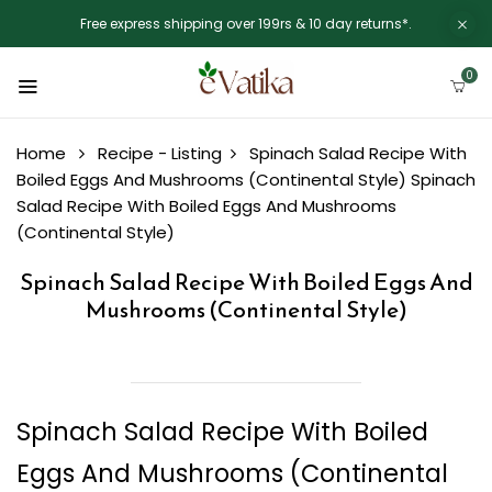
Free express shipping over 199rs & 10 day returns*.
0
Home
Recipe - Listing
Spinach Salad Recipe With
Boiled Eggs And Mushrooms (Continental Style)
Spinach
Salad Recipe With Boiled Eggs And Mushrooms
(Continental Style)
Spinach Salad Recipe With Boiled Eggs And
Mushrooms (Continental Style)
Spinach Salad Recipe With Boiled
Eggs And Mushrooms (Continental