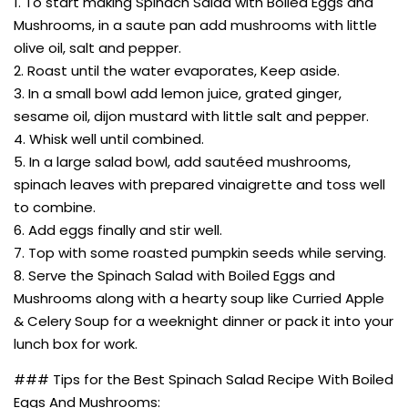
1. To start making Spinach Salad with Boiled Eggs and
Mushrooms, in a saute pan add mushrooms with little
olive oil, salt and pepper.
2. Roast until the water evaporates, Keep aside.
3. In a small bowl add lemon juice, grated ginger,
sesame oil, dijon mustard with little salt and pepper.
4. Whisk well until combined.
5. In a large salad bowl, add sautéed mushrooms,
spinach leaves with prepared vinaigrette and toss well
to combine.
6. Add eggs finally and stir well.
7. Top with some roasted pumpkin seeds while serving.
8. Serve the Spinach Salad with Boiled Eggs and
Mushrooms along with a hearty soup like Curried Apple
& Celery Soup for a weeknight dinner or pack it into your
lunch box for work.
### Tips for the Best Spinach Salad Recipe With Boiled
Eggs And Mushrooms: