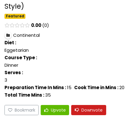
Style)
Featured
0.00
0
Continental
Diet :
Eggetarian
Course Type :
Dinner
Serves :
3
Preparation Time In Mins :
15
Cook Time in Mins :
20
Total Time Mins :
35
Bookmark
Upvote
Downvote