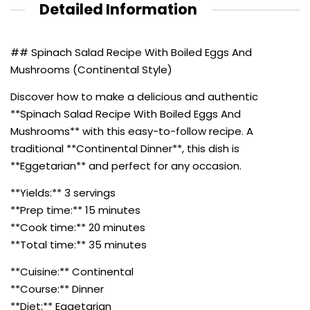
Detailed Information
## Spinach Salad Recipe With Boiled Eggs And
Mushrooms (Continental Style)
Discover how to make a delicious and authentic
**Spinach Salad Recipe With Boiled Eggs And
Mushrooms** with this easy-to-follow recipe. A
traditional **Continental Dinner**, this dish is
**Eggetarian** and perfect for any occasion.
**Yields:** 3 servings
**Prep time:** 15 minutes
**Cook time:** 20 minutes
**Total time:** 35 minutes
**Cuisine:** Continental
**Course:** Dinner
**Diet:** Eggetarian