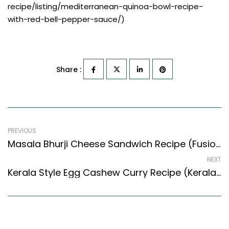
recipe/listing/mediterranean-quinoa-bowl-recipe-
with-red-bell-pepper-sauce/)
Share :
PREVIOUS
Masala Bhurji Cheese Sandwich Recipe (Fusion Style) – Easy & Delicious Recipe
NEXT
Kerala Style Egg Cashew Curry Recipe (Kerala Recipes Style) – Easy & Delicious Recipe