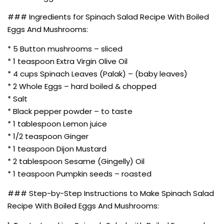
### Ingredients for Spinach Salad Recipe With Boiled
Eggs And Mushrooms:
* 5 Button mushrooms – sliced
* 1 teaspoon Extra Virgin Olive Oil
* 4 cups Spinach Leaves (Palak) – (baby leaves)
* 2 Whole Eggs – hard boiled & chopped
* Salt
* Black pepper powder – to taste
* 1 tablespoon Lemon juice
* 1/2 teaspoon Ginger
* 1 teaspoon Dijon Mustard
* 2 tablespoon Sesame (Gingelly) Oil
* 1 teaspoon Pumpkin seeds – roasted
### Step-by-Step Instructions to Make Spinach Salad
Recipe With Boiled Eggs And Mushrooms: