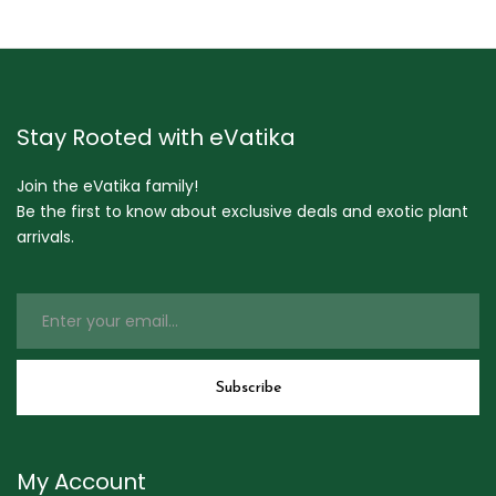
Stay Rooted with eVatika
Join the eVatika family!
Be the first to know about exclusive deals and exotic plant
arrivals.
My Account