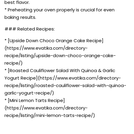
best flavor.
* Preheating your oven properly is crucial for even
baking results.
### Related Recipes:
* [Upside Down Choco Orange Cake Recipe]
(https://www.evatika.com/directory-
recipe/listing/upside-down-choco-orange-cake-
recipe/)
* [Roasted Cauliflower Salad With Quinoa & Garlic
Yogurt Recipe](https://www.evatika.com/directory-
recipe/listing/roasted-cauliflower-salad-with-quinoa-
garlic-yogurt-recipe/)
* [Mini Lemon Tarts Recipe]
(https://www.evatika.com/directory-
recipe/listing/mini-lemon-tarts-recipe/)