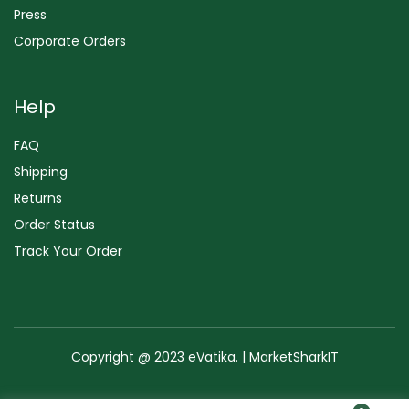
Press
Corporate Orders
Help
FAQ
Shipping
Returns
Order Status
Track Your Order
Copyright @ 2023 eVatika. | MarketSharkIT
Terms of Use
Copyright & Trademark
Policy
Sitemap