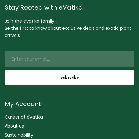
Stay Rooted with eVatika
Join the eVatika family!
Be the first to know about exclusive deals and exotic plant
arrivals.
My Account
Career at eVatika
About us
Sustainability