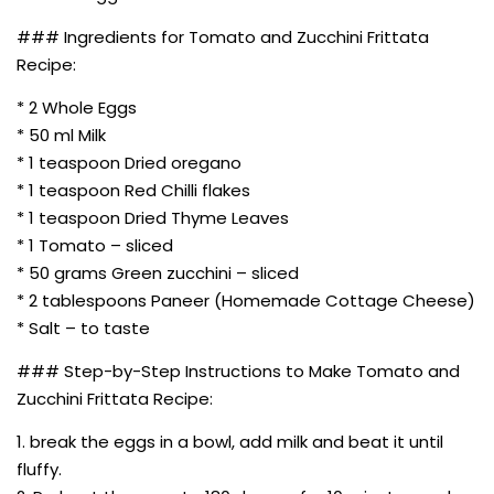
### Ingredients for Tomato and Zucchini Frittata
Recipe:
* 2 Whole Eggs
* 50 ml Milk
* 1 teaspoon Dried oregano
* 1 teaspoon Red Chilli flakes
* 1 teaspoon Dried Thyme Leaves
* 1 Tomato – sliced
* 50 grams Green zucchini – sliced
* 2 tablespoons Paneer (Homemade Cottage Cheese)
* Salt – to taste
### Step-by-Step Instructions to Make Tomato and
Zucchini Frittata Recipe:
1. break the eggs in a bowl, add milk and beat it until
fluffy.