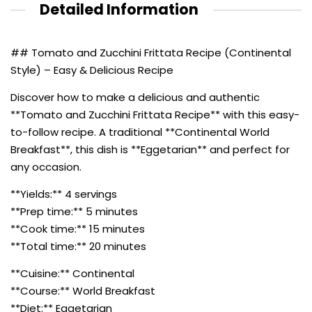
Detailed Information
## Tomato and Zucchini Frittata Recipe (Continental
Style) – Easy & Delicious Recipe
Discover how to make a delicious and authentic
**Tomato and Zucchini Frittata Recipe** with this easy-
to-follow recipe. A traditional **Continental World
Breakfast**, this dish is **Eggetarian** and perfect for
any occasion.
**Yields:** 4 servings
**Prep time:** 5 minutes
**Cook time:** 15 minutes
**Total time:** 20 minutes
**Cuisine:** Continental
**Course:** World Breakfast
**Diet:** Eggetarian