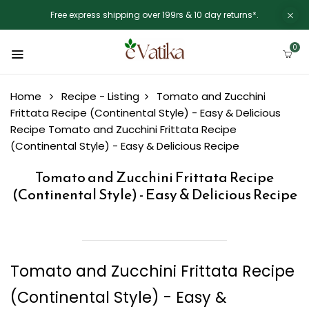
Free express shipping over 199rs & 10 day returns*.
0
Home
Recipe - Listing
Tomato and Zucchini
Frittata Recipe (Continental Style) - Easy & Delicious
Recipe
Tomato and Zucchini Frittata Recipe
(Continental Style) - Easy & Delicious Recipe
Tomato and Zucchini Frittata Recipe
(Continental Style) - Easy & Delicious Recipe
Tomato and Zucchini Frittata Recipe
(Continental Style) - Easy &