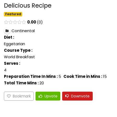
Delicious Recipe
Featured
0.00
0
Continental
Diet :
Eggetarian
Course Type :
World Breakfast
Serves :
4
Preparation Time In Mins :
5
Cook Time in Mins :
15
Total Time Mins :
20
Bookmark
Upvote
Downvote