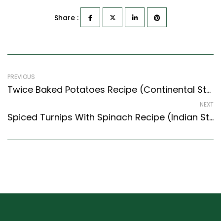
Share :
PREVIOUS
Twice Baked Potatoes Recipe (Continental Style) – Easy & Delicious Recipe
NEXT
Spiced Turnips With Spinach Recipe (Indian Style) – Easy & Delicious Recipe