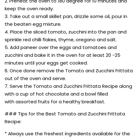
2. Preheat the oven to 180 degree for 10 minutes and
keep the oven ready.
3. Take out a small skillet pan, drizzle some oil, pour in
the beaten egg mixture.
4. Place the sliced tomato, zucchini into the pan and
sprinkle red chilli flakes, thyme, oregano and salt.
5. Add paneer over the eggs and tomatoes and
zucchini and bake it in the oven for at least 20 -25
minutes until your eggs get cooked.
6. Once done remove the Tomato and Zucchini Frittata
out of the oven and serve.
7. Serve the Tomato and Zucchini Frittata Recipe along
with a cup of hot chocolate and a bowl filled
with assorted fruits for a healthy breakfast.
### Tips for the Best Tomato and Zucchini Frittata
Recipe:
* Always use the freshest ingredients available for the