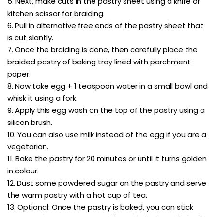
5. Next, make cuts in the pastry sheet using a knife or
kitchen scissor for braiding.
6. Pull in alternative free ends of the pastry sheet that
is cut slantly.
7. Once the braiding is done, then carefully place the
braided pastry of baking tray lined with parchment
paper.
8. Now take egg + 1 teaspoon water in a small bowl and
whisk it using a fork.
9. Apply this egg wash on the top of the pastry using a
silicon brush.
10. You can also use milk instead of the egg if you are a
vegetarian.
11. Bake the pastry for 20 minutes or until it turns golden
in colour.
12. Dust some powdered sugar on the pastry and serve
the warm pastry with a hot cup of tea.
13. Optional: Once the pastry is baked, you can stick