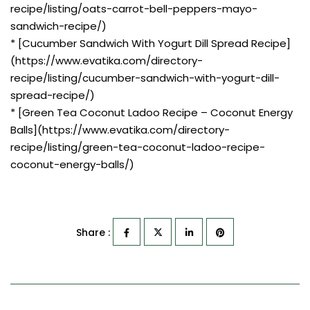
recipe/listing/oats-carrot-bell-peppers-mayo-
sandwich-recipe/)
* [Cucumber Sandwich With Yogurt Dill Spread Recipe]
(https://www.evatika.com/directory-
recipe/listing/cucumber-sandwich-with-yogurt-dill-
spread-recipe/)
* [Green Tea Coconut Ladoo Recipe – Coconut Energy
Balls](https://www.evatika.com/directory-
recipe/listing/green-tea-coconut-ladoo-recipe-
coconut-energy-balls/)
Share :