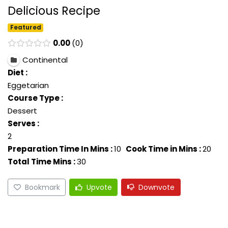
Delicious Recipe
Featured
0.00
0
Continental
Diet :
Eggetarian
Course Type :
Dessert
Serves :
2
Preparation Time In Mins :
10
Cook Time in Mins :
20
Total Time Mins :
30
Bookmark
Upvote
Downvote