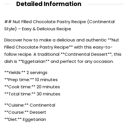
Detailed Information
## Nut Filled Chocolate Pastry Recipe (Continental
Style) – Easy & Delicious Recipe
Discover how to make a delicious and authentic **Nut
Filled Chocolate Pastry Recipe** with this easy-to-
follow recipe. A traditional **Continental Dessert**, this
dish is **Eggetarian** and perfect for any occasion.
**Yields:** 2 servings
**Prep time:** 10 minutes
**Cook time:** 20 minutes
**Total time:** 30 minutes
**Cuisine:** Continental
**Course:** Dessert
**Diet:** Eggetarian