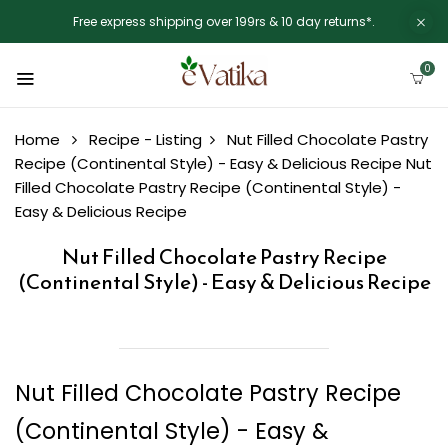
Free express shipping over 199rs & 10 day returns*.
0
Home
Recipe - Listing
Nut Filled Chocolate Pastry
Recipe (Continental Style) - Easy & Delicious Recipe
Nut
Filled Chocolate Pastry Recipe (Continental Style) -
Easy & Delicious Recipe
Nut Filled Chocolate Pastry Recipe
(Continental Style) - Easy & Delicious Recipe
Nut Filled Chocolate Pastry Recipe
(Continental Style) - Easy &