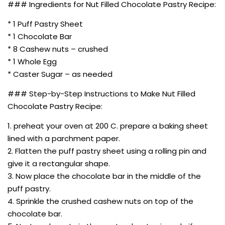
### Ingredients for Nut Filled Chocolate Pastry Recipe:
* 1 Puff Pastry Sheet
* 1 Chocolate Bar
* 8 Cashew nuts – crushed
* 1 Whole Egg
* Caster Sugar – as needed
### Step-by-Step Instructions to Make Nut Filled
Chocolate Pastry Recipe:
1. preheat your oven at 200 C. prepare a baking sheet
lined with a parchment paper.
2. Flatten the puff pastry sheet using a rolling pin and
give it a rectangular shape.
3. Now place the chocolate bar in the middle of the
puff pastry.
4. Sprinkle the crushed cashew nuts on top of the
chocolate bar.