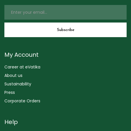
My Account
Career at eVatika
About us
Sustainability
Press
Corporate Orders
Help