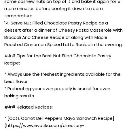
some cashew nuts on top of it and bake it again for 5
more minutes before cooling it down to room
temperature.
14. Serve Nut Filled Chocolate Pastry Recipe as a
dessert after a dinner of Cheesy Pasta Casserole With
Broccoli And Cheese Recipe or along with Maple
Roasted Cinnamon Spiced Latte Recipe in the evening.
### Tips for the Best Nut Filled Chocolate Pastry
Recipe:
* Always use the freshest ingredients available for the
best flavor.
* Preheating your oven properly is crucial for even
baking results.
### Related Recipes:
* [Oats Carrot Bell Peppers Mayo Sandwich Recipe]
(https://www.evatika.com/directory-