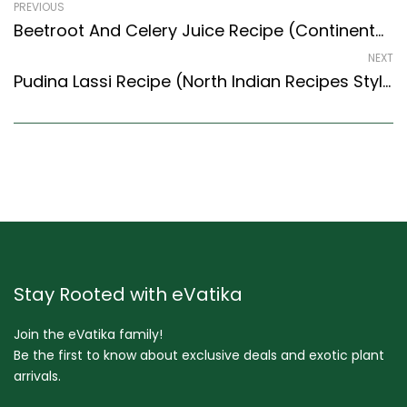
PREVIOUS
Beetroot And Celery Juice Recipe (Continental Style) – Easy & Delicious Recipe
NEXT
Pudina Lassi Recipe (North Indian Recipes Style) – Easy & Delicious Recipe
Stay Rooted with eVatika
Join the eVatika family!
Be the first to know about exclusive deals and exotic plant
arrivals.