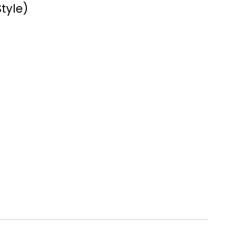
tyle)