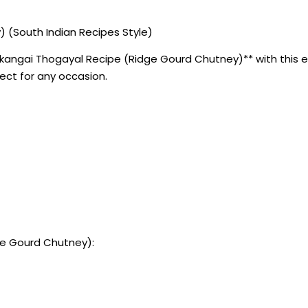
 (South Indian Recipes Style)
angai Thogayal Recipe (Ridge Gourd Chutney)** with this eas
fect for any occasion.
ge Gourd Chutney):