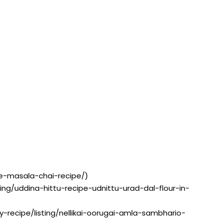
pe-masala-chai-recipe/)
sting/uddina-hittu-recipe-udnittu-urad-dal-flour-in-
ry-recipe/listing/nellikai-oorugai-amla-sambhario-