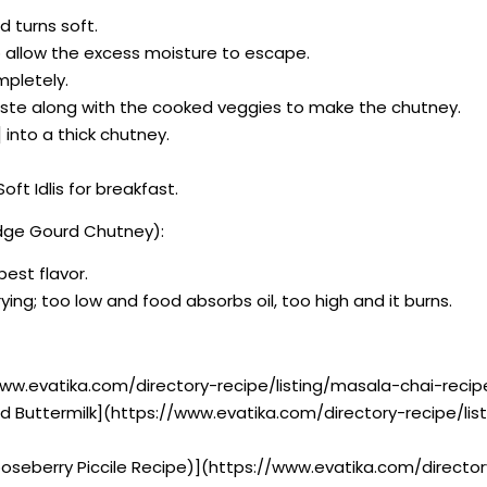
d turns soft.
o allow the excess moisture to escape.
mpletely.
ste along with the cooked veggies to make the chutney.
 into a thick chutney.
t Idlis for breakfast.
idge Gourd Chutney):
best flavor.
ying; too low and food absorbs oil, too high and it burns.
www.evatika.com/directory-recipe/listing/masala-chai-reci
iced Buttermilk](https://www.evatika.com/directory-recipe/li
ooseberry Piccile Recipe)](https://www.evatika.com/directo