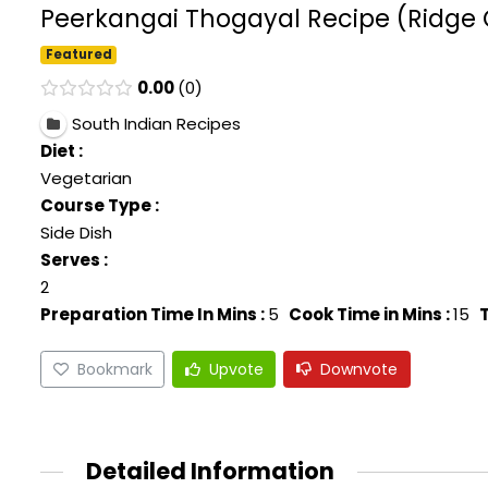
Peerkangai Thogayal Recipe (Ridge 
Featured
0.00
0
South Indian Recipes
Diet :
Vegetarian
Course Type :
Side Dish
Serves :
2
Preparation Time In Mins :
5
Cook Time in Mins :
15
T
Bookmark
Upvote
Downvote
Detailed Information