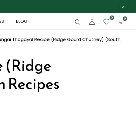
0
0
SS
BLOG
angai Thogayal Recipe (Ridge Gourd Chutney) (South
e (Ridge
n Recipes