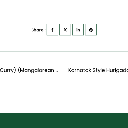
Share :
Thouthe Kodel Recipe (Mangalore Southekayi Curry) (Mangalorean Style)