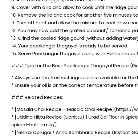
9. Cover with a lid and allow to cook until the ridge gour
10. Remove the lid and cook for another five minutes t
11. Turn off heat and allow the mixture to cool down co
12. You may now add the grated coconut/ tamarind pa
13. Grind the cooled ridge gourd [without adding water]
14. Your peerkangai thogayal is ready to be served.
15. Serve Peerkangai Thogayal along with Home made Sof
### Tips for the Best Peerkangai Thogayal Recipe (R
* Always use the freshest ingredients available for the 
* Ensure your oil is at the correct temperature before fr
### Related Recipes:
* [Masala Chai Recipe – Masala Chai Recipe](https://
* [Uddina Hittu Recipe (Udnittu) | Urad Dal Flour In Sp
spiced-buttermilk/)
* [Nellikai Oorugai / Amla Sambhario Recipe (Instant G