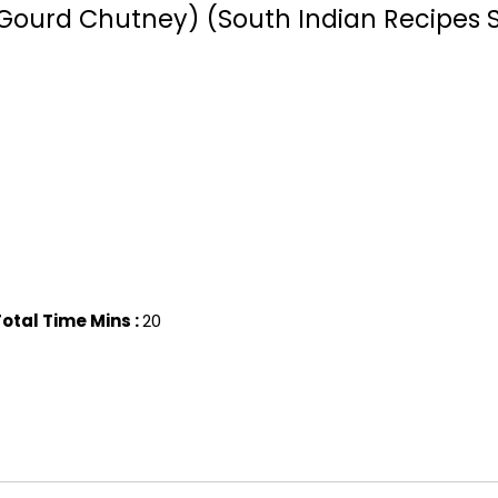
Gourd Chutney) (South Indian Recipes S
otal Time Mins :
20