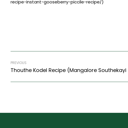
recipe-instant-gooseberry-piccile-recipe/)
PREVIOUS