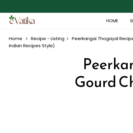
HOME
S
Home
Recipe - Listing
Peerkangai Thogayal Recipe
Indian Recipes Style)
Peerkan
Gourd Ch