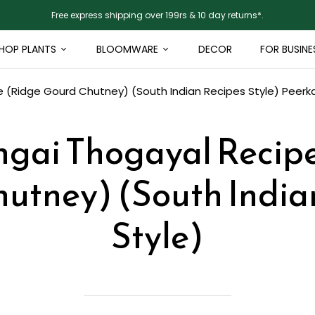
Free express shipping over 199rs & 10 day returns*.
HOP PLANTS
BLOOMWARE
DECOR
FOR BUSINE
 (Ridge Gourd Chutney) (South Indian Recipes Style)
Peerk
gai Thogayal Recip
utney) (South India
Style)