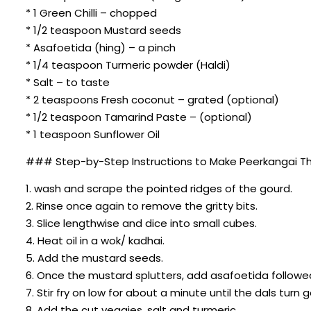
* 1 Green Chilli – chopped
* 1/2 teaspoon Mustard seeds
* Asafoetida (hing) – a pinch
* 1/4 teaspoon Turmeric powder (Haldi)
* Salt – to taste
* 2 teaspoons Fresh coconut – grated (optional)
* 1/2 teaspoon Tamarind Paste – (optional)
* 1 teaspoon Sunflower Oil
### Step-by-Step Instructions to Make Peerkangai Th
1. wash and scrape the pointed ridges of the gourd.
2. Rinse once again to remove the gritty bits.
3. Slice lengthwise and dice into small cubes.
4. Heat oil in a wok/ kadhai.
5. Add the mustard seeds.
6. Once the mustard splutters, add asafoetida followe
7. Stir fry on low for about a minute until the dals turn
8. Add the cut veggies, salt and turmeric.