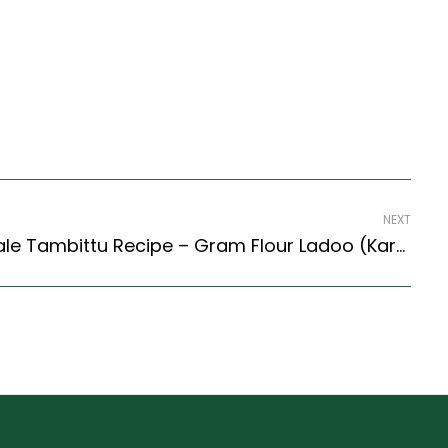
NEXT
Karnatak Style Hurigadale Tambittu Recipe – Gram Flour Ladoo (Karnataka Style)