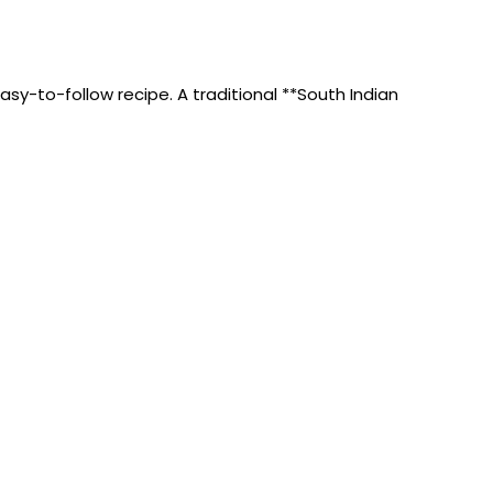
y-to-follow recipe. A traditional **South Indian