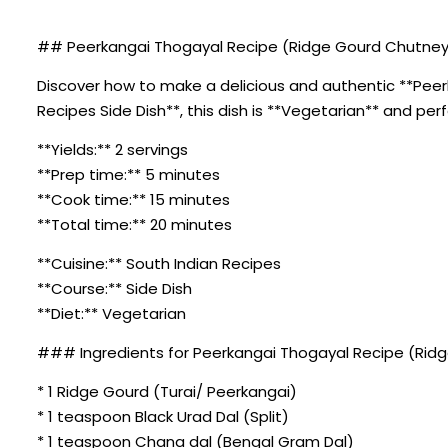
## Peerkangai Thogayal Recipe (Ridge Gourd Chutney)
Discover how to make a delicious and authentic **Peerk
Recipes Side Dish**, this dish is **Vegetarian** and per
**Yields:** 2 servings
**Prep time:** 5 minutes
**Cook time:** 15 minutes
**Total time:** 20 minutes
**Cuisine:** South Indian Recipes
**Course:** Side Dish
**Diet:** Vegetarian
### Ingredients for Peerkangai Thogayal Recipe (Rid
* 1 Ridge Gourd (Turai/ Peerkangai)
* 1 teaspoon Black Urad Dal (Split)
* 1 teaspoon Chana dal (Bengal Gram Dal)