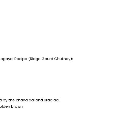
ogayal Recipe (Ridge Gourd Chutney):
d by the chana dal and urad dal.
 golden brown.