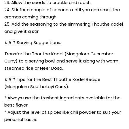
23. Allow the seeds to crackle and roast.
24. Stir for a couple of seconds until you can smell the
aromas coming through.
25. Add the seasoning to the simmering Thouthe Kodel
and give it a stir.
### Serving Suggestions:
Transfer the Thouthe Kodel (Mangalore Cucumber
Curry) to a serving bowl and serve it along with warm
steamed rice or Neer Dosa.
### Tips for the Best Thouthe Kodel Recipe
(Mangalore Southekayi Curry):
* Always use the freshest ingredients available for the
best flavor.
* Adjust the level of spices like chili powder to suit your
personal taste.