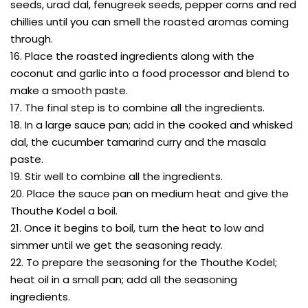
seeds, urad dal, fenugreek seeds, pepper corns and red
chillies until you can smell the roasted aromas coming
through.
16. Place the roasted ingredients along with the
coconut and garlic into a food processor and blend to
make a smooth paste.
17. The final step is to combine all the ingredients.
18. In a large sauce pan; add in the cooked and whisked
dal, the cucumber tamarind curry and the masala
paste.
19. Stir well to combine all the ingredients.
20. Place the sauce pan on medium heat and give the
Thouthe Kodel a boil.
21. Once it begins to boil, turn the heat to low and
simmer until we get the seasoning ready.
22. To prepare the seasoning for the Thouthe Kodel;
heat oil in a small pan; add all the seasoning
ingredients.