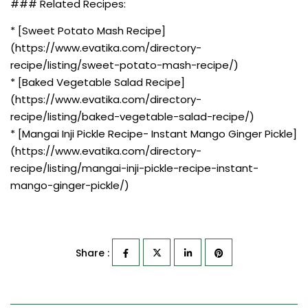
### Related Recipes:
* [Sweet Potato Mash Recipe]
(https://www.evatika.com/directory-
recipe/listing/sweet-potato-mash-recipe/)
* [Baked Vegetable Salad Recipe]
(https://www.evatika.com/directory-
recipe/listing/baked-vegetable-salad-recipe/)
* [Mangai Inji Pickle Recipe- Instant Mango Ginger Pickle]
(https://www.evatika.com/directory-
recipe/listing/mangai-inji-pickle-recipe-instant-
mango-ginger-pickle/)
Share :