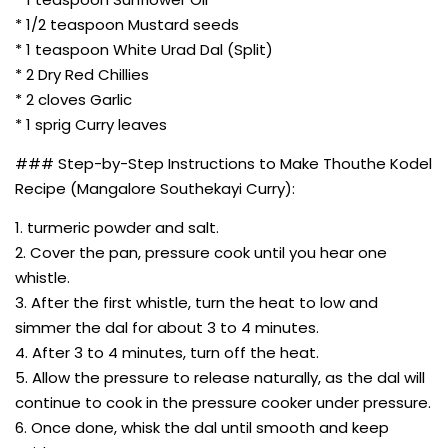
* 1/2 teaspoon Mustard seeds
* 1 teaspoon White Urad Dal (Split)
* 2 Dry Red Chillies
* 2 cloves Garlic
* 1 sprig Curry leaves
### Step-by-Step Instructions to Make Thouthe Kodel
Recipe (Mangalore Southekayi Curry):
1. turmeric powder and salt.
2. Cover the pan, pressure cook until you hear one
whistle.
3. After the first whistle, turn the heat to low and
simmer the dal for about 3 to 4 minutes.
4. After 3 to 4 minutes, turn off the heat.
5. Allow the pressure to release naturally, as the dal will
continue to cook in the pressure cooker under pressure.
6. Once done, whisk the dal until smooth and keep