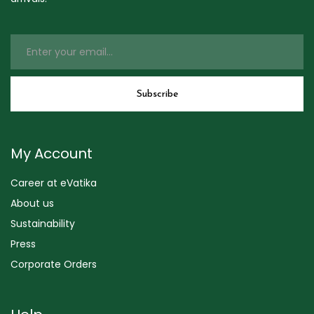
My Account
Career at eVatika
About us
Sustainability
Press
Corporate Orders