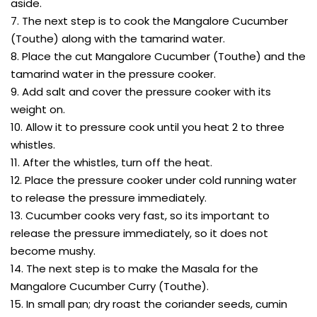
aside.
7. The next step is to cook the Mangalore Cucumber
(Touthe) along with the tamarind water.
8. Place the cut Mangalore Cucumber (Touthe) and the
tamarind water in the pressure cooker.
9. Add salt and cover the pressure cooker with its
weight on.
10. Allow it to pressure cook until you heat 2 to three
whistles.
11. After the whistles, turn off the heat.
12. Place the pressure cooker under cold running water
to release the pressure immediately.
13. Cucumber cooks very fast, so its important to
release the pressure immediately, so it does not
become mushy.
14. The next step is to make the Masala for the
Mangalore Cucumber Curry (Touthe).
15. In small pan; dry roast the coriander seeds, cumin