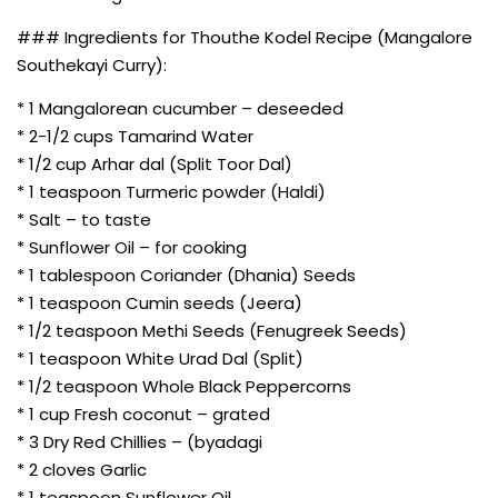
### Ingredients for Thouthe Kodel Recipe (Mangalore
Southekayi Curry):
* 1 Mangalorean cucumber – deseeded
* 2-1/2 cups Tamarind Water
* 1/2 cup Arhar dal (Split Toor Dal)
* 1 teaspoon Turmeric powder (Haldi)
* Salt – to taste
* Sunflower Oil – for cooking
* 1 tablespoon Coriander (Dhania) Seeds
* 1 teaspoon Cumin seeds (Jeera)
* 1/2 teaspoon Methi Seeds (Fenugreek Seeds)
* 1 teaspoon White Urad Dal (Split)
* 1/2 teaspoon Whole Black Peppercorns
* 1 cup Fresh coconut – grated
* 3 Dry Red Chillies – (byadagi
* 2 cloves Garlic
* 1 teaspoon Sunflower Oil