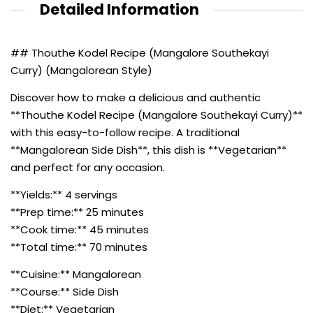
Detailed Information
## Thouthe Kodel Recipe (Mangalore Southekayi
Curry) (Mangalorean Style)
Discover how to make a delicious and authentic
**Thouthe Kodel Recipe (Mangalore Southekayi Curry)**
with this easy-to-follow recipe. A traditional
**Mangalorean Side Dish**, this dish is **Vegetarian**
and perfect for any occasion.
**Yields:** 4 servings
**Prep time:** 25 minutes
**Cook time:** 45 minutes
**Total time:** 70 minutes
**Cuisine:** Mangalorean
**Course:** Side Dish
**Diet:** Vegetarian