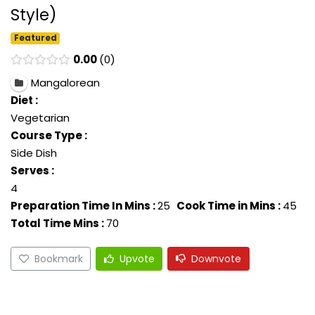
Style)
Featured
0.00
0
Mangalorean
Diet :
Vegetarian
Course Type :
Side Dish
Serves :
4
Preparation Time In Mins :
25
Cook Time in Mins :
45
Total Time Mins :
70
Bookmark
Upvote
Downvote