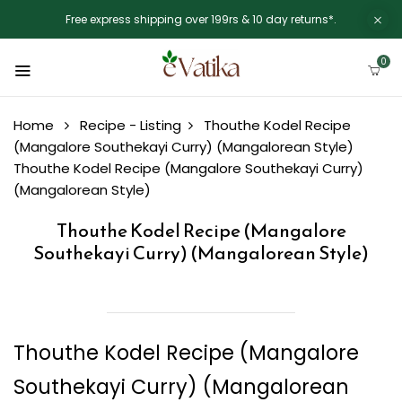
Free express shipping over 199rs & 10 day returns*.
0
Home
Recipe - Listing
Thouthe Kodel Recipe
(Mangalore Southekayi Curry) (Mangalorean Style)
Thouthe Kodel Recipe (Mangalore Southekayi Curry)
(Mangalorean Style)
Thouthe Kodel Recipe (Mangalore
Southekayi Curry) (Mangalorean Style)
Thouthe Kodel Recipe (Mangalore
Southekayi Curry) (Mangalorean