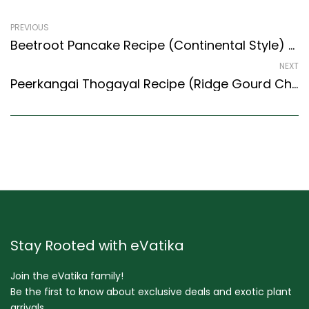
PREVIOUS
Beetroot Pancake Recipe (Continental Style) – Easy & Delicious Recipe
NEXT
Peerkangai Thogayal Recipe (Ridge Gourd Chutney) (South Indian Recipes Style)
Stay Rooted with eVatika
Join the eVatika family!
Be the first to know about exclusive deals and exotic plant
arrivals.