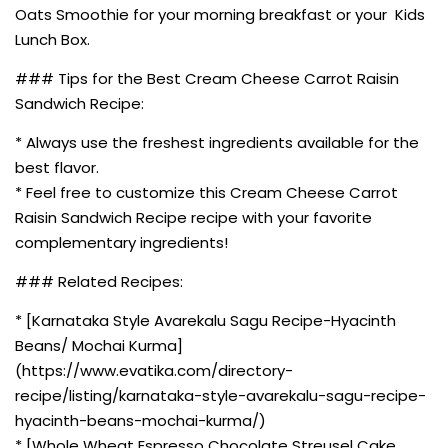
Oats Smoothie for your morning breakfast or your Kids
Lunch Box.
### Tips for the Best Cream Cheese Carrot Raisin
Sandwich Recipe:
* Always use the freshest ingredients available for the
best flavor.
* Feel free to customize this Cream Cheese Carrot
Raisin Sandwich Recipe recipe with your favorite
complementary ingredients!
### Related Recipes:
* [Karnataka Style Avarekalu Sagu Recipe-Hyacinth
Beans/ Mochai Kurma]
(https://www.evatika.com/directory-
recipe/listing/karnataka-style-avarekalu-sagu-recipe-
hyacinth-beans-mochai-kurma/)
* [Whole Wheat Espresso Chocolate Streusel Cake