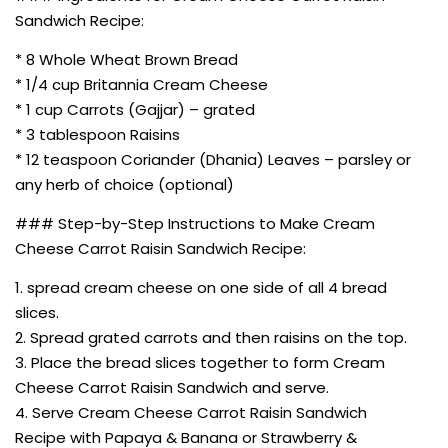
Sandwich Recipe:
* 8 Whole Wheat Brown Bread
* 1/4 cup Britannia Cream Cheese
* 1 cup Carrots (Gajjar) – grated
* 3 tablespoon Raisins
* 12 teaspoon Coriander (Dhania) Leaves – parsley or
any herb of choice (optional)
### Step-by-Step Instructions to Make Cream
Cheese Carrot Raisin Sandwich Recipe:
1. spread cream cheese on one side of all 4 bread
slices.
2. Spread grated carrots and then raisins on the top.
3. Place the bread slices together to form Cream
Cheese Carrot Raisin Sandwich and serve.
4. Serve Cream Cheese Carrot Raisin Sandwich
Recipe with Papaya & Banana or Strawberry &