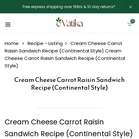
Free express shipping over 199rs & 10 day returns*.
0
Home
Recipe - Listing
Cream Cheese Carrot
Raisin Sandwich Recipe (Continental Style)
Cream
Cheese Carrot Raisin Sandwich Recipe (Continental
Style)
Cream Cheese Carrot Raisin Sandwich
Recipe (Continental Style)
Cream Cheese Carrot Raisin
Sandwich Recipe (Continental Style)