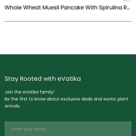
Whole Wheat Muesli Pancake With Spirulina Recipe (Continental Style)
Stay Rooted with eVatika
Join the eVatika family!
Be the first to know about exclusive deals and exotic plant
arrivals.