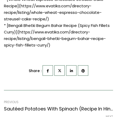
Recipe](https://www.evatika.com/directory-
recipe/listing/whole-wheat-espresso-chocolate-
streusel-cake-recipe/)
* [Bengali Bhetki Begum Bahar Recipe (Spicy Fish Fillets
Curry)](https://www.evatika.com/directory-
recipe/listing/bengali-bhetki-begum-bahar-recipe-
spicy-fish-fillets-curry/)
Share :
PREVIOUS
Sautéed Potatoes With Spinach (Recipe In Hindi) (North Indian Recipes Style)
NEXT