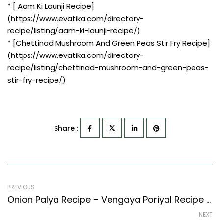
* [ Aam Ki Launji Recipe]
(https://www.evatika.com/directory-
recipe/listing/aam-ki-launji-recipe/)
* [Chettinad Mushroom And Green Peas Stir Fry Recipe]
(https://www.evatika.com/directory-
recipe/listing/chettinad-mushroom-and-green-peas-
stir-fry-recipe/)
Share :
PREVIOUS
Onion Palya Recipe – Vengaya Poriyal Recipe (South Indian Recipes Style)
NEXT