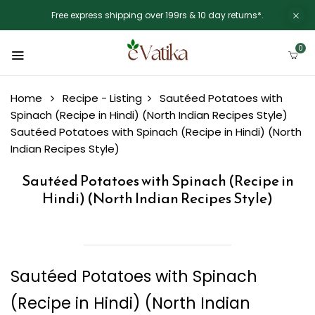
Free express shipping over 199rs & 10 day returns*.
0
Home
Recipe - Listing
Sautéed Potatoes with
Spinach (Recipe in Hindi) (North Indian Recipes Style)
Sautéed Potatoes with Spinach (Recipe in Hindi) (North
Indian Recipes Style)
Sautéed Potatoes with Spinach (Recipe in
Hindi) (North Indian Recipes Style)
Sautéed Potatoes with Spinach
(Recipe in Hindi) (North Indian