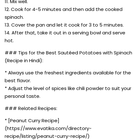
11. Mix well.
12. Cook for 4-5 minutes and then add the cooked
spinach.
13. Cover the pan and let it cook for 3 to 5 minutes.
14. After that, take it out in a serving bowl and serve
hot.
### Tips for the Best Sautéed Potatoes with Spinach
(Recipe in Hindi):
* Always use the freshest ingredients available for the
best flavor.
* Adjust the level of spices like chili powder to suit your
personal taste.
### Related Recipes:
* [Peanut Curry Recipe]
(https://www.evatika.com/directory-
recipe/listing/peanut-curry-recipe/)