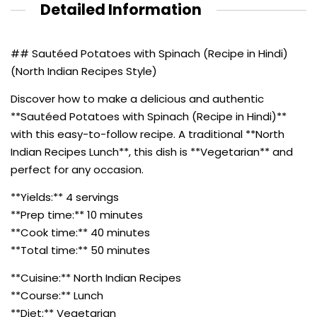
Detailed Information
## Sautéed Potatoes with Spinach (Recipe in Hindi)
(North Indian Recipes Style)
Discover how to make a delicious and authentic
**Sautéed Potatoes with Spinach (Recipe in Hindi)**
with this easy-to-follow recipe. A traditional **North
Indian Recipes Lunch**, this dish is **Vegetarian** and
perfect for any occasion.
**Yields:** 4 servings
**Prep time:** 10 minutes
**Cook time:** 40 minutes
**Total time:** 50 minutes
**Cuisine:** North Indian Recipes
**Course:** Lunch
**Diet:** Vegetarian