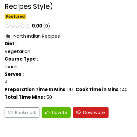
Recipes Style)
Featured
0.00
0
North Indian Recipes
Diet :
Vegetarian
Course Type :
Lunch
Serves :
4
Preparation Time In Mins :
10
Cook Time in Mins :
40
Total Time Mins :
50
Bookmark
Upvote
Downvote