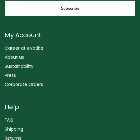
My Account
Career at eVatika
About us
Sustainability
Press
Corporate Orders
Help
FAQ
Shipping
Returns