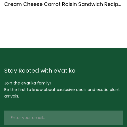
Cream Cheese Carrot Raisin Sandwich Recipe (Continental Style)
Stay Rooted with eVatika
Join the eVatika family!
Be the first to know about exclusive deals and exotic plant
arrivals.