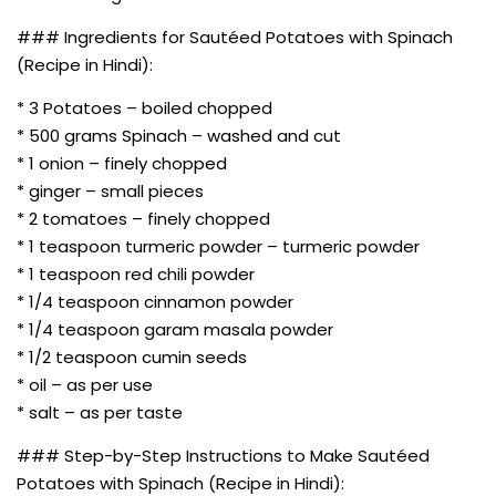
### Ingredients for Sautéed Potatoes with Spinach
(Recipe in Hindi):
* 3 Potatoes – boiled chopped
* 500 grams Spinach – washed and cut
* 1 onion – finely chopped
* ginger – small pieces
* 2 tomatoes – finely chopped
* 1 teaspoon turmeric powder – turmeric powder
* 1 teaspoon red chili powder
* 1/4 teaspoon cinnamon powder
* 1/4 teaspoon garam masala powder
* 1/2 teaspoon cumin seeds
* oil – as per use
* salt – as per taste
### Step-by-Step Instructions to Make Sautéed
Potatoes with Spinach (Recipe in Hindi):