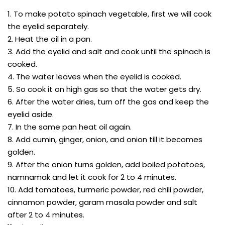
1. To make potato spinach vegetable, first we will cook
the eyelid separately.
2. Heat the oil in a pan.
3. Add the eyelid and salt and cook until the spinach is
cooked.
4. The water leaves when the eyelid is cooked.
5. So cook it on high gas so that the water gets dry.
6. After the water dries, turn off the gas and keep the
eyelid aside.
7. In the same pan heat oil again.
8. Add cumin, ginger, onion, and onion till it becomes
golden.
9. After the onion turns golden, add boiled potatoes,
namnamak and let it cook for 2 to 4 minutes.
10. Add tomatoes, turmeric powder, red chili powder,
cinnamon powder, garam masala powder and salt
after 2 to 4 minutes.