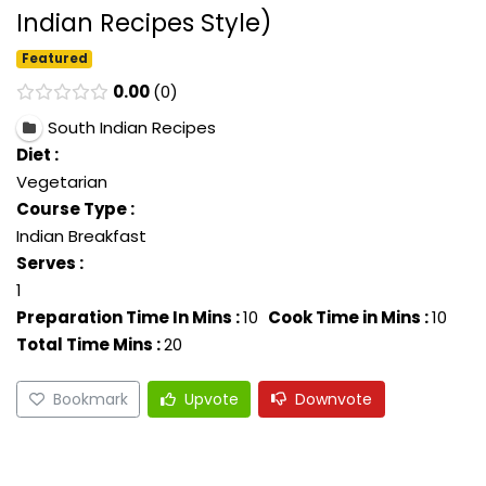
Indian Recipes Style)
Featured
0.00
0
South Indian Recipes
Diet :
Vegetarian
Course Type :
Indian Breakfast
Serves :
1
Preparation Time In Mins :
10
Cook Time in Mins :
10
Total Time Mins :
20
Bookmark
Upvote
Downvote