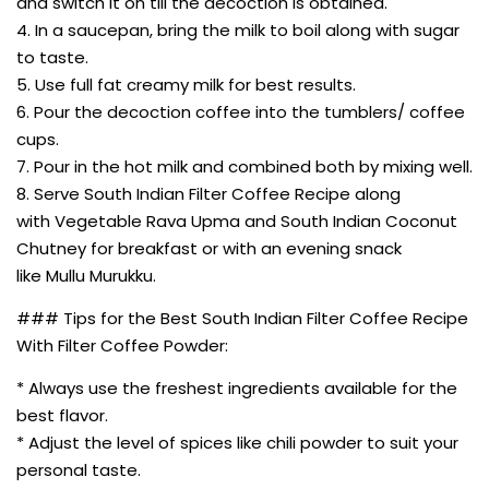
and switch it on till the decoction is obtained.
4. In a saucepan, bring the milk to boil along with sugar
to taste.
5. Use full fat creamy milk for best results.
6. Pour the decoction coffee into the tumblers/ coffee
cups.
7. Pour in the hot milk and combined both by mixing well.
8. Serve South Indian Filter Coffee Recipe along
with Vegetable Rava Upma and South Indian Coconut
Chutney for breakfast or with an evening snack
like Mullu Murukku.
### Tips for the Best South Indian Filter Coffee Recipe
With Filter Coffee Powder:
* Always use the freshest ingredients available for the
best flavor.
* Adjust the level of spices like chili powder to suit your
personal taste.