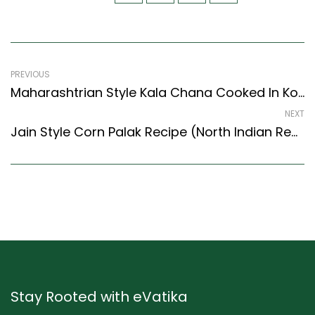
PREVIOUS
Maharashtrian Style Kala Chana Cooked In Koli Masala Recipe (Maharashtrian Recipes Style)
NEXT
Jain Style Corn Palak Recipe (North Indian Recipes Style) – Easy & Delicious Recipe
Stay Rooted with eVatika