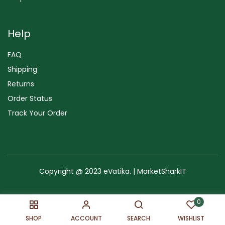
Help
FAQ
Shipping
Returns
Order Status
Track Your Order
Copyright @ 2023 eVatika. | MarketSharkIT
Terms of Use
Copyright & Trademark
Policy
Sitemap
0
SHOP
ACCOUNT
SEARCH
WISHLIST