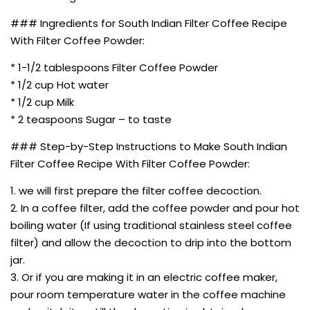
### Ingredients for South Indian Filter Coffee Recipe
With Filter Coffee Powder:
* 1-1/2 tablespoons Filter Coffee Powder
* 1/2 cup Hot water
* 1/2 cup Milk
* 2 teaspoons Sugar – to taste
### Step-by-Step Instructions to Make South Indian
Filter Coffee Recipe With Filter Coffee Powder:
1. we will first prepare the filter coffee decoction.
2. In a coffee filter, add the coffee powder and pour hot
boiling water (If using traditional stainless steel coffee
filter) and allow the decoction to drip into the bottom
jar.
3. Or if you are making it in an electric coffee maker,
pour room temperature water in the coffee machine