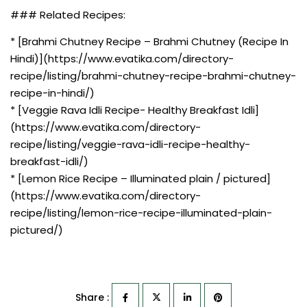
### Related Recipes:
* [Brahmi Chutney Recipe – Brahmi Chutney (Recipe In
Hindi)](https://www.evatika.com/directory-
recipe/listing/brahmi-chutney-recipe-brahmi-chutney-
recipe-in-hindi/)
* [Veggie Rava Idli Recipe- Healthy Breakfast Idli]
(https://www.evatika.com/directory-
recipe/listing/veggie-rava-idli-recipe-healthy-
breakfast-idli/)
* [Lemon Rice Recipe – Illuminated plain / pictured]
(https://www.evatika.com/directory-
recipe/listing/lemon-rice-recipe-illuminated-plain-
pictured/)
Share :