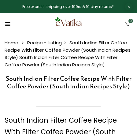
Free express shipping over 199rs & 10 day returns*.
0
Home
Recipe - Listing
South Indian Filter Coffee
Recipe With Filter Coffee Powder (South Indian Recipes
Style)
South Indian Filter Coffee Recipe With Filter
Coffee Powder (South Indian Recipes Style)
South Indian Filter Coffee Recipe With Filter
Coffee Powder (South Indian Recipes Style)
South Indian Filter Coffee Recipe
With Filter Coffee Powder (South