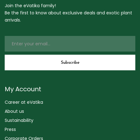
Join the eVatika family!
Be the first to know about exclusive deals and exotic plant
arrivals.
My Account
Career at eVatika
About us
Sustainability
Press
Corporate Orders