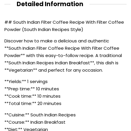
Detailed Information
## South Indian Filter Coffee Recipe With Filter Coffee
Powder (South Indian Recipes Style)
Discover how to make a delicious and authentic
**South Indian Filter Coffee Recipe With Filter Coffee
Powder** with this easy-to-follow recipe. A traditional
**South Indian Recipes Indian Breakfast**, this dish is
**Vegetarian** and perfect for any occasion.
**Yields:** 1 servings
**Prep time:** 10 minutes
**Cook time:** 10 minutes
**Total time:** 20 minutes
**Cuisine:** South Indian Recipes
**Course:** Indian Breakfast
**Diet:** Vegetarian