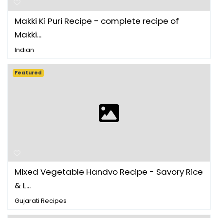
Makki Ki Puri Recipe - complete recipe of
Makki...
Indian
Featured
Mixed Vegetable Handvo Recipe - Savory Rice
& L...
Gujarati Recipes