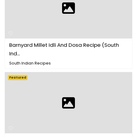
Barnyard Millet Idli And Dosa Recipe (South
Ind...
South Indian Recipes
Featured