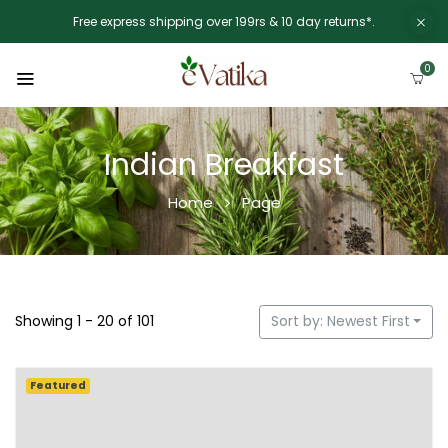
Free express shipping over 199rs & 10 day returns*.
0
Indian Breakfast
Home
Page
Showing 1 - 20 of 101
Sort by: Newest First
Featured