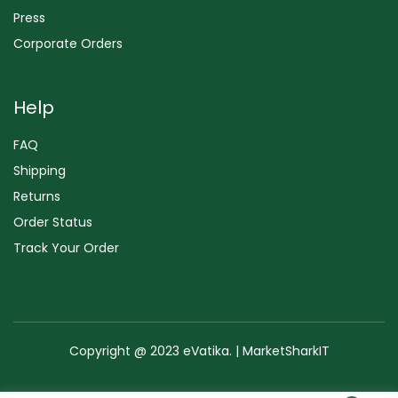
Press
Corporate Orders
Help
FAQ
Shipping
Returns
Order Status
Track Your Order
Copyright @ 2023 eVatika. | MarketSharkIT