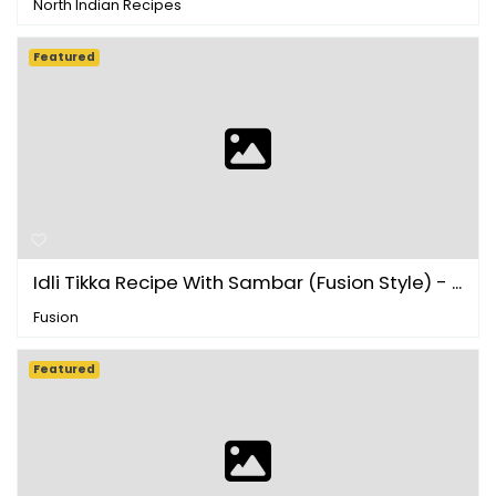
North Indian Recipes
Featured
Idli Tikka Recipe With Sambar (Fusion Style) - ...
Fusion
Featured