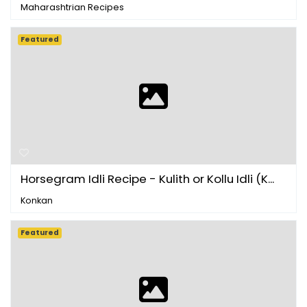
Maharashtrian Recipes
Featured
Horsegram Idli Recipe - Kulith or Kollu Idli (K...
Konkan
Featured