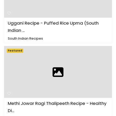
Uggani Recipe - Puffed Rice Upma (South
Indian ...
South Indian Recipes
Featured
Methi Jowar Ragi Thalipeeth Recipe - Healthy
Di...