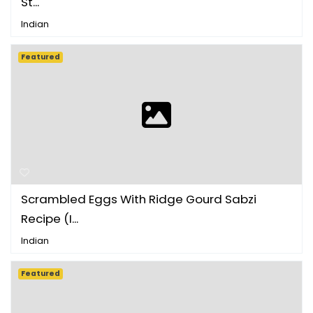
St...
Indian
Featured
Scrambled Eggs With Ridge Gourd Sabzi
Recipe (I...
Indian
Featured