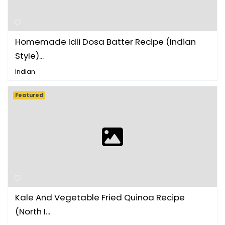
Homemade Idli Dosa Batter Recipe (Indian
Style)...
Indian
Featured
Kale And Vegetable Fried Quinoa Recipe
(North I...