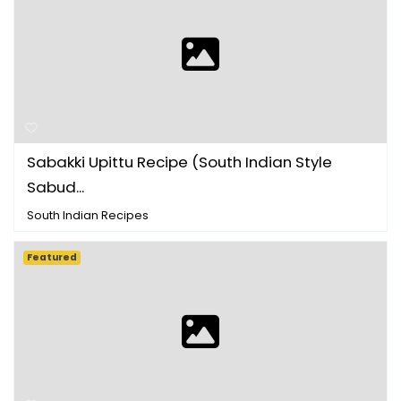
Sabakki Upittu Recipe (South Indian Style
Sabud...
South Indian Recipes
Featured