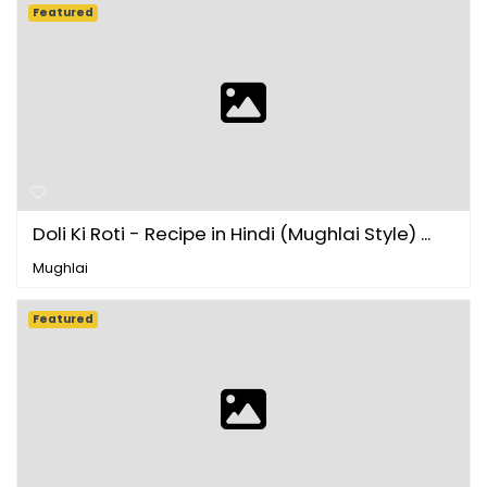
Featured
Doli Ki Roti - Recipe in Hindi (Mughlai Style) ...
Mughlai
Featured