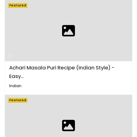
Featured
Achari Masala Puri Recipe (Indian Style) -
Easy...
Indian
Featured