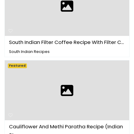
South Indian Filter Coffee Recipe With Filter C...
South Indian Recipes
Featured
Cauliflower And Methi Paratha Recipe (Indian