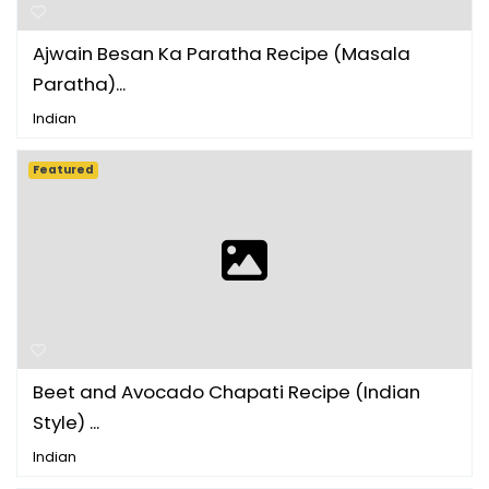
Ajwain Besan Ka Paratha Recipe (Masala
Paratha)...
Indian
Featured
Beet and Avocado Chapati Recipe (Indian
Style) ...
Indian