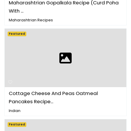
Maharashtrian Gopalkala Recipe (Curd Poha
With ...
Maharashtrian Recipes
Featured
Cottage Cheese And Peas Oatmeal
Pancakes Recipe...
Indian
Featured