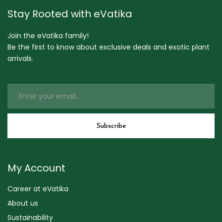
Stay Rooted with eVatika
Join the eVatika family!
Be the first to know about exclusive deals and exotic plant
arrivals.
My Account
Career at eVatika
About us
Sustainability