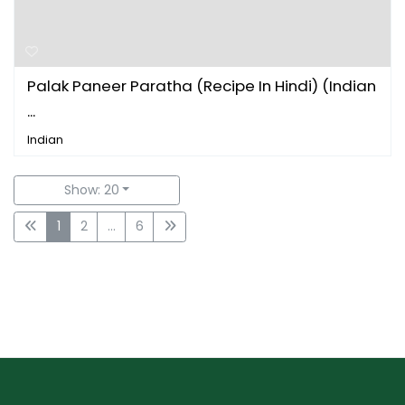
Palak Paneer Paratha (Recipe In Hindi) (Indian
...
Indian
Show: 20
1
2
...
6