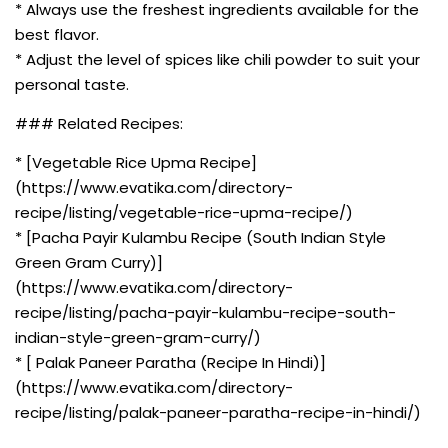
* Always use the freshest ingredients available for the
best flavor.
* Adjust the level of spices like chili powder to suit your
personal taste.
### Related Recipes:
* [Vegetable Rice Upma Recipe]
(https://www.evatika.com/directory-
recipe/listing/vegetable-rice-upma-recipe/)
* [Pacha Payir Kulambu Recipe (South Indian Style
Green Gram Curry)]
(https://www.evatika.com/directory-
recipe/listing/pacha-payir-kulambu-recipe-south-
indian-style-green-gram-curry/)
* [ Palak Paneer Paratha (Recipe In Hindi)]
(https://www.evatika.com/directory-
recipe/listing/palak-paneer-paratha-recipe-in-hindi/)