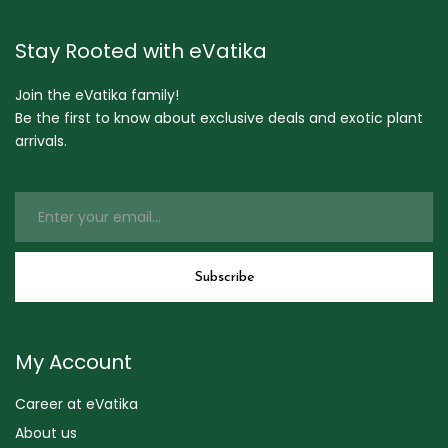
Stay Rooted with eVatika
Join the eVatika family!
Be the first to know about exclusive deals and exotic plant
arrivals.
My Account
Career at eVatika
About us