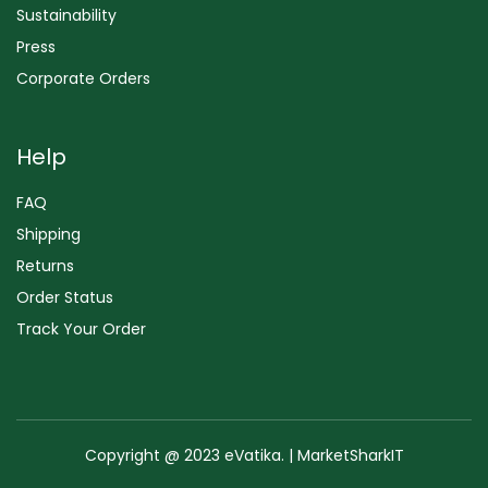
Sustainability
Press
Corporate Orders
Help
FAQ
Shipping
Returns
Order Status
Track Your Order
Copyright @ 2023 eVatika. | MarketSharkIT