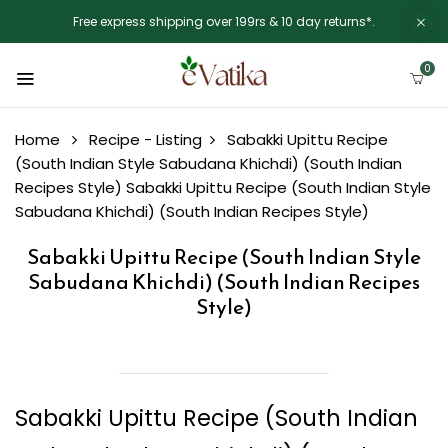
Free express shipping over 199rs & 10 day returns*.
0
Home
Recipe - Listing
Sabakki Upittu Recipe
(South Indian Style Sabudana Khichdi) (South Indian
Recipes Style)
Sabakki Upittu Recipe (South Indian Style
Sabudana Khichdi) (South Indian Recipes Style)
Sabakki Upittu Recipe (South Indian Style
Sabudana Khichdi) (South Indian Recipes
Style)
Sabakki Upittu Recipe (South Indian