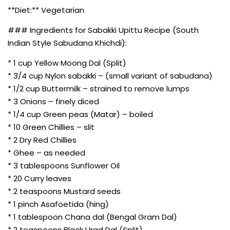
**Diet:** Vegetarian
### Ingredients for Sabakki Upittu Recipe (South
Indian Style Sabudana Khichdi):
* 1 cup Yellow Moong Dal (Split)
* 3/4 cup Nylon sabakki – (small variant of sabudana)
* 1/2 cup Buttermilk – strained to remove lumps
* 3 Onions – finely diced
* 1/4 cup Green peas (Matar) – boiled
* 10 Green Chillies – slit
* 2 Dry Red Chillies
* Ghee – as needed
* 3 tablespoons Sunflower Oil
* 20 Curry leaves
* 2 teaspoons Mustard seeds
* 1 pinch Asafoetida (hing)
* 1 tablespoon Chana dal (Bengal Gram Dal)
* 2 teaspoons Black Urad Dal (Split)