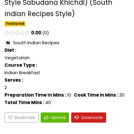
Style Sabudana Khichdi) (South
Indian Recipes Style)
Featured
0.00
0
South Indian Recipes
Diet :
Vegetarian
Course Type :
Indian Breakfast
Serves :
2
Preparation Time In Mins :
10
Cook Time in Mins :
30
Total Time Mins :
40
Bookmark
Upvote
Downvote