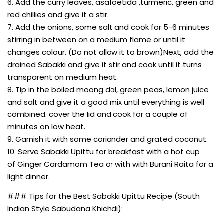
6. Add the curry leaves, asafoetida ,turmeric, green and
red chillies and give it a stir.
7. Add the onions, some salt and cook for 5-6 minutes
stirring in between on a medium flame or until it
changes colour. (Do not allow it to brown)Next, add the
drained Sabakki and give it stir and cook until it turns
transparent on medium heat.
8. Tip in the boiled moong dal, green peas, lemon juice
and salt and give it a good mix until everything is well
combined. cover the lid and cook for a couple of
minutes on low heat.
9. Garnish it with some coriander and grated coconut.
10. Serve Sabakki Upittu for breakfast with a hot cup
of Ginger Cardamom Tea or with with Burani Raita for a
light dinner.
### Tips for the Best Sabakki Upittu Recipe (South
Indian Style Sabudana Khichdi):