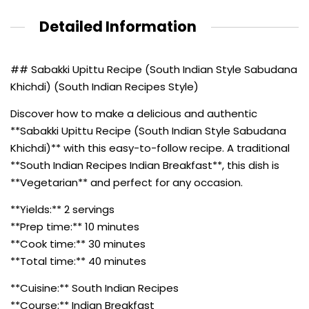
Detailed Information
## Sabakki Upittu Recipe (South Indian Style Sabudana
Khichdi) (South Indian Recipes Style)
Discover how to make a delicious and authentic
**Sabakki Upittu Recipe (South Indian Style Sabudana
Khichdi)** with this easy-to-follow recipe. A traditional
**South Indian Recipes Indian Breakfast**, this dish is
**Vegetarian** and perfect for any occasion.
**Yields:** 2 servings
**Prep time:** 10 minutes
**Cook time:** 30 minutes
**Total time:** 40 minutes
**Cuisine:** South Indian Recipes
**Course:** Indian Breakfast