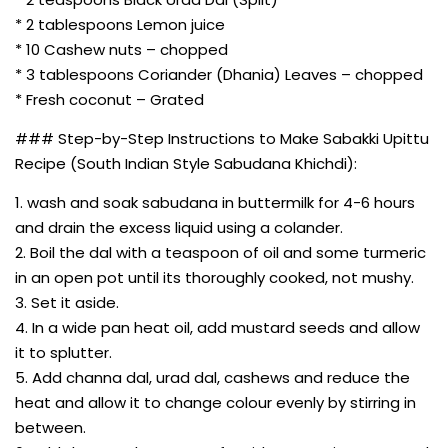
* 2 tablespoons Lemon juice
* 10 Cashew nuts – chopped
* 3 tablespoons Coriander (Dhania) Leaves – chopped
* Fresh coconut – Grated
### Step-by-Step Instructions to Make Sabakki Upittu
Recipe (South Indian Style Sabudana Khichdi):
1. wash and soak sabudana in buttermilk for 4-6 hours
and drain the excess liquid using a colander.
2. Boil the dal with a teaspoon of oil and some turmeric
in an open pot until its thoroughly cooked, not mushy.
3. Set it aside.
4. In a wide pan heat oil, add mustard seeds and allow
it to splutter.
5. Add channa dal, urad dal, cashews and reduce the
heat and allow it to change colour evenly by stirring in
between.