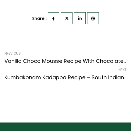
Share :
PREVIOUS
Vanilla Choco Mousse Recipe With Chocolate Chips (Continental Style)
NEXT
Kumbakonam Kadappa Recipe – South Indian Style Lentil And Potato Stew (South Indian Recipes Style)